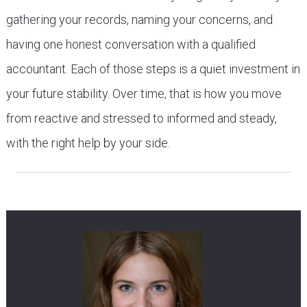
gathering your records, naming your concerns, and
having one honest conversation with a qualified
accountant. Each of those steps is a quiet investment in
your future stability. Over time, that is how you move
from reactive and stressed to informed and steady,
with the right help by your side.