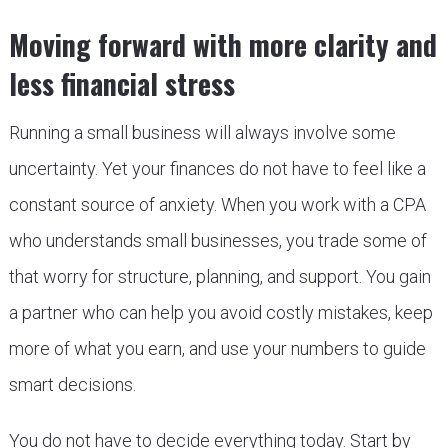
Moving forward with more clarity and
less financial stress
Running a small business will always involve some
uncertainty. Yet your finances do not have to feel like a
constant source of anxiety. When you work with a CPA
who understands small businesses, you trade some of
that worry for structure, planning, and support. You gain
a partner who can help you avoid costly mistakes, keep
more of what you earn, and use your numbers to guide
smart decisions.
You do not have to decide everything today. Start by