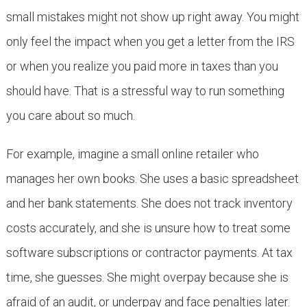
small mistakes might not show up right away. You might
only feel the impact when you get a letter from the IRS
or when you realize you paid more in taxes than you
should have. That is a stressful way to run something
you care about so much.
For example, imagine a small online retailer who
manages her own books. She uses a basic spreadsheet
and her bank statements. She does not track inventory
costs accurately, and she is unsure how to treat some
software subscriptions or contractor payments. At tax
time, she guesses. She might overpay because she is
afraid of an audit, or underpay and face penalties later.