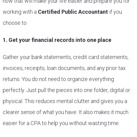
now that will make your life easier and prepare you for
working with a
Certified Public Accountant
if you
choose to.
1. Get your financial records into one place
Gather your bank statements, credit card statements,
invoices, receipts, loan documents, and any prior tax
returns. You do not need to organize everything
perfectly. Just pull the pieces into one folder, digital or
physical. This reduces mental clutter and gives you a
clearer sense of what you have. It also makes it much
easier for a CPA to help you without wasting time.