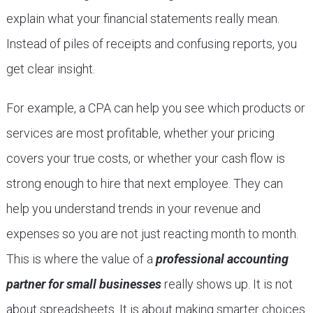
explain what your financial statements really mean.
Instead of piles of receipts and confusing reports, you
get clear insight.
For example, a CPA can help you see which products or
services are most profitable, whether your pricing
covers your true costs, or whether your cash flow is
strong enough to hire that next employee. They can
help you understand trends in your revenue and
expenses so you are not just reacting month to month.
This is where the value of a
professional accounting
partner for small businesses
really shows up. It is not
about spreadsheets. It is about making smarter choices