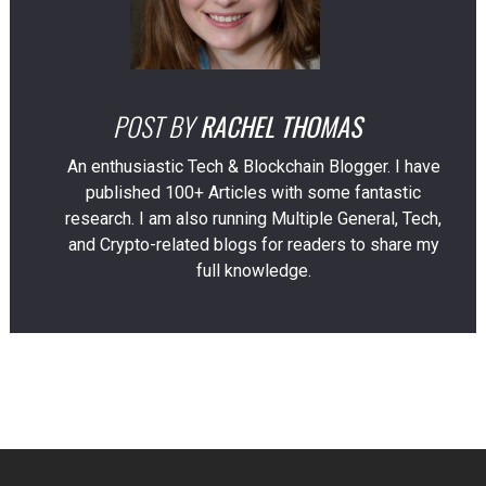
POST BY
RACHEL THOMAS
An enthusiastic Tech & Blockchain Blogger. I have
published 100+ Articles with some fantastic
research. I am also running Multiple General, Tech,
and Crypto-related blogs for readers to share my
full knowledge.