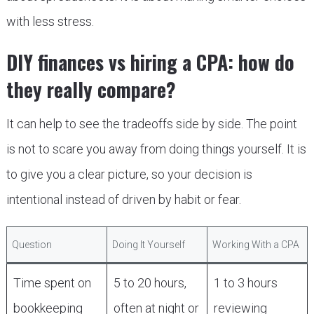
with less stress.
DIY finances vs hiring a CPA: how do
they really compare?
It can help to see the tradeoffs side by side. The point
is not to scare you away from doing things yourself. It is
to give you a clear picture, so your decision is
intentional instead of driven by habit or fear.
Question
Doing It Yourself
Working With a CPA
Time spent on
5 to 20 hours,
1 to 3 hours
bookkeeping
often at night or
reviewing