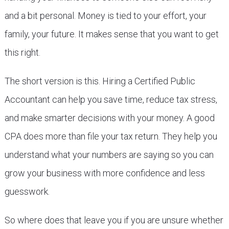
and a bit personal. Money is tied to your effort, your
family, your future. It makes sense that you want to get
this right.
The short version is this. Hiring a Certified Public
Accountant can help you save time, reduce tax stress,
and make smarter decisions with your money. A good
CPA does more than file your tax return. They help you
understand what your numbers are saying so you can
grow your business with more confidence and less
guesswork.
So where does that leave you if you are unsure whether