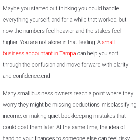
Maybe you started out thinking you could handle
everything yourself, and for a while that worked, but
now the numbers feel heavier and the stakes feel
higher. You are not alone in that feeling. A
small
business accountant in Tampa
can help you sort
through the confusion and move forward with clarity
and confidence.end
Many small business owners reach a point where they
worry they might be missing deductions, misclassifying
income, or making quiet bookkeeping mistakes that
could cost them later. At the same time, the idea of
handing your finances to someone else can feel risky