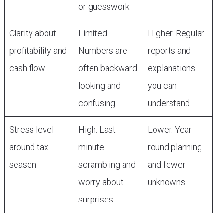
or guesswork
Clarity about
Limited.
Higher. Regular
profitability and
Numbers are
reports and
cash flow
often backward
explanations
looking and
you can
confusing
understand
Stress level
High. Last
Lower. Year
around tax
minute
round planning
season
scrambling and
and fewer
worry about
unknowns
surprises