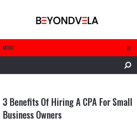
MENU
3 Benefits Of Hiring A CPA For Small
Business Owners