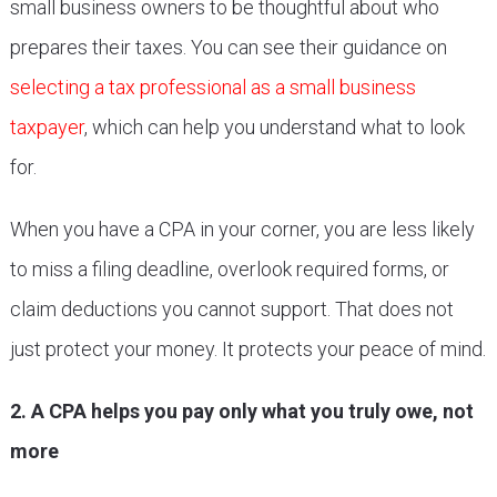
small business owners to be thoughtful about who
prepares their taxes. You can see their guidance on
selecting a tax professional as a small business
taxpayer
, which can help you understand what to look
for.
When you have a CPA in your corner, you are less likely
to miss a filing deadline, overlook required forms, or
claim deductions you cannot support. That does not
just protect your money. It protects your peace of mind.
2. A CPA helps you pay only what you truly owe, not
more