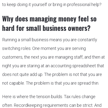
to keep doing it yourself or bring in professional help?
Why does managing money feel so
hard for small business owners?
Running a small business means you are constantly
switching roles. One moment you are serving
customers, the next you are managing staff, and then at
night you are staring at an accounting spreadsheet that
does not quite add up. The problem is not that you are
not capable. The problem is that you are spread thin.
Here is where the tension builds. Tax rules change
often. Recordkeeping requirements can be strict. And