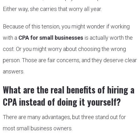
Either way, she carries that worry all year.
Because of this tension, you might wonder if working
with a
CPA for small businesses
is actually worth the
cost. Or you might worry about choosing the wrong
person. Those are fair concerns, and they deserve clear
answers.
What are the real benefits of hiring a
CPA instead of doing it yourself?
There are many advantages, but three stand out for
most small business owners.