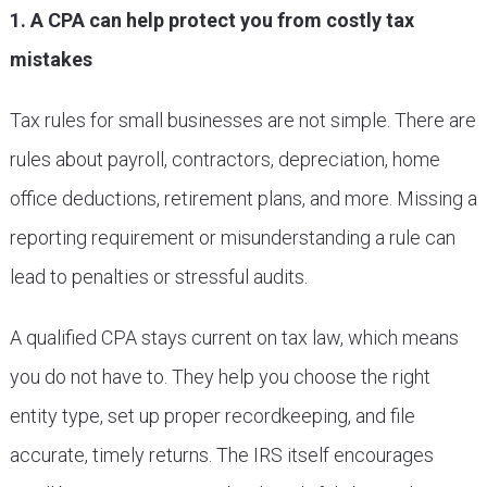
1. A CPA can help protect you from costly tax
mistakes
Tax rules for small businesses are not simple. There are
rules about payroll, contractors, depreciation, home
office deductions, retirement plans, and more. Missing a
reporting requirement or misunderstanding a rule can
lead to penalties or stressful audits.
A qualified CPA stays current on tax law, which means
you do not have to. They help you choose the right
entity type, set up proper recordkeeping, and file
accurate, timely returns. The IRS itself encourages