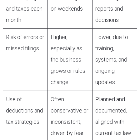
and taxes each
on weekends
reports and
month
decisions
Risk of errors or
Higher,
Lower, due to
missed filings
especially as
training,
the business
systems, and
grows or rules
ongoing
change
updates
Use of
Often
Planned and
deductions and
conservative or
documented,
tax strategies
inconsistent,
aligned with
driven by fear
current tax law