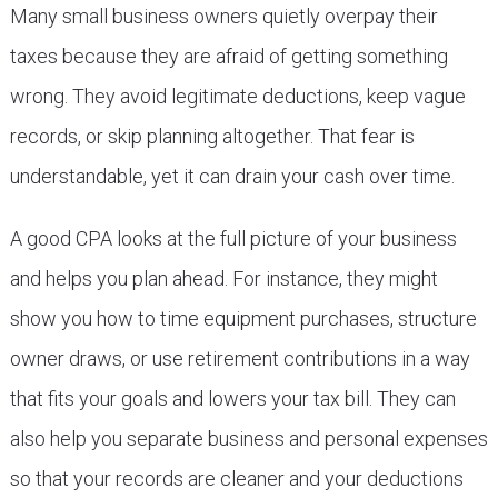
Many small business owners quietly overpay their
taxes because they are afraid of getting something
wrong. They avoid legitimate deductions, keep vague
records, or skip planning altogether. That fear is
understandable, yet it can drain your cash over time.
A good CPA looks at the full picture of your business
and helps you plan ahead. For instance, they might
show you how to time equipment purchases, structure
owner draws, or use retirement contributions in a way
that fits your goals and lowers your tax bill. They can
also help you separate business and personal expenses
so that your records are cleaner and your deductions