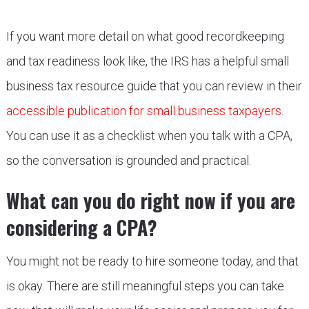
If you want more detail on what good recordkeeping
and tax readiness look like, the IRS has a helpful small
business tax resource guide that you can review in their
accessible publication for small business taxpayers
.
You can use it as a checklist when you talk with a CPA,
so the conversation is grounded and practical.
What can you do right now if you are
considering a CPA?
You might not be ready to hire someone today, and that
is okay. There are still meaningful steps you can take