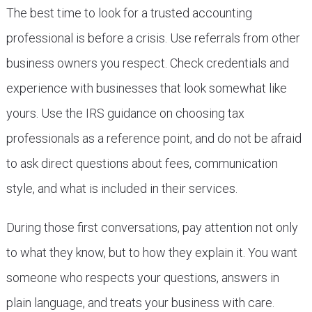
The best time to look for a trusted accounting
professional is before a crisis. Use referrals from other
business owners you respect. Check credentials and
experience with businesses that look somewhat like
yours. Use the IRS guidance on choosing tax
professionals as a reference point, and do not be afraid
to ask direct questions about fees, communication
style, and what is included in their services.
During those first conversations, pay attention not only
to what they know, but to how they explain it. You want
someone who respects your questions, answers in
plain language, and treats your business with care.