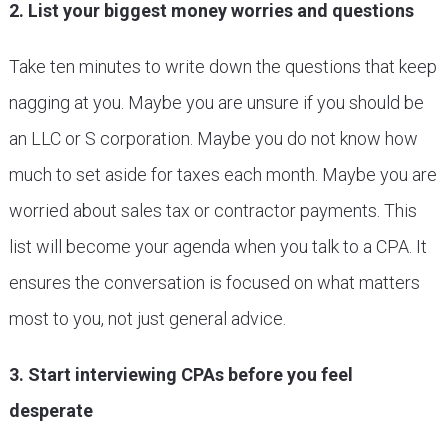
2. List your biggest money worries and questions
Take ten minutes to write down the questions that keep
nagging at you. Maybe you are unsure if you should be
an LLC or S corporation. Maybe you do not know how
much to set aside for taxes each month. Maybe you are
worried about sales tax or contractor payments. This
list will become your agenda when you talk to a CPA. It
ensures the conversation is focused on what matters
most to you, not just general advice.
3. Start interviewing CPAs before you feel
desperate