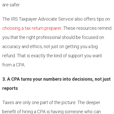
are safer.
The IRS Taxpayer Advocate Service also offers tips on
choosing a tax return preparer
. These resources remind
you that the right professional should be focused on
accuracy and ethics, not just on getting you a big
refund. That is exactly the kind of support you want
from a CPA.
3. A CPA turns your numbers into decisions, not just
reports
Taxes are only one part of the picture. The deeper
benefit of hiring a CPA is having someone who can