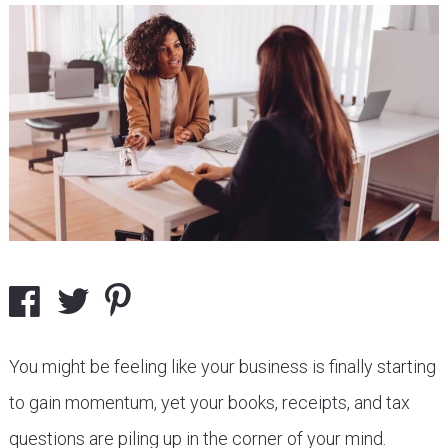
You might be feeling like your business is finally starting
to gain momentum, yet your books, receipts, and tax
questions are piling up in the corner of your mind.