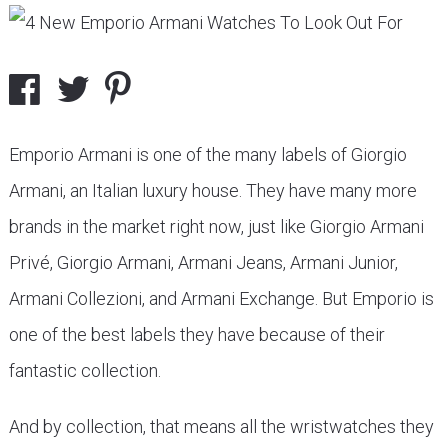
Emporio Armani is one of the many labels of Giorgio
Armani, an Italian luxury house. They have many more
brands in the market right now, just like Giorgio Armani
Privé, Giorgio Armani, Armani Jeans, Armani Junior,
Armani Collezioni, and Armani Exchange. But Emporio is
one of the best labels they have because of their
fantastic collection.
And by collection, that means all the wristwatches they