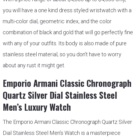
you will have a one kind dress styled wristwatch with a
multi-color dial, geometric index, and the color
combination of black and gold that will go perfectly fine
with any of your outfits. Its body is also made of pure
stainless steel material, so you don’t have to worry
about any rust it might get.
Emporio Armani Classic Chronograph
Quartz Silver Dial Stainless Steel
Men’s Luxury Watch
The Emporio Armani Classic Chronograph Quartz Silver
Dial Stainless Steel Men’s Watch is a masterpiece