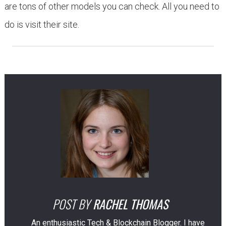
are tons of other models you can check. All you need to
do is visit their site.
POST BY
RACHEL THOMAS
An enthusiastic Tech & Blockchain Blogger. I have