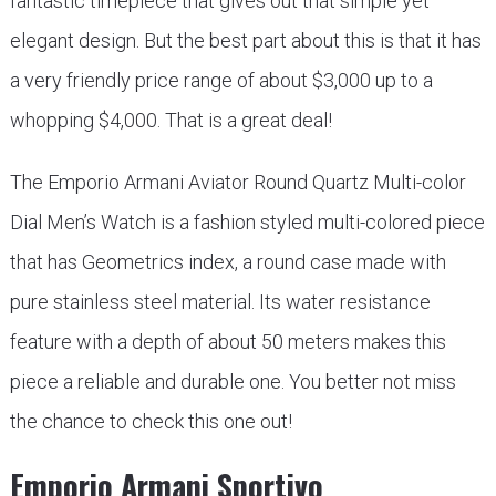
fantastic timepiece that gives out that simple yet
elegant design. But the best part about this is that it has
a very friendly price range of about $3,000 up to a
whopping $4,000. That is a great deal!
The Emporio Armani Aviator Round Quartz Multi-color
Dial Men’s Watch is a fashion styled multi-colored piece
that has Geometrics index, a round case made with
pure stainless steel material. Its water resistance
feature with a depth of about 50 meters makes this
piece a reliable and durable one. You better not miss
the chance to check this one out!
Emporio Armani Sportivo