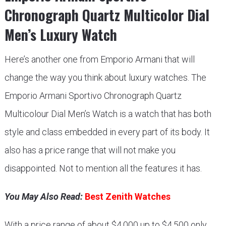
Chronograph Quartz Multicolor Dial
Men’s Luxury Watch
Here’s another one from Emporio Armani that will
change the way you think about luxury watches. The
Emporio Armani Sportivo Chronograph Quartz
Multicolour Dial Men’s Watch is a watch that has both
style and class embedded in every part of its body. It
also has a price range that will not make you
disappointed. Not to mention all the features it has.
You May Also Read:
Best Zenith Watches
With a price range of about $4,000 up to $4,500 only,