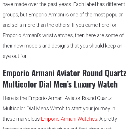
have made over the past years. Each label has different
groups, but Emporio Armani is one of the most popular
and sells more than the others. If you came here for
Emporio Armani’s wristwatches, then here are some of
their new models and designs that you should keep an
eye out for.
Emporio Armani Aviator Round Quartz
Multicolor Dial Men’s Luxury Watch
Here is the Emporio Armani Aviator Round Quartz
Multicolor Dial Men’s Watch to start your journey in
these marvelous
Emporio Armani Watches
. A pretty