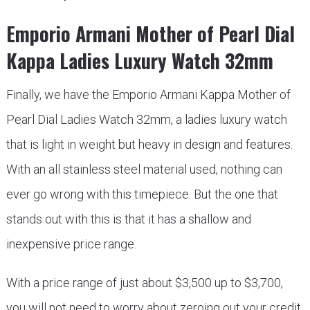
Emporio Armani Mother of Pearl Dial
Kappa Ladies Luxury Watch 32mm
Finally, we have the Emporio Armani Kappa Mother of
Pearl Dial Ladies Watch 32mm, a ladies luxury watch
that is light in weight but heavy in design and features.
With an all stainless steel material used, nothing can
ever go wrong with this timepiece. But the one that
stands out with this is that it has a shallow and
inexpensive price range.
With a price range of just about $3,500 up to $3,700,
you will not need to worry about zeroing out your credit