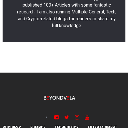
published 100+ Articles with some fantastic
research. I am also running Multiple General, Tech,
and Crypto-related blogs for readers to share my
full knowledge.
BUSINESS
FINANCE
TECHNOLOGY
ENTERTAINMENT