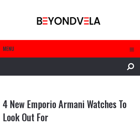
MENU
4 New Emporio Armani Watches To
Look Out For