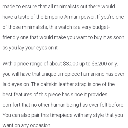
made to ensure that all minimalists out there would
have a taste of the Emporio Armani power. If you’re one
of those minimalists, this watch is a very budget-
friendly one that would make you want to buy it as soon
as you lay your eyes on it.
With a price range of about $3,000 up to $3,200 only,
you will have that unique timepiece humankind has ever
laid eyes on. The calfskin leather strap is one of the
best features of this piece has since it provides
comfort that no other human being has ever felt before.
You can also pair this timepiece with any style that you
want on any occasion.