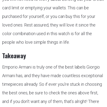
card limit or emptying your wallets. This can be
purchased for yourself, or you can buy this for your
loved ones. Rest assured, they will love it since the
color combination used in this watch is for all the
people who love simple things in life.
Takeaway
Emporio Armani is truly one of the best labels Giorgio
Armani has, and they have made countless exceptional
timepieces already. So if ever you’re stuck in choosing
the best ones, be sure to check the ones above first,
and if you don’t want any of them, that’s alright! There