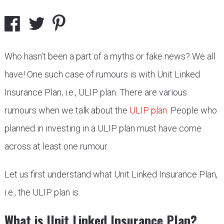
Who hasn’t been a part of a myths or fake news? We all
have! One such case of rumours is with Unit Linked
Insurance Plan, i.e., ULIP plan. There are various
rumours when we talk about the
ULIP plan
. People who
planned in investing in a ULIP plan must have come
across at least one rumour.
Let us first understand what Unit Linked Insurance Plan,
i.e., the ULIP plan is.
What is Unit Linked Insurance Plan?