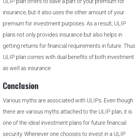
ULIP plan offers to save a part of your premium for
insurance, but it also uses the other amount of your
premium for investment purposes. As a result, ULIP
plans not only provides insurance but also helps in
getting returns for financial requirements in future. Thus
ULIP plan comes with dual benefits of both investment
as well as insurance
Conclusion
Various myths are associated with ULIPs. Even though
there are various myths attached to the ULIP plan, it is
one of the ideal investment plans for future financial
security. Whenever one chooses to invest in a ULIP