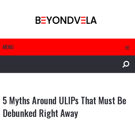
MENU
5 Myths Around ULIPs That Must Be
Debunked Right Away