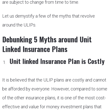
are subject to change from time to time.
Let us demystify a few of the myths that revolve
around the ULIPs.
Debunking 5 Myths around Unit
Linked Insurance Plans
Unit linked Insurance Plan is Costly
It is believed that the ULIP plans are costly and cannot
be afforded by everyone. However, compared to some
of the other insurance plans, it is one of the most cost-
effective and value for money investment plans that