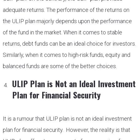
adequate returns. The performance of the returns on
the ULIP plan majorly depends upon the performance
of the fund in the market. When it comes to stable
returns, debt funds can be an ideal choice for investors.
Similarly, when it comes to high-risk funds, equity and
balanced funds are some of the better choices.
ULIP Plan is Not an Ideal Investment
Plan for Financial Security
It is a rumour that ULIP plan is not an ideal investment
plan for financial security. However, the reality is that