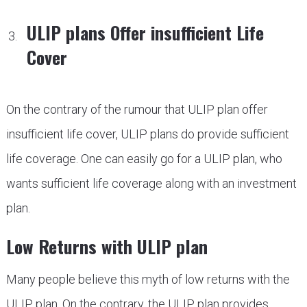
ULIP plans Offer insufficient Life
Cover
On the contrary of the rumour that ULIP plan offer
insufficient life cover, ULIP plans do provide sufficient
life coverage. One can easily go for a ULIP plan, who
wants sufficient life coverage along with an investment
plan.
Low Returns with ULIP plan
Many people believe this myth of low returns with the
ULIP plan. On the contrary, the ULIP plan provides