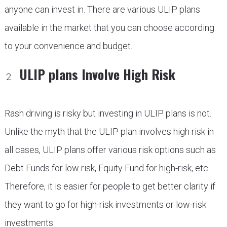
anyone can invest in. There are various ULIP plans
available in the market that you can choose according
to your convenience and budget.
ULIP plans Involve High Risk
Rash driving is risky but investing in ULIP plans is not.
Unlike the myth that the ULIP plan involves high risk in
all cases, ULIP plans offer various risk options such as
Debt Funds for low risk, Equity Fund for high-risk, etc.
Therefore, it is easier for people to get better clarity if
they want to go for high-risk investments or low-risk
investments.