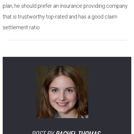
plan, he should prefer an insurance providing company
that is trustworthy top-rated and has a good claim
settlement ratio.
POST BY
RACHEL THOMAS