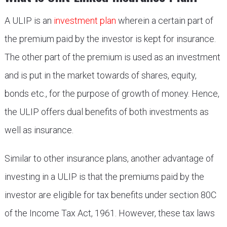
A ULIP is an
investment plan
wherein a certain part of
the premium paid by the investor is kept for insurance.
The other part of the premium is used as an investment
and is put in the market towards of shares, equity,
bonds etc., for the purpose of growth of money. Hence,
the ULIP offers dual benefits of both investments as
well as insurance.
Similar to other insurance plans, another advantage of
investing in a ULIP is that the premiums paid by the
investor are eligible for tax benefits under section 80C
of the Income Tax Act, 1961. However, these tax laws