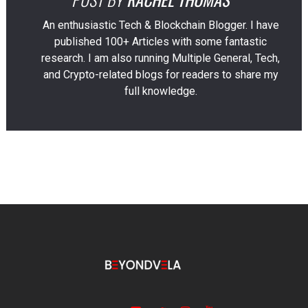
An enthusiastic Tech & Blockchain Blogger. I have
published 100+ Articles with some fantastic
research. I am also running Multiple General, Tech,
and Crypto-related blogs for readers to share my
full knowledge.