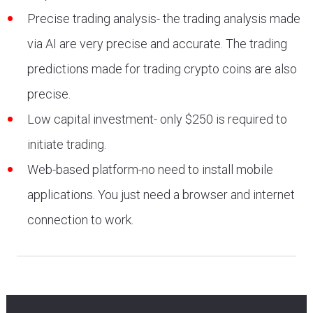
Precise trading analysis- the trading analysis made
via AI are very precise and accurate. The trading
predictions made for trading crypto coins are also
precise.
Low capital investment- only $250 is required to
initiate trading.
Web-based platform-no need to install mobile
applications. You just need a browser and internet
connection to work.