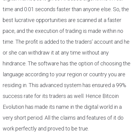
time and 0.01 seconds faster than anyone else. So, the
best lucrative opportunities are scanned at a faster
pace, and the execution of trading is made within no
time. The profit is added to the traders’ account and he
or she can withdraw it at any time without any
hindrance. The software has the option of choosing the
language according to your region or country you are
residing in. This advanced system has ensured a 99%
success rate for its traders as well. Hence Bitcoin
Evolution has made its name in the digital world in a
very short period. All the claims and features of it do
work perfectly and proved to be true.