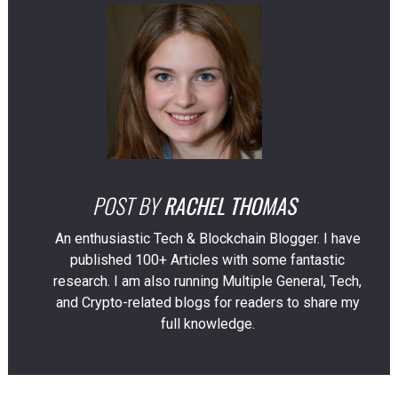
POST BY
RACHEL THOMAS
An enthusiastic Tech & Blockchain Blogger. I have
published 100+ Articles with some fantastic
research. I am also running Multiple General, Tech,
and Crypto-related blogs for readers to share my
full knowledge.