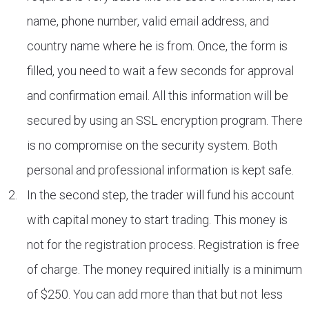
name, phone number, valid email address, and
country name where he is from. Once, the form is
filled, you need to wait a few seconds for approval
and confirmation email. All this information will be
secured by using an SSL encryption program. There
is no compromise on the security system. Both
personal and professional information is kept safe.
In the second step, the trader will fund his account
with capital money to start trading. This money is
not for the registration process. Registration is free
of charge. The money required initially is a minimum
of $250. You can add more than that but not less