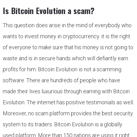
Is Bitcoin Evolution a scam?
This question does arise in the mind of everybody who
wants to invest money in cryptocurrency. it is the right
of everyone to make sure that his money is not going to
waste and is in secure hands which will defiantly earn
profits for him. Bitcoin Evolution is not a scamming
software. There are hundreds of people who have
made their lives luxurious through earning with Bitcoin
Evolution. The internet has positive testimonials as well.
Moreover, no scam platform provides the best security
system to its traders. Bitcoin Evolution is a globally
used platform. More than 150 nations are using it right