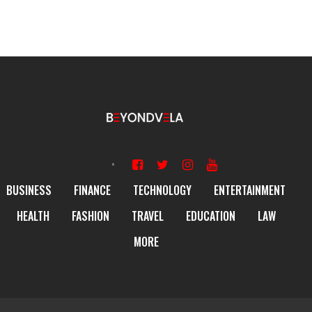
BUSINESS
FINANCE
TECHNOLOGY
ENTERTAINMENT
HEALTH
FASHION
TRAVEL
EDUCATION
LAW
MORE