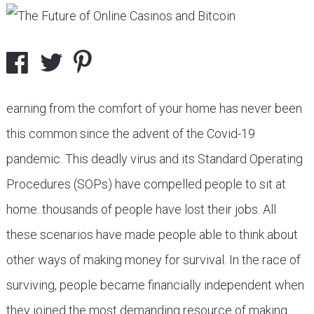
earning from the comfort of your home has never been
this common since the advent of the Covid-19
pandemic. This deadly virus and its Standard Operating
Procedures (SOPs) have compelled people to sit at
home. thousands of people have lost their jobs. All
these scenarios have made people able to think about
other ways of making money for survival. In the race of
surviving, people became financially independent when
they joined the most demanding resource of making