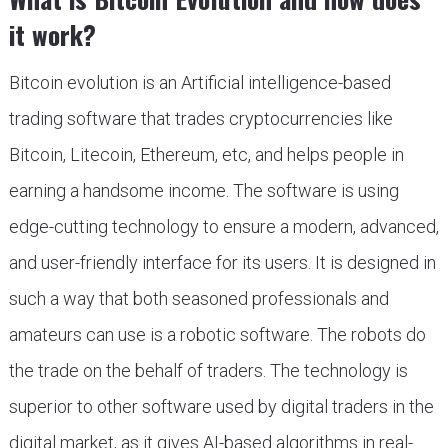
it work?
Bitcoin evolution is an Artificial intelligence-based
trading software that trades cryptocurrencies like
Bitcoin, Litecoin, Ethereum, etc, and helps people in
earning a handsome income. The software is using
edge-cutting technology to ensure a modern, advanced,
and user-friendly interface for its users. It is designed in
such a way that both seasoned professionals and
amateurs can use is a robotic software. The robots do
the trade on the behalf of traders. The technology is
superior to other software used by digital traders in the
digital market, as it gives AI-based algorithms in real-