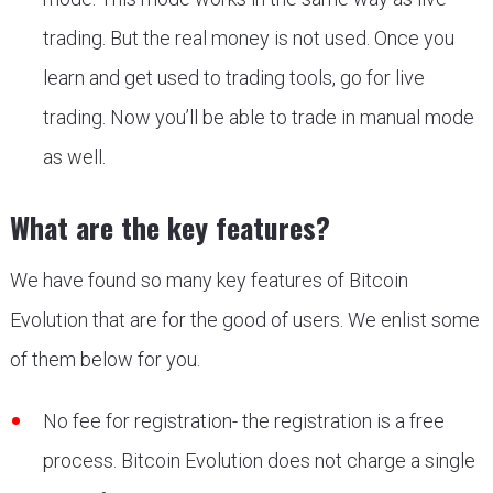
trading. But the real money is not used. Once you
learn and get used to trading tools, go for live
trading. Now you’ll be able to trade in manual mode
as well.
What are the key features?
We have found so many key features of Bitcoin
Evolution that are for the good of users. We enlist some
of them below for you.
No fee for registration- the registration is a free
process. Bitcoin Evolution does not charge a single