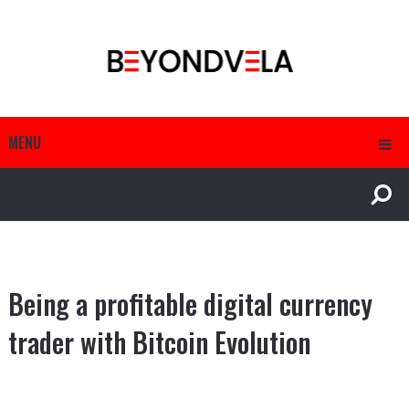
MENU
Being a profitable digital currency
trader with Bitcoin Evolution