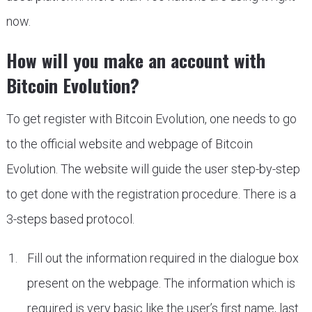
now.
How will you make an account with
Bitcoin Evolution?
To get register with Bitcoin Evolution, one needs to go
to the official website and webpage of Bitcoin
Evolution. The website will guide the user step-by-step
to get done with the registration procedure. There is a
3-steps based protocol.
Fill out the information required in the dialogue box
present on the webpage. The information which is
required is very basic like the user’s first name, last