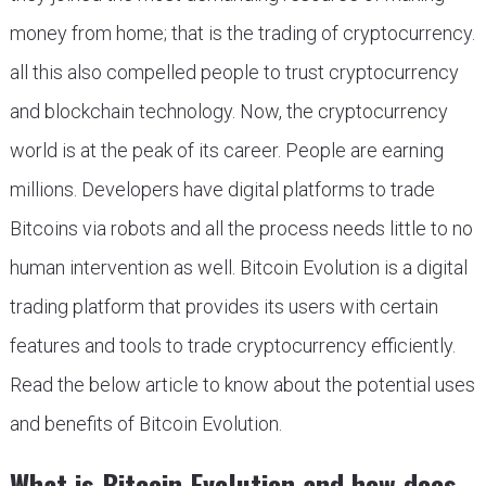
money from home; that is the trading of cryptocurrency.
all this also compelled people to trust cryptocurrency
and blockchain technology. Now, the cryptocurrency
world is at the peak of its career. People are earning
millions. Developers have digital platforms to trade
Bitcoins via robots and all the process needs little to no
human intervention as well. Bitcoin Evolution is a digital
trading platform that provides its users with certain
features and tools to trade cryptocurrency efficiently.
Read the below article to know about the potential uses
and benefits of Bitcoin Evolution.
What is Bitcoin Evolution and how does