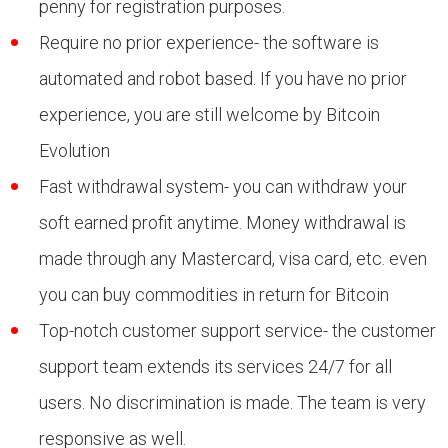
penny for registration purposes.
Require no prior experience- the software is
automated and robot based. If you have no prior
experience, you are still welcome by Bitcoin
Evolution
Fast withdrawal system- you can withdraw your
soft earned profit anytime. Money withdrawal is
made through any Mastercard, visa card, etc. even
you can buy commodities in return for Bitcoin
Top-notch customer support service- the customer
support team extends its services 24/7 for all
users. No discrimination is made. The team is very
responsive as well.