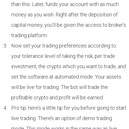
than this. Later, funds your account with as much
money as you wish. Right after the deposition of
capital money, you’ll be given the access to broker’s
trading platform.
Now set your trading preferences according to
your tolerance level of taking the risk, per trade
investment, the crypto which you want to trade, and
set the software at automated mode. Your assets
will be live for trading. The bot will trade the
profitable crypto and profit will be earned.
Pro tip: here’s a little tip for you before going to start
live trading. There’s an option of demo trading
mode. This mode works in the same way as live