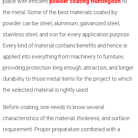
place with efficient
powder coating Huntingdon
to
the metal. Some of the best materials coated by
powder can be steel, aluminium, galvanized steel,
stainless steel, and iron for every application purpose.
Every kind of material contains benefits and hence is
applied into everything from machinery to furniture,
providing protection long enough, attraction, and longer
durability to those metal items for the project to which
the selected material is rightly used.
Before coating, one needs to know several
characteristics of the material, thickness, and surface
requirement. Proper preparation combined with a