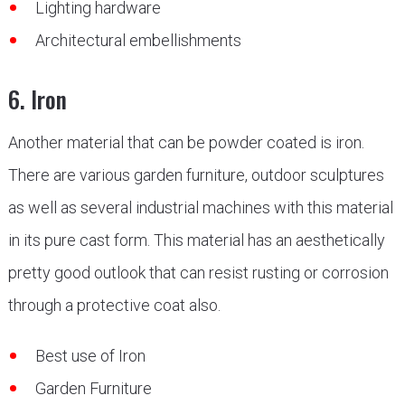
Lighting hardware
Architectural embellishments
6. Iron
Another material that can be powder coated is iron.
There are various garden furniture, outdoor sculptures
as well as several industrial machines with this material
in its pure cast form. This material has an aesthetically
pretty good outlook that can resist rusting or corrosion
through a protective coat also.
Best use of Iron
Garden Furniture