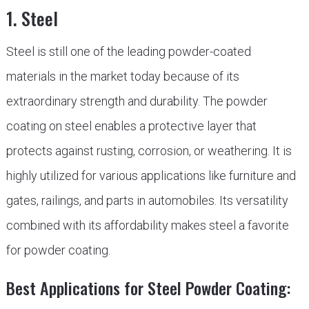
1. Steel
Steel is still one of the leading powder-coated
materials in the market today because of its
extraordinary strength and durability. The powder
coating on steel enables a protective layer that
protects against rusting, corrosion, or weathering. It is
highly utilized for various applications like furniture and
gates, railings, and parts in automobiles. Its versatility
combined with its affordability makes steel a favorite
for powder coating.
Best Applications for Steel Powder Coating: