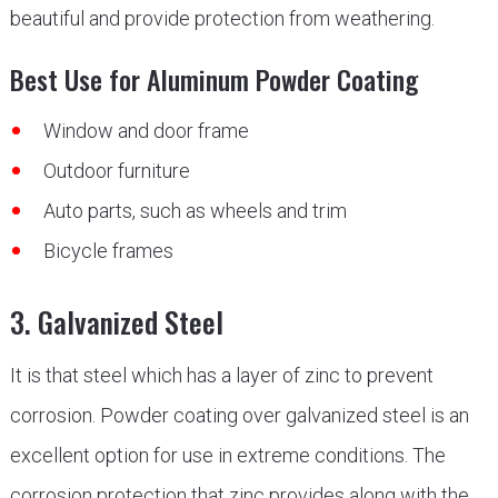
beautiful and provide protection from weathering.
Best Use for Aluminum Powder Coating
Window and door frame
Outdoor furniture
Auto parts, such as wheels and trim
Bicycle frames
3. Galvanized Steel
It is that steel which has a layer of zinc to prevent
corrosion. Powder coating over galvanized steel is an
excellent option for use in extreme conditions. The
corrosion protection that zinc provides along with the