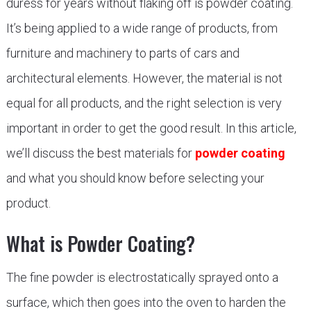
duress for years without flaking off is powder coating.
It’s being applied to a wide range of products, from
furniture and machinery to parts of cars and
architectural elements. However, the material is not
equal for all products, and the right selection is very
important in order to get the good result. In this article,
we’ll discuss the best materials for
powder coating
and what you should know before selecting your
product.
What is Powder Coating?
The fine powder is electrostatically sprayed onto a
surface, which then goes into the oven to harden the