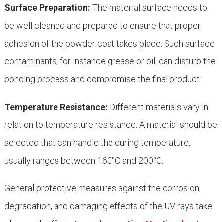
Surface Preparation:
The material surface needs to
be well cleaned and prepared to ensure that proper
adhesion of the powder coat takes place. Such surface
contaminants, for instance grease or oil, can disturb the
bonding process and compromise the final product.
Temperature Resistance:
Different materials vary in
relation to temperature resistance. A material should be
selected that can handle the curing temperature,
usually ranges between 160°C and 200°C.
General protective measures against the corrosion,
degradation, and damaging effects of the UV rays take