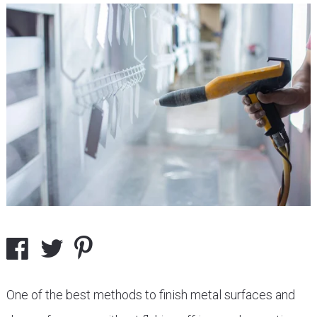
One of the best methods to finish metal surfaces and