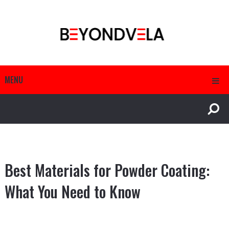
MENU
Best Materials for Powder Coating:
What You Need to Know