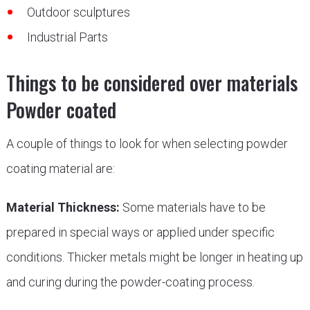
Outdoor sculptures
Industrial Parts
Things to be considered over materials
Powder coated
A couple of things to look for when selecting powder
coating material are:
Material Thickness:
Some materials have to be
prepared in special ways or applied under specific
conditions. Thicker metals might be longer in heating up
and curing during the powder-coating process.