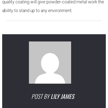
quality coating will give powder-coated metal work the
ability to stand up to any environment.
POST BY
LILY JAMES