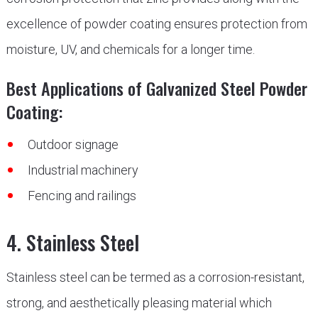
excellence of powder coating ensures protection from
moisture, UV, and chemicals for a longer time.
Best Applications of Galvanized Steel Powder
Coating:
Outdoor signage
Industrial machinery
Fencing and railings
4. Stainless Steel
Stainless steel can be termed as a corrosion-resistant,
strong, and aesthetically pleasing material which