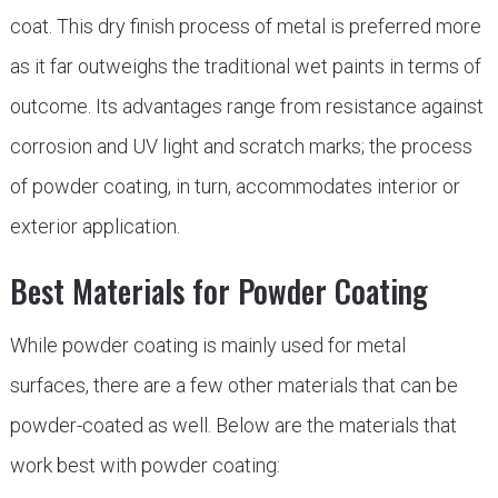
coat. This dry finish process of metal is preferred more
as it far outweighs the traditional wet paints in terms of
outcome. Its advantages range from resistance against
corrosion and UV light and scratch marks; the process
of powder coating, in turn, accommodates interior or
exterior application.
Best Materials for Powder Coating
While powder coating is mainly used for metal
surfaces, there are a few other materials that can be
powder-coated as well. Below are the materials that
work best with powder coating: