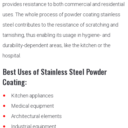
provides resistance to both commercial and residential
uses. The whole process of powder coating stainless
steel contributes to the resistance of scratching and
tarnishing, thus enabling its usage in hygiene- and
durability-dependent areas, like the kitchen or the
hospital.
Best Uses of Stainless Steel Powder
Coating:
Kitchen appliances
Medical equipment
Architectural elements
Industrial equipment