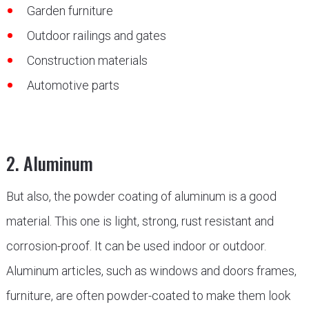
Garden furniture
Outdoor railings and gates
Construction materials
Automotive parts
2. Aluminum
But also, the powder coating of aluminum is a good
material. This one is light, strong, rust resistant and
corrosion-proof. It can be used indoor or outdoor.
Aluminum articles, such as windows and doors frames,
furniture, are often powder-coated to make them look