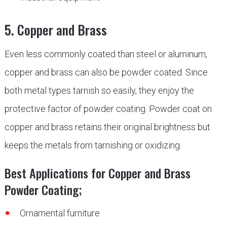
5. Copper and Brass
Even less commonly coated than steel or aluminum,
copper and brass can also be powder coated. Since
both metal types tarnish so easily, they enjoy the
protective factor of powder coating. Powder coat on
copper and brass retains their original brightness but
keeps the metals from tarnishing or oxidizing.
Best Applications for Copper and Brass
Powder Coating;
Ornamental furniture