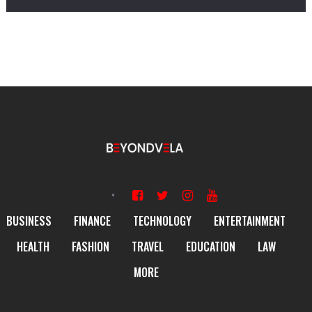
BUSINESS
FINANCE
TECHNOLOGY
ENTERTAINMENT
HEALTH
FASHION
TRAVEL
EDUCATION
LAW
MORE