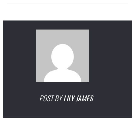
POST BY
LILY JAMES