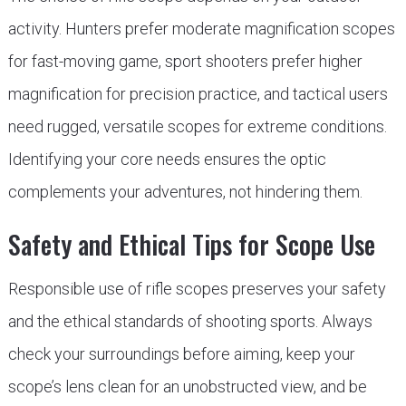
activity. Hunters prefer moderate magnification scopes
for fast-moving game, sport shooters prefer higher
magnification for precision practice, and tactical users
need rugged, versatile scopes for extreme conditions.
Identifying your core needs ensures the optic
complements your adventures, not hindering them.
Safety and Ethical Tips for Scope Use
Responsible use of rifle scopes preserves your safety
and the ethical standards of shooting sports. Always
check your surroundings before aiming, keep your
scope’s lens clean for an unobstructed view, and be