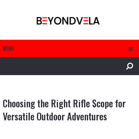
MENU
Choosing the Right Rifle Scope for
Versatile Outdoor Adventures