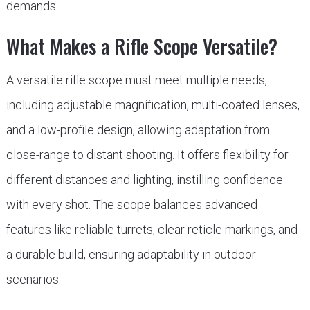
demands.
What Makes a Rifle Scope Versatile?
A versatile rifle scope must meet multiple needs,
including adjustable magnification, multi-coated lenses,
and a low-profile design, allowing adaptation from
close-range to distant shooting. It offers flexibility for
different distances and lighting, instilling confidence
with every shot. The scope balances advanced
features like reliable turrets, clear reticle markings, and
a durable build, ensuring adaptability in outdoor
scenarios.