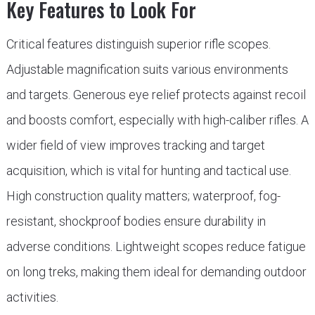
Key Features to Look For
Critical features distinguish superior rifle scopes.
Adjustable magnification suits various environments
and targets. Generous eye relief protects against recoil
and boosts comfort, especially with high-caliber rifles. A
wider field of view improves tracking and target
acquisition, which is vital for hunting and tactical use.
High construction quality matters; waterproof, fog-
resistant, shockproof bodies ensure durability in
adverse conditions. Lightweight scopes reduce fatigue
on long treks, making them ideal for demanding outdoor
activities.