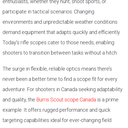
enthusiasts, whether they hunt, shoot sports, or
participate in tactical scenarios. Changing
environments and unpredictable weather conditions
demand equipment that adapts quickly and efficiently.
Today’s rifle scopes cater to those needs, enabling
shooters to transition between tasks without a hitch.
The surge in flexible, reliable optics means there’s
never been a better time to find a scope fit for every
adventure. For shooters in Canada seeking adaptability
and quality, the
Burris Scout scope Canada
is a prime
example. It offers rugged performance and quick
targeting capabilities ideal for ever-changing field