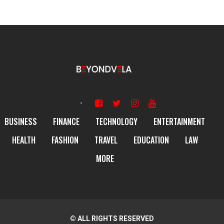
BUSINESS
FINANCE
TECHNOLOGY
ENTERTAINMENT
HEALTH
FASHION
TRAVEL
EDUCATION
LAW
MORE
© ALL RIGHTS RESERVED