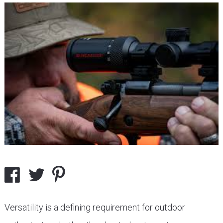
Versatility is a defining requirement for outdoor