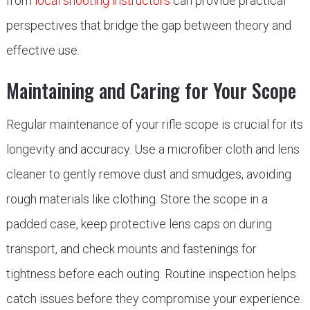
from
local shooting instructors
can provide practical
perspectives that bridge the gap between theory and
effective use.
Maintaining and Caring for Your Scope
Regular maintenance of your rifle scope is crucial for its
longevity and accuracy. Use a microfiber cloth and lens
cleaner to gently remove dust and smudges, avoiding
rough materials like clothing. Store the scope in a
padded case, keep protective lens caps on during
transport, and check mounts and fastenings for
tightness before each outing. Routine inspection helps
catch issues before they compromise your experience.