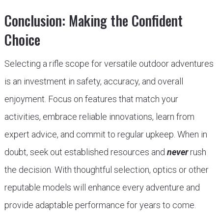
Conclusion: Making the Confident
Choice
Selecting a rifle scope for versatile outdoor adventures
is an investment in safety, accuracy, and overall
enjoyment. Focus on features that match your
activities, embrace reliable innovations, learn from
expert advice, and commit to regular upkeep. When in
doubt, seek out established resources and
never
rush
the decision. With thoughtful selection, optics or other
reputable models will enhance every adventure and
provide adaptable performance for years to come.