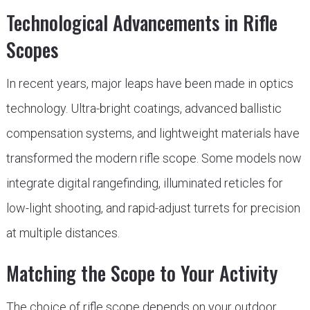
Technological Advancements in Rifle
Scopes
In recent years, major leaps have been made in optics
technology. Ultra-bright coatings, advanced ballistic
compensation systems, and lightweight materials have
transformed the modern rifle scope. Some models now
integrate digital rangefinding, illuminated reticles for
low-light shooting, and rapid-adjust turrets for precision
at multiple distances.
Matching the Scope to Your Activity
The choice of rifle scope depends on your outdoor