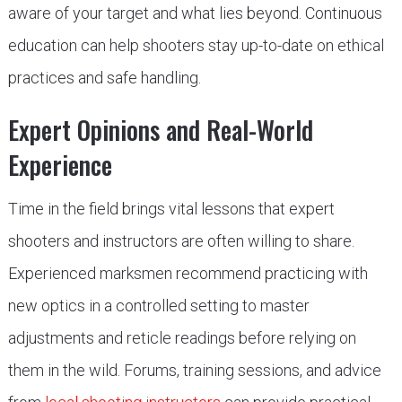
aware of your target and what lies beyond. Continuous
education can help shooters stay up-to-date on ethical
practices and safe handling.
Expert Opinions and Real-World
Experience
Time in the field brings vital lessons that expert
shooters and instructors are often willing to share.
Experienced marksmen recommend practicing with
new optics in a controlled setting to master
adjustments and reticle readings before relying on
them in the wild. Forums, training sessions, and advice