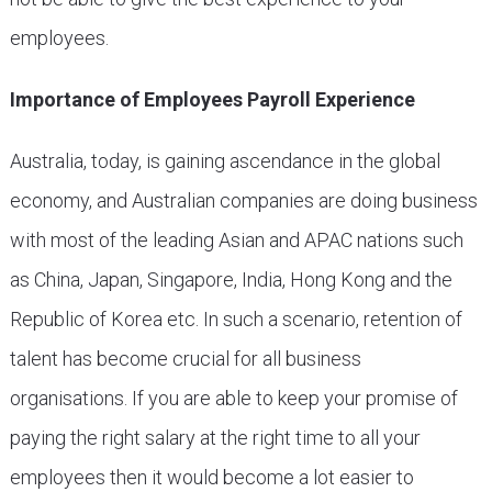
employees.
Importance of Employees Payroll Experience
Australia, today, is gaining ascendance in the global
economy, and Australian companies are doing business
with most of the leading Asian and APAC nations such
as China, Japan, Singapore, India, Hong Kong and the
Republic of Korea etc. In such a scenario, retention of
talent has become crucial for all business
organisations. If you are able to keep your promise of
paying the right salary at the right time to all your
employees then it would become a lot easier to