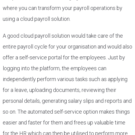
where you can transform your payroll operations by
using a cloud payroll solution.
A good cloud payroll solution would take care of the
entire payroll cycle for your organisation and would also
offer a self-service portal for the employees. Just by
logging into the platform, the employees can
independently perform various tasks such as applying
for a leave, uploading documents, reviewing their
personal details, generating salary slips and reports and
so on. The automated self-service option makes things
easier and faster for them and frees up valuable time
for the HR which can then be utilised to perform more