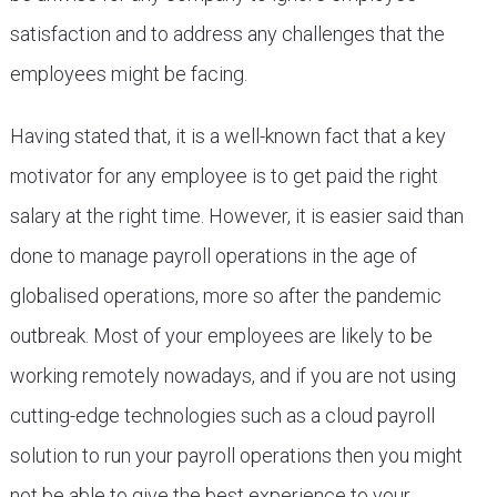
satisfaction and to address any challenges that the
employees might be facing.
Having stated that, it is a well-known fact that a key
motivator for any employee is to get paid the right
salary at the right time. However, it is easier said than
done to manage payroll operations in the age of
globalised operations, more so after the pandemic
outbreak. Most of your employees are likely to be
working remotely nowadays, and if you are not using
cutting-edge technologies such as a cloud payroll
solution to run your payroll operations then you might
not be able to give the best experience to your