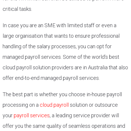
critical tasks.
In case you are an SME with limited staff or even a
large organisation that wants to ensure professional
handling of the salary processes, you can opt for
managed payroll services. Some of the world’s best
cloud payroll solution providers are in Australia that also
offer end-to-end managed payroll services.
The best part is whether you choose in-house payroll
processing on a
cloud payroll
solution or outsource
your
payroll services
, a leading service provider will
offer you the same quality of seamless operations and