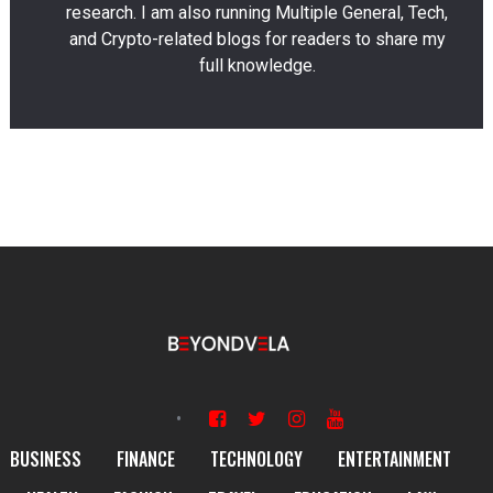
research. I am also running Multiple General, Tech,
and Crypto-related blogs for readers to share my
full knowledge.
BUSINESS
FINANCE
TECHNOLOGY
ENTERTAINMENT