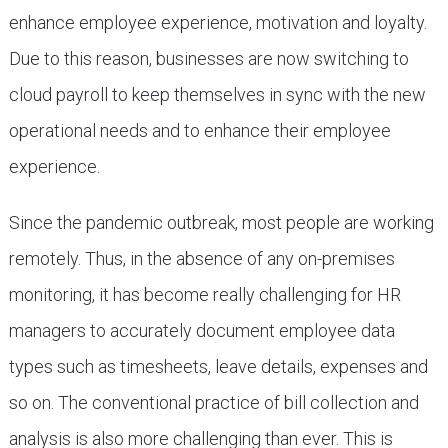
enhance employee experience, motivation and loyalty.
Due to this reason, businesses are now switching to
cloud payroll to keep themselves in sync with the new
operational needs and to enhance their employee
experience.
Since the pandemic outbreak, most people are working
remotely. Thus, in the absence of any on-premises
monitoring, it has become really challenging for HR
managers to accurately document employee data
types such as timesheets, leave details, expenses and
so on. The conventional practice of bill collection and
analysis is also more challenging than ever. This is