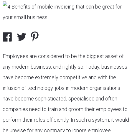
Employees are considered to be the biggest asset of
any modern business, and rightly so. Today, businesses
have become extremely competitive and with the
infusion of technology, jobs in modern organisations
have become sophisticated, specialised and often
companies need to train and groom their employees to
perform their roles efficiently. In such a system, it would
be unwise for any company to ignore employee