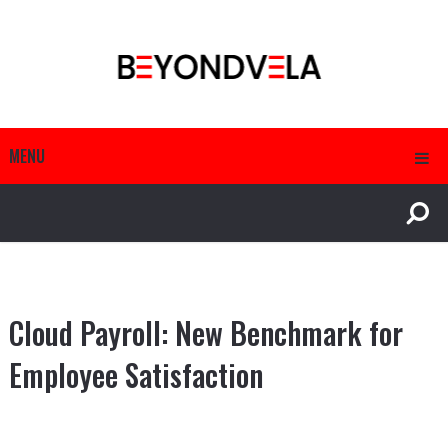
MENU
Cloud Payroll: New Benchmark for
Employee Satisfaction