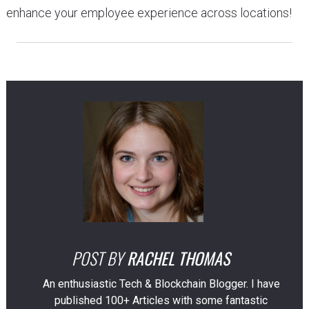
enhance your employee experience across locations!
POST BY
RACHEL THOMAS
An enthusiastic Tech & Blockchain Blogger. I have
published 100+ Articles with some fantastic