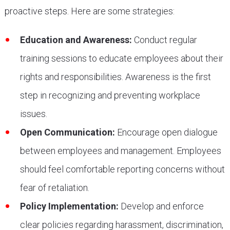
proactive steps. Here are some strategies:
Education and Awareness:
Conduct regular
training sessions to educate employees about their
rights and responsibilities. Awareness is the first
step in recognizing and preventing workplace
issues.
Open Communication:
Encourage open dialogue
between employees and management. Employees
should feel comfortable reporting concerns without
fear of retaliation.
Policy Implementation:
Develop and enforce
clear policies regarding harassment, discrimination,