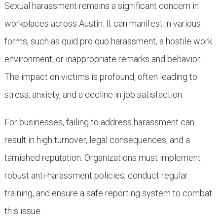
Sexual harassment remains a significant concern in
workplaces across Austin. It can manifest in various
forms, such as quid pro quo harassment, a hostile work
environment, or inappropriate remarks and behavior.
The impact on victims is profound, often leading to
stress, anxiety, and a decline in job satisfaction.
For businesses, failing to address harassment can
result in high turnover, legal consequences, and a
tarnished reputation. Organizations must implement
robust anti-harassment policies, conduct regular
training, and ensure a safe reporting system to combat
this issue.