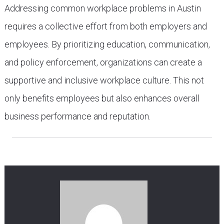
Addressing common workplace problems in Austin
requires a collective effort from both employers and
employees. By prioritizing education, communication,
and policy enforcement, organizations can create a
supportive and inclusive workplace culture. This not
only benefits employees but also enhances overall
business performance and reputation.