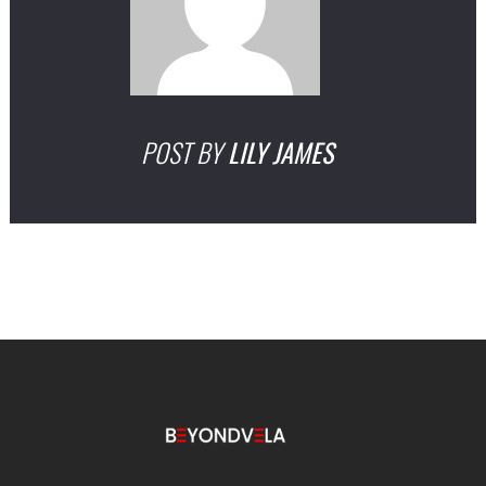
POST BY
LILY JAMES