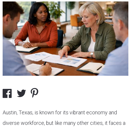
Austin, Texas, is known for its vibrant economy and
diverse workforce, but like many other cities, it faces a