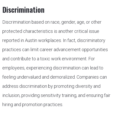
Discrimination
Discrimination based on race, gender, age, or other
protected characteristics is another critical issue
reported in Austin workplaces. In fact, discriminatory
practices can limit career advancement opportunities
and contribute to a toxic work environment. For
employees, experiencing discrimination can lead to
feeling undervalued and demoralized. Companies can
address discrimination by promoting diversity and
inclusion, providing sensitivity training, and ensuring fair
hiring and promotion practices.