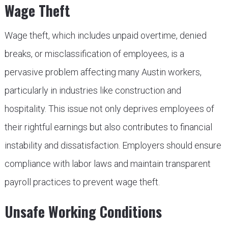
Wage Theft
Wage theft, which includes unpaid overtime, denied
breaks, or misclassification of employees, is a
pervasive problem affecting many Austin workers,
particularly in industries like construction and
hospitality. This issue not only deprives employees of
their rightful earnings but also contributes to financial
instability and dissatisfaction. Employers should ensure
compliance with labor laws and maintain transparent
payroll practices to prevent wage theft.
Unsafe Working Conditions