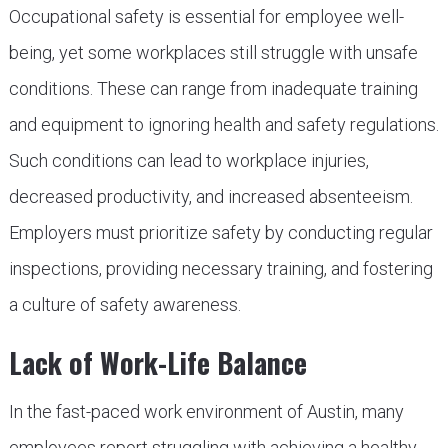
Occupational safety is essential for employee well-
being, yet some workplaces still struggle with unsafe
conditions. These can range from inadequate training
and equipment to ignoring health and safety regulations.
Such conditions can lead to workplace injuries,
decreased productivity, and increased absenteeism.
Employers must prioritize safety by conducting regular
inspections, providing necessary training, and fostering
a culture of safety awareness.
Lack of Work-Life Balance
In the fast-paced work environment of Austin, many
employees report struggling with achieving a healthy