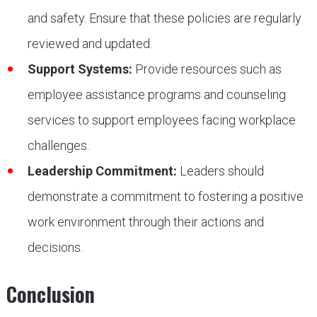
and safety. Ensure that these policies are regularly
reviewed and updated.
Support Systems:
Provide resources such as
employee assistance programs and counseling
services to support employees facing workplace
challenges.
Leadership Commitment:
Leaders should
demonstrate a commitment to fostering a positive
work environment through their actions and
decisions.
Conclusion