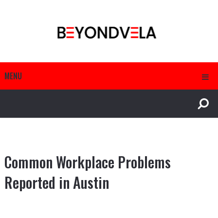
MENU
Common Workplace Problems
Reported in Austin