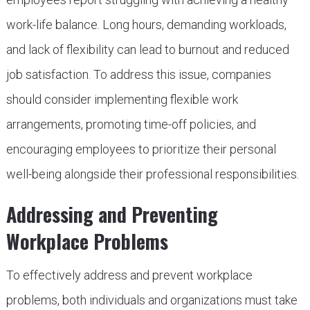
work-life balance. Long hours, demanding workloads,
and lack of flexibility can lead to burnout and reduced
job satisfaction. To address this issue, companies
should consider implementing flexible work
arrangements, promoting time-off policies, and
encouraging employees to prioritize their personal
well-being alongside their professional responsibilities.
Addressing and Preventing
Workplace Problems
To effectively address and prevent workplace
problems, both individuals and organizations must take