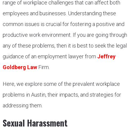
range of workplace challenges that can affect both
employees and businesses. Understanding these
common issues is crucial for fostering a positive and
productive work environment. If you are going through
any of these problems, then it is best to seek the legal
guidance of an employment lawyer from
Jeffrey
Goldberg Law
Firm.
Here, we explore some of the prevalent workplace
problems in Austin, their impacts, and strategies for
addressing them.
Sexual Harassment