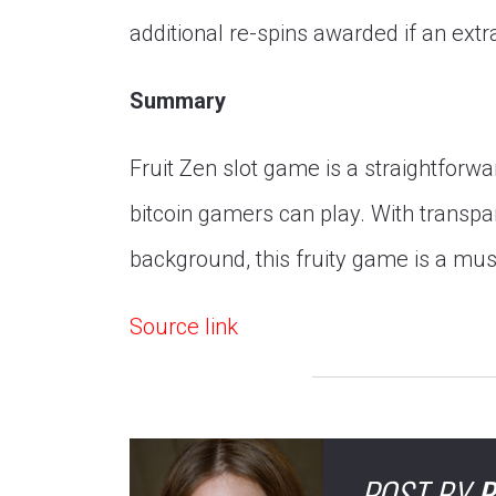
additional re-spins awarded if an extr
Summary
Fruit Zen slot game is a straightforw
bitcoin gamers can play. With transpa
background, this fruity game is a must 
Source link
POST BY
R