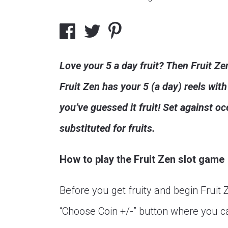
Love your 5 a day fruit? Then Fruit Ze
Fruit Zen has your 5 (a day) reels wit
you’ve guessed it fruit! Set against o
substituted for fruits.
How to play the Fruit Zen slot game
Before you get fruity and begin Fruit Z
“Choose Coin +/-” button where you c