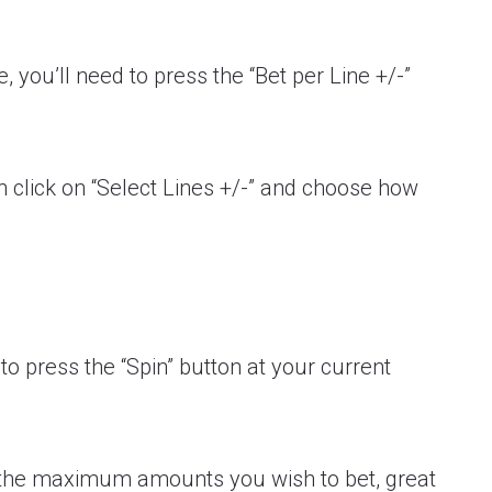
, you’ll need to press the “Bet per Line +/-”
 click on “Select Lines +/-” and choose how
 to press the “Spin” button at your current
e the maximum amounts you wish to bet, great