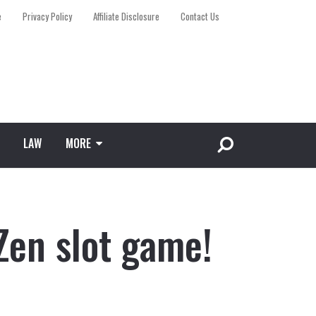
e
Privacy Policy
Affiliate Disclosure
Contact Us
LAW
MORE
 Zen slot game!