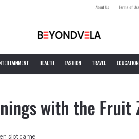
About Us
Terms of Us
NTERTAINMENT
HEALTH
FASHION
TRAVEL
EDUCATION
nnings with the Fruit