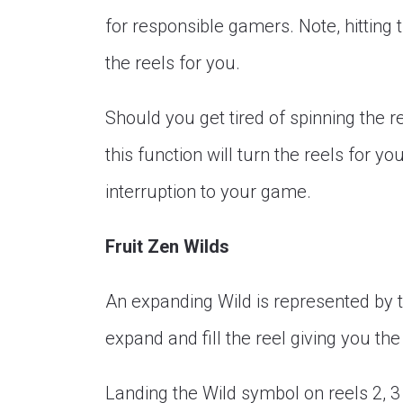
for responsible gamers. Note, hitting 
the reels for you.
Should you get tired of spinning the r
this function will turn the reels for y
interruption to your game.
Fruit Zen Wilds
An expanding Wild is represented by t
expand and fill the reel giving you th
Landing the Wild symbol on reels 2, 3 