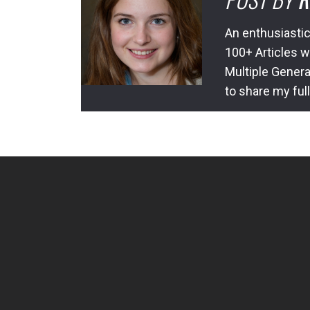
An enthusiastic
100+ Articles w
Multiple Genera
to share my ful