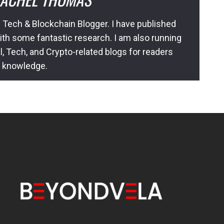
 Tech & Blockchain Blogger. I have published
ith some fantastic research. I am also running
l, Tech, and Crypto-related blogs for readers
l knowledge.