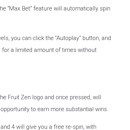
the “Max Bet” feature will automatically spin
eels, you can click the “Autoplay” button, and
ou for a limited amount of times without
he Fruit Zen logo and once pressed, will
e opportunity to earn more substantial wins.
and 4 will give you a free re-spin, with