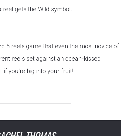
a reel gets the Wild symbol.
ard 5 reels game that even the most novice of
rent reels set against an ocean-kissed
if you’re big into your fruit!
ACHEL THOMAS