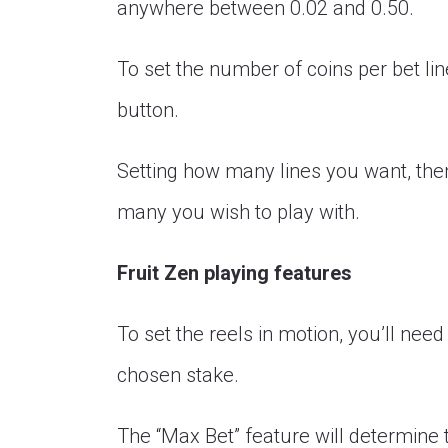
anywhere between 0.02 and 0.50.
To set the number of coins per bet line
button.
Setting how many lines you want, then
many you wish to play with.
Fruit Zen playing features
To set the reels in motion, you’ll need
chosen stake.
The “Max Bet” feature will determin