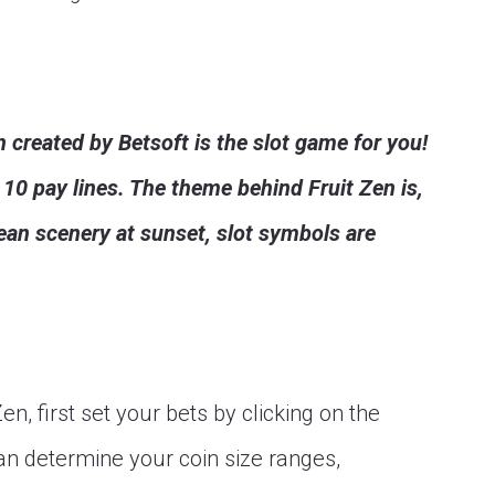
n created by Betsoft is the slot game for you!
h 10 pay lines. The theme behind Fruit Zen is,
cean scenery at sunset, slot symbols are
en, first set your bets by clicking on the
an determine your coin size ranges,