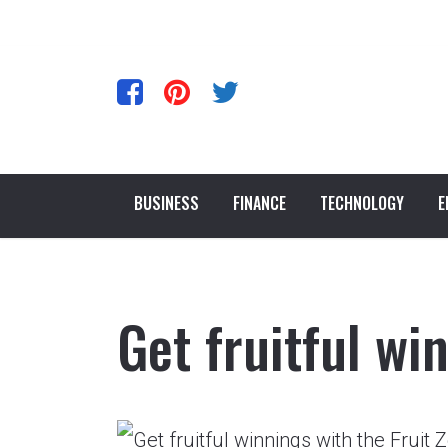
BUSINESS
FINANCE
TECHNOLOGY
E
Get fruitful wi