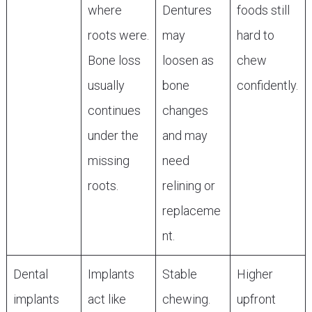
where
Dentures
foods still
roots were.
may
hard to
Bone loss
loosen as
chew
usually
bone
confidently.
continues
changes
under the
and may
missing
need
roots.
relining or
replaceme
nt.
Dental
Implants
Stable
Higher
implants
act like
chewing.
upfront