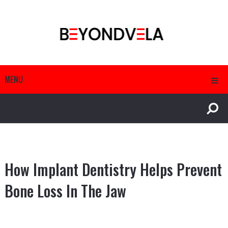
MENU
How Implant Dentistry Helps Prevent
Bone Loss In The Jaw