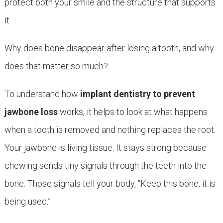
protect both your smile and the structure that supports
it.
Why does bone disappear after losing a tooth, and why
does that matter so much?
To understand how
implant dentistry to prevent
jawbone loss
works, it helps to look at what happens
when a tooth is removed and nothing replaces the root.
Your jawbone is living tissue. It stays strong because
chewing sends tiny signals through the teeth into the
bone. Those signals tell your body, “Keep this bone, it is
being used.”