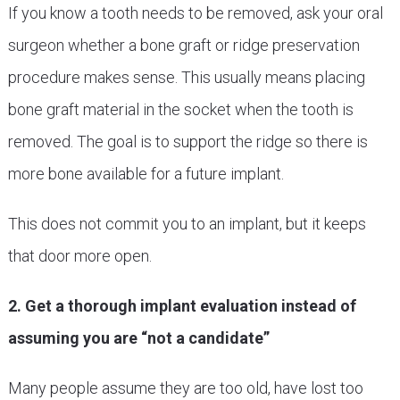
If you know a tooth needs to be removed, ask your oral
surgeon whether a bone graft or ridge preservation
procedure makes sense. This usually means placing
bone graft material in the socket when the tooth is
removed. The goal is to support the ridge so there is
more bone available for a future implant.
This does not commit you to an implant, but it keeps
that door more open.
2. Get a thorough implant evaluation instead of
assuming you are “not a candidate”
Many people assume they are too old, have lost too