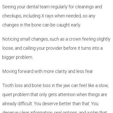
Seeing your dental team regularly for cleanings and
checkups, including X rays when needed, so any
changes in the bone can be caught early.
Noticing small changes, such as a crown feeling slightly
loose, and calling your provider before it turns into a
bigger problem.
Moving forward with more clarity and less fear
Tooth loss and bone loss in the jaw can feel like a slow,
quiet problem that only gets attention when things are
already difficult. You deserve better than that. You
deserve clear information, real options, and a plan that