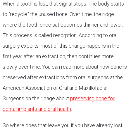
When a tooth is lost, that signal stops. The body starts
to “recycle” the unused bone. Over time, the ridge
where the tooth once sat becomes thinner and lower.
This process is called resorption. According to oral
surgery experts, most of this change happens in the
first year after an extraction, then continues more
slowly over time. You can read more about how bone is
preserved after extractions from oral surgeons at the
American Association of Oral and Maxillofacial
Surgeons on their page about
preserving bone for
dental implants and oral health
.
So where does that leave you if you have already lost