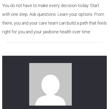
You do not have to make every decision today. Start
with one step. Ask questions. Learn your options. From
there, you and your care team can build a path that feels
right for you and your jawbone health over time.