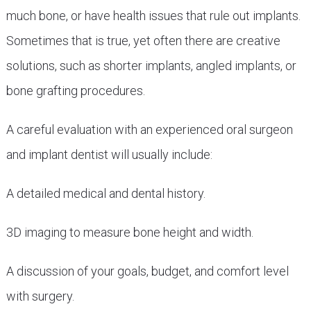
much bone, or have health issues that rule out implants.
Sometimes that is true, yet often there are creative
solutions, such as shorter implants, angled implants, or
bone grafting procedures.
A careful evaluation with an experienced oral surgeon
and implant dentist will usually include:
A detailed medical and dental history.
3D imaging to measure bone height and width.
A discussion of your goals, budget, and comfort level
with surgery.