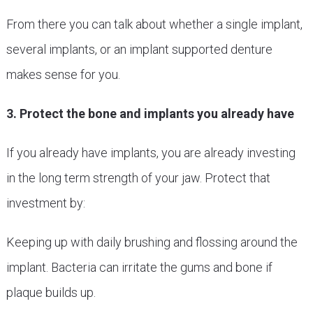
From there you can talk about whether a single implant,
several implants, or an implant supported denture
makes sense for you.
3. Protect the bone and implants you already have
If you already have implants, you are already investing
in the long term strength of your jaw. Protect that
investment by:
Keeping up with daily brushing and flossing around the
implant. Bacteria can irritate the gums and bone if
plaque builds up.