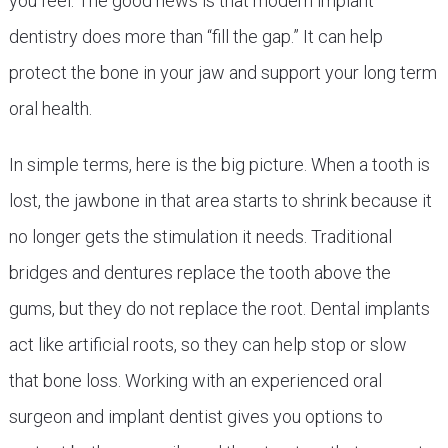
you feel. The good news is that modern implant
dentistry does more than “fill the gap.” It can help
protect the bone in your jaw and support your long term
oral health.
In simple terms, here is the big picture. When a tooth is
lost, the jawbone in that area starts to shrink because it
no longer gets the stimulation it needs. Traditional
bridges and dentures replace the tooth above the
gums, but they do not replace the root. Dental implants
act like artificial roots, so they can help stop or slow
that bone loss. Working with an experienced oral
surgeon and implant dentist gives you options to