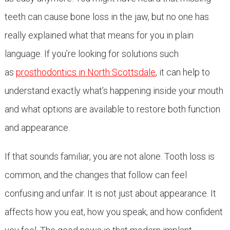
teeth can cause bone loss in the jaw, but no one has
really explained what that means for you in plain
language. If you’re looking for solutions such
as
prosthodontics in North Scottsdale
, it can help to
understand exactly what’s happening inside your mouth
and what options are available to restore both function
and appearance.
If that sounds familiar, you are not alone. Tooth loss is
common, and the changes that follow can feel
confusing and unfair. It is not just about appearance. It
affects how you eat, how you speak, and how confident