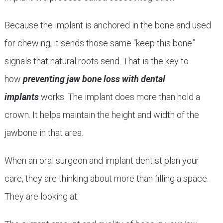
Because the implant is anchored in the bone and used
for chewing, it sends those same “keep this bone”
signals that natural roots send. That is the key to
how
preventing jaw bone loss with dental
implants
works. The implant does more than hold a
crown. It helps maintain the height and width of the
jawbone in that area.
When an oral surgeon and implant dentist plan your
care, they are thinking about more than filling a space.
They are looking at: