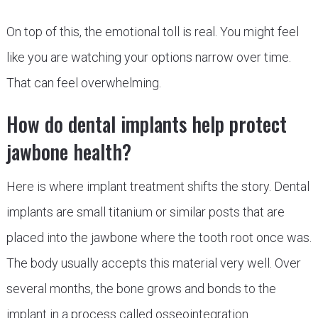
On top of this, the emotional toll is real. You might feel
like you are watching your options narrow over time.
That can feel overwhelming.
How do dental implants help protect
jawbone health?
Here is where implant treatment shifts the story. Dental
implants are small titanium or similar posts that are
placed into the jawbone where the tooth root once was.
The body usually accepts this material very well. Over
several months, the bone grows and bonds to the
implant in a process called osseointegration.