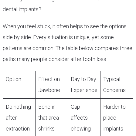
dental implants?
When you feel stuck, it often helps to see the options
side by side. Every situation is unique, yet some
patterns are common. The table below compares three
paths many people consider after tooth loss.
Option
Effect on
Day to Day
Typical
Jawbone
Experience
Concerns
Do nothing
Bone in
Gap
Harder to
after
that area
affects
place
extraction
shrinks
chewing
implants