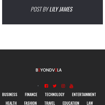
POST BY
LILY JAMES
BUSINESS
FINANCE
TECHNOLOGY
ENTERTAINMENT
HEALTH
FASHION
TRAVEL
EDUCATION
LAW