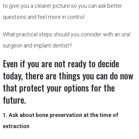
to give you a clearer picture so you can ask better
questions and feel more in control.
What practical steps should you consider with an oral
surgeon and implant dentist?
Even if you are not ready to decide
today, there are things you can do now
that protect your options for the
future.
1. Ask about bone preservation at the time of
extraction