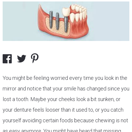
You might be feeling worried every time you look in the
mirror and notice that your smile has changed since you
lost a tooth. Maybe your cheeks look a bit sunken, or
your denture feels looser than it used to, or you catch
yourself avoiding certain foods because chewing is not
as easy anymore. You might have heard that missing