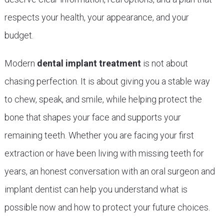
respects your health, your appearance, and your
budget.
Modern
dental implant treatment
is not about
chasing perfection. It is about giving you a stable way
to chew, speak, and smile, while helping protect the
bone that shapes your face and supports your
remaining teeth. Whether you are facing your first
extraction or have been living with missing teeth for
years, an honest conversation with an oral surgeon and
implant dentist can help you understand what is
possible now and how to protect your future choices.