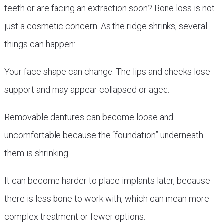
teeth or are facing an extraction soon? Bone loss is not
just a cosmetic concern. As the ridge shrinks, several
things can happen:
Your face shape can change. The lips and cheeks lose
support and may appear collapsed or aged.
Removable dentures can become loose and
uncomfortable because the “foundation” underneath
them is shrinking.
It can become harder to place implants later, because
there is less bone to work with, which can mean more
complex treatment or fewer options.