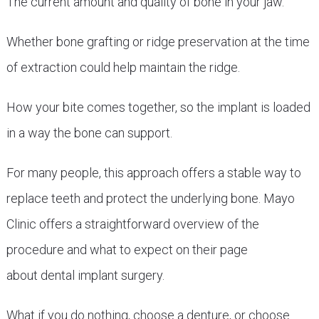
The current amount and quality of bone in your jaw.
Whether bone grafting or ridge preservation at the time
of extraction could help maintain the ridge.
How your bite comes together, so the implant is loaded
in a way the bone can support.
For many people, this approach offers a stable way to
replace teeth and protect the underlying bone. Mayo
Clinic offers a straightforward overview of the
procedure and what to expect on their page
about dental implant surgery.
What if you do nothing, choose a denture, or choose