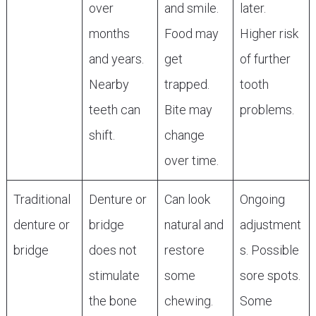
over
and smile.
later.
months
Food may
Higher risk
and years.
get
of further
Nearby
trapped.
tooth
teeth can
Bite may
problems.
shift.
change
over time.
Traditional
Denture or
Can look
Ongoing
denture or
bridge
natural and
adjustment
bridge
does not
restore
s. Possible
stimulate
some
sore spots.
the bone
chewing.
Some