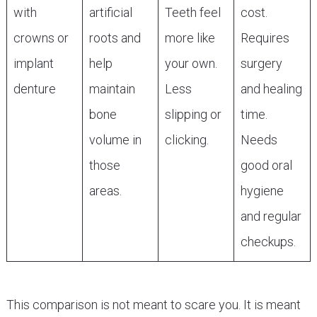
with
artificial
Teeth feel
cost.
crowns or
roots and
more like
Requires
implant
help
your own.
surgery
denture
maintain
Less
and healing
bone
slipping or
time.
volume in
clicking.
Needs
those
good oral
areas.
hygiene
and regular
checkups.
This comparison is not meant to scare you. It is meant