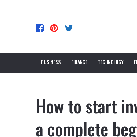
BUSINESS
FINANCE
TECHNOLOGY
E
How to start in
a complete beg