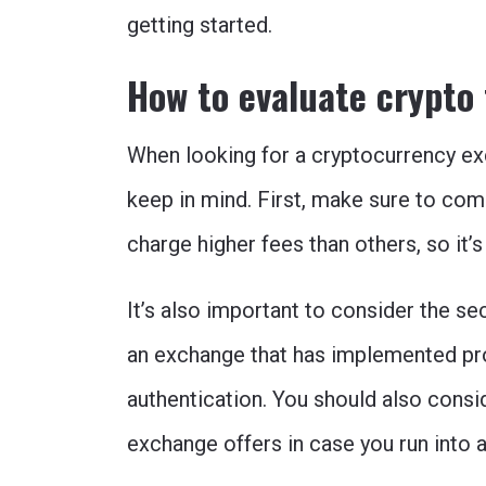
getting started.
How to evaluate crypto
When looking for a cryptocurrency ex
keep in mind. First, make sure to co
charge higher fees than others, so it’s
It’s also important to consider the s
an exchange that has implemented pr
authentication. You should also consi
exchange offers in case you run into 