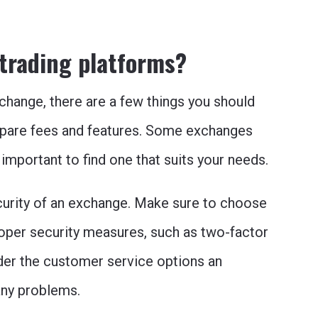
 trading platforms?
change, there are a few things you should
mpare fees and features. Some exchanges
 important to find one that suits your needs.
ecurity of an exchange. Make sure to choose
oper security measures, such as two-factor
der the customer service options an
any problems.