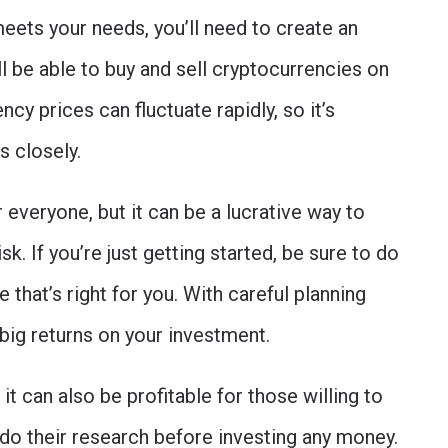
eets your needs, you’ll need to create an
l be able to buy and sell cryptocurrencies on
y prices can fluctuate rapidly, so it’s
s closely.
 everyone, but it can be a lucrative way to
isk. If you’re just getting started, be sure to do
that’s right for you. With careful planning
big returns on your investment.
 it can also be profitable for those willing to
 do their research before investing any money.