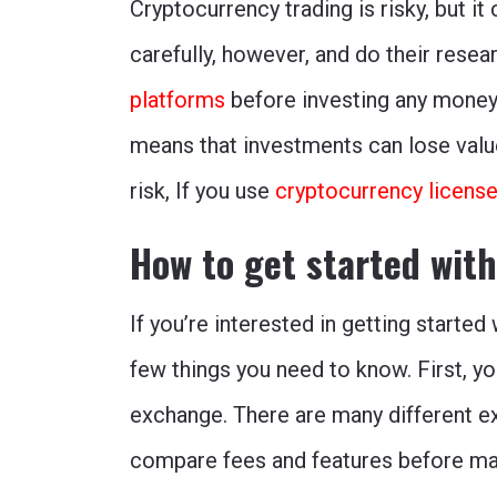
Cryptocurrency trading is risky, but it
carefully, however, and do their resea
platforms
before investing any money.
means that investments can lose value 
risk, If you use
cryptocurrency licens
How to get started wit
If you’re interested in getting starte
few things you need to know. First, y
exchange. There are many different e
compare fees and features before mak