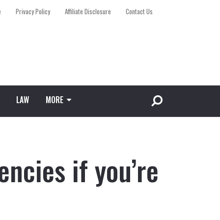
e
Privacy Policy
Affiliate Disclosure
Contact Us
LAW
MORE
encies if you’re