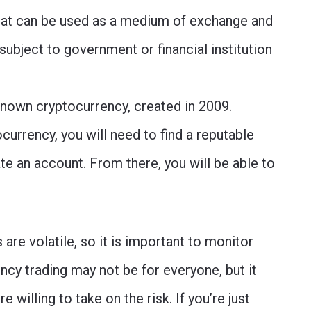
 that can be used as a medium of exchange and
 subject to government or financial institution
-known cryptocurrency, created in 2009.
ocurrency, you will need to find a reputable
e an account. From there, you will be able to
re volatile, so it is important to monitor
ncy trading may not be for everyone, but it
e willing to take on the risk. If you’re just