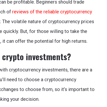
 can be profitable. Beginners should trade
rch of
reviews of the reliable cryptocurrency
 The volatile nature of cryptocurrency prices
quickly. But, for those willing to take the
e
, it can offer the potential for high returns.
h crypto investments?
d with cryptocurrency investments, there are a
ou’ll need to choose a cryptocurrency
xchanges to choose from, so it’s important to
ing your decision.