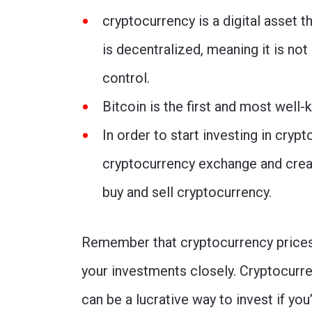
cryptocurrency is a digital asset
is decentralized, meaning it is not
control.
Bitcoin is the first and most well
In order to start investing in crypt
cryptocurrency exchange and creat
buy and sell cryptocurrency.
Remember that cryptocurrency prices a
your investments closely. Cryptocurre
can be a lucrative way to invest if you’r