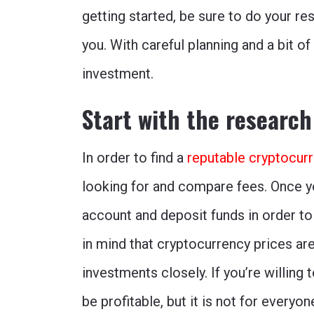
getting started, be sure to do your re
you. With careful planning and a bit o
investment.
Start with the research
In order to find a
reputable cryptocur
looking for and compare fees. Once y
account and deposit funds in order to
in mind that cryptocurrency prices are 
investments closely. If you’re willing 
be profitable, but it is not for everyo