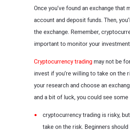
Once you’ve found an exchange that m
account and deposit funds. Then, you’l
the exchange. Remember, cryptocurrenc
important to monitor your investment
Cryptocurrency trading
may not be for
invest if you’re willing to take on the r
your research and choose an exchange 
and a bit of luck, you could see some 
cryptocurrency trading is risky, but
take on the risk. Beginners should