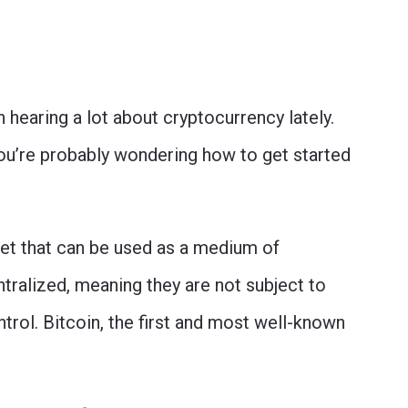
n hearing a lot about cryptocurrency lately.
 you’re probably wondering how to get started
sset that can be used as a medium of
tralized, meaning they are not subject to
ntrol. Bitcoin, the first and most well-known