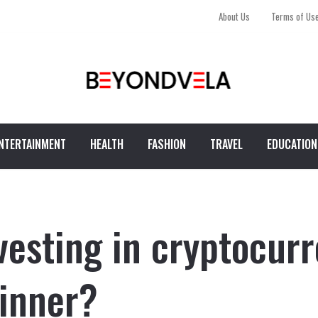
About Us
Terms of Us
NTERTAINMENT
HEALTH
FASHION
TRAVEL
EDUCATION
vesting in cryptocurr
inner?