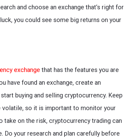
search and choose an exchange that’s right for
f luck, you could see some big returns on your
rency exchange
that has the features you are
ou have found an exchange, create an
 start buying and selling cryptocurrency. Keep
volatile, so it is important to monitor your
to take on the risk, cryptocurrency trading can
ne. Do your research and plan carefully before