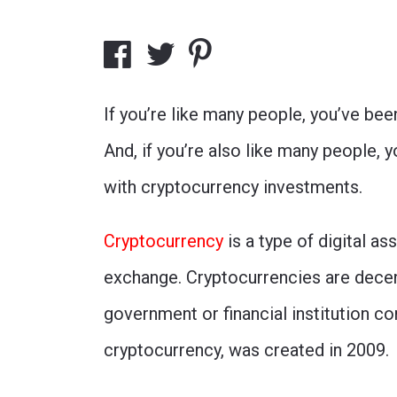
If you’re like many people, you’ve bee
And, if you’re also like many people,
with cryptocurrency investments.
Cryptocurrency
is a type of digital a
exchange. Cryptocurrencies are decen
government or financial institution co
cryptocurrency, was created in 2009.