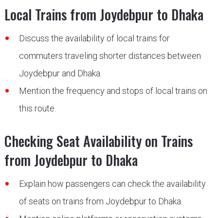
Local Trains from Joydebpur to Dhaka
Discuss the availability of local trains for
commuters traveling shorter distances between
Joydebpur and Dhaka.
Mention the frequency and stops of local trains on
this route.
Checking Seat Availability on Trains
from Joydebpur to Dhaka
Explain how passengers can check the availability
of seats on trains from Joydebpur to Dhaka.