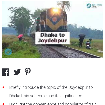
Briefly introduce the topic of the Joydebpur to
Dhaka train schedule and its significance.
Highlight the convenience and popularity of train