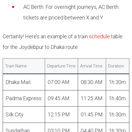
AC Berth: For overnight journeys, AC Berth
tickets are priced between X and Y.
Certainly! Here’s an example of a train
schedule
table
for the Joydebpur to Dhaka route:
Train Name
Departure Time
Arrival Time
Duration
Dhaka Mail
07:00 AM
08:30 AM
1h 30m
Padma Express
09:45 AM
11:25 AM
1h 40m
Silk City
12:15 PM
01:45 PM
1h 30m
Sundarban
03:10 PM
04:40 PM
1h 30m