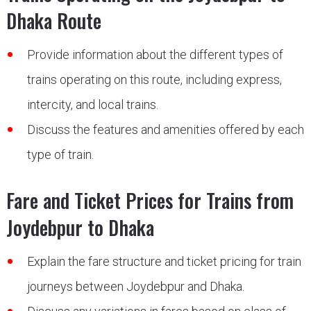
Dhaka Route
Provide information about the different types of
trains operating on this route, including express,
intercity, and local trains.
Discuss the features and amenities offered by each
type of train.
Fare and Ticket Prices for Trains from
Joydebpur to Dhaka
Explain the fare structure and ticket pricing for train
journeys between Joydebpur and Dhaka.