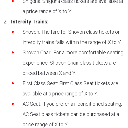
Snigdha: Snigdha class tickets are available at
a price range of X to Y.
Intercity Trains
:
Shovon: The fare for Shovon class tickets on
intercity trains falls within the range of X to Y.
Shovon Chair: For a more comfortable seating
experience, Shovon Chair class tickets are
priced between X and Y.
First Class Seat: First Class Seat tickets are
available at a price range of X to Y.
AC Seat: If you prefer air-conditioned seating,
AC Seat class tickets can be purchased at a
price range of X to Y.