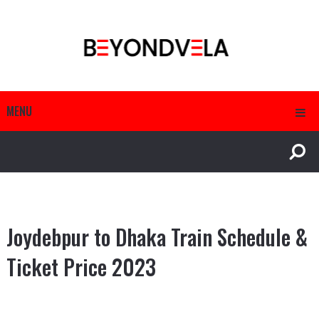
MENU
Joydebpur to Dhaka Train Schedule &
Ticket Price 2023