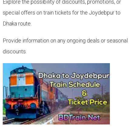
Explore the possibility of discounts, promotions, or
special offers on train tickets for the Joydebpur to
Dhaka route.
Provide information on any ongoing deals or seasonal
discounts.