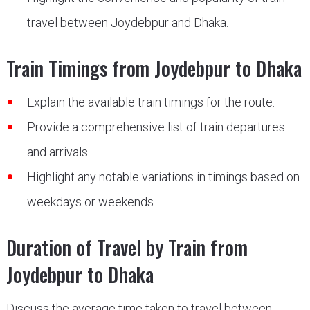
travel between Joydebpur and Dhaka.
Train Timings from Joydebpur to Dhaka
Explain the available train timings for the route.
Provide a comprehensive list of train departures
and arrivals.
Highlight any notable variations in timings based on
weekdays or weekends.
Duration of Travel by Train from
Joydebpur to Dhaka
Discuss the average time taken to travel between