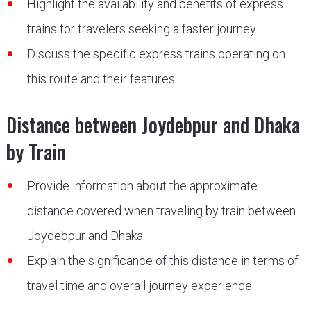
Highlight the availability and benefits of express
trains for travelers seeking a faster journey.
Discuss the specific express trains operating on
this route and their features.
Distance between Joydebpur and Dhaka
by Train
Provide information about the approximate
distance covered when traveling by train between
Joydebpur and Dhaka.
Explain the significance of this distance in terms of
travel time and overall journey experience.