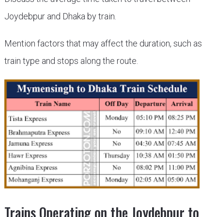
Joydebpur and Dhaka by train.
Mention factors that may affect the duration, such as
train type and stops along the route.
Trains Operating on the Joydebpur to