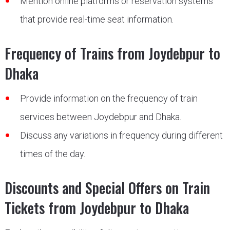
Mention online platforms or reservation systems
that provide real-time seat information.
Frequency of Trains from Joydebpur to
Dhaka
Provide information on the frequency of train
services between Joydebpur and Dhaka.
Discuss any variations in frequency during different
times of the day.
Discounts and Special Offers on Train
Tickets from Joydebpur to Dhaka