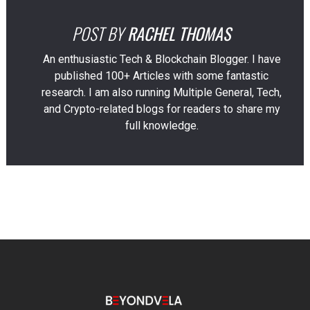
POST BY
RACHEL THOMAS
An enthusiastic Tech & Blockchain Blogger. I have
published 100+ Articles with some fantastic
research. I am also running Multiple General, Tech,
and Crypto-related blogs for readers to share my
full knowledge.