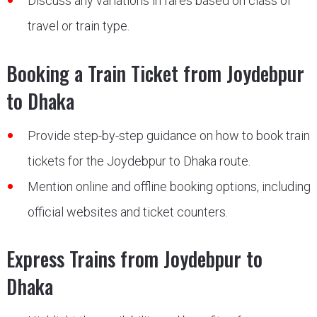
Discuss any variations in fares based on class of
travel or train type.
Booking a Train Ticket from Joydebpur
to Dhaka
Provide step-by-step guidance on how to book train
tickets for the Joydebpur to Dhaka route.
Mention online and offline booking options, including
official websites and ticket counters.
Express Trains from Joydebpur to
Dhaka