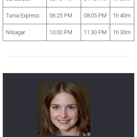
Turna Express
06:25 PM
08:05 PM
1h 40m
Nilsagar
10:00 PM
11:30 PM
1h 30m