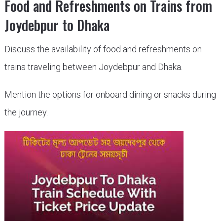
Food and Refreshments on Trains from
Joydebpur to Dhaka
Discuss the availability of food and refreshments on
trains traveling between Joydebpur and Dhaka.
Mention the options for onboard dining or snacks during
the journey.