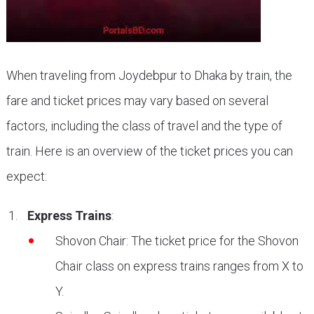
When traveling from Joydebpur to Dhaka by train, the
fare and ticket prices may vary based on several
factors, including the class of travel and the type of
train. Here is an overview of the ticket prices you can
expect:
Express Trains
:
Shovon Chair: The ticket price for the Shovon
Chair class on express trains ranges from X to
Y.