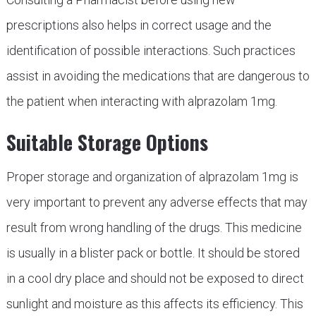
prescriptions also helps in correct usage and the
identification of possible interactions. Such practices
assist in avoiding the medications that are dangerous to
the patient when interacting with alprazolam 1mg.
Suitable Storage Options
Proper storage and organization of alprazolam 1mg is
very important to prevent any adverse effects that may
result from wrong handling of the drugs. This medicine
is usually in a blister pack or bottle. It should be stored
in a cool dry place and should not be exposed to direct
sunlight and moisture as this affects its efficiency. This