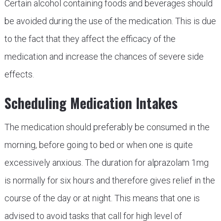
Certain alcohol containing foods and beverages should
be avoided during the use of the medication. This is due
to the fact that they affect the efficacy of the
medication and increase the chances of severe side
effects.
Scheduling Medication Intakes
The medication should preferably be consumed in the
morning, before going to bed or when one is quite
excessively anxious. The duration for alprazolam 1mg
is normally for six hours and therefore gives relief in the
course of the day or at night. This means that one is
advised to avoid tasks that call for high level of