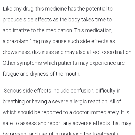
Like any drug, this medicine has the potential to
produce side effects as the body takes time to
acclimatize to the medication. This medication,
alprazolam 1mg may cause such side effects as
drowsiness, dizziness and may also affect coordination.
Other symptoms which patients may experience are
fatigue and dryness of the mouth.
Serious side effects include confusion, difficulty in
breathing or having a severe allergic reaction. All of
which should be reported to a doctor immediately. It is
safe to assess and report any adverse effects that may
be present and useful in modifying the treatment if