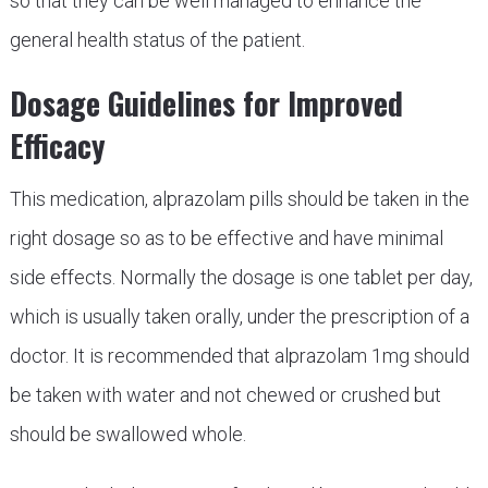
so that they can be well managed to enhance the
general health status of the patient.
Dosage Guidelines for Improved
Efficacy
This medication, alprazolam pills should be taken in the
right dosage so as to be effective and have minimal
side effects. Normally the dosage is one tablet per day,
which is usually taken orally, under the prescription of a
doctor. It is recommended that alprazolam 1mg should
be taken with water and not chewed or crushed but
should be swallowed whole.