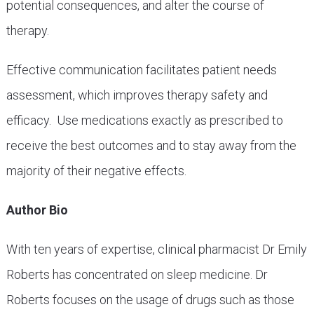
potential consequences, and alter the course of
therapy.
Effective communication facilitates patient needs
assessment, which improves therapy safety and
efficacy. Use medications exactly as prescribed to
receive the best outcomes and to stay away from the
majority of their negative effects.
Author Bio
With ten years of expertise, clinical pharmacist Dr Emily
Roberts has concentrated on sleep medicine. Dr
Roberts focuses on the usage of drugs such as those