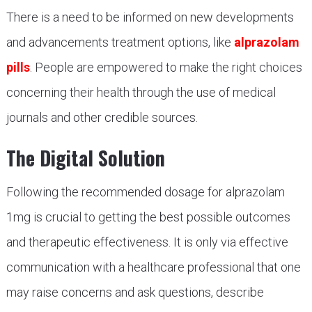
There is a need to be informed on new developments
and advancements treatment options, like
alprazolam
pills
. People are empowered to make the right choices
concerning their health through the use of medical
journals and other credible sources.
The Digital Solution
Following the recommended dosage for alprazolam
1mg is crucial to getting the best possible outcomes
and therapeutic effectiveness. It is only via effective
communication with a healthcare professional that one
may raise concerns and ask questions, describe