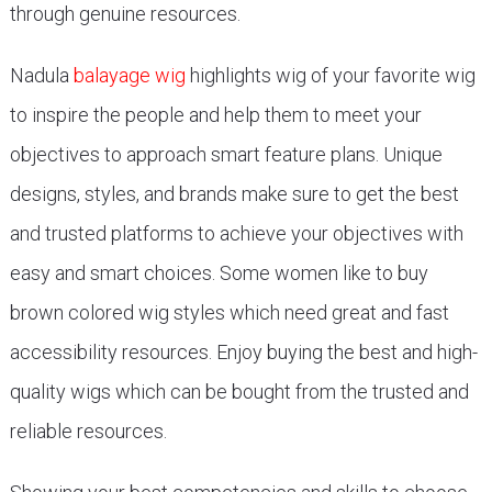
through genuine resources.
Nadula
balayage wig
highlights wig of your favorite wig
to inspire the people and help them to meet your
objectives to approach smart feature plans. Unique
designs, styles, and brands make sure to get the best
and trusted platforms to achieve your objectives with
easy and smart choices. Some women like to buy
brown colored wig styles which need great and fast
accessibility resources. Enjoy buying the best and high-
quality wigs which can be bought from the trusted and
reliable resources.