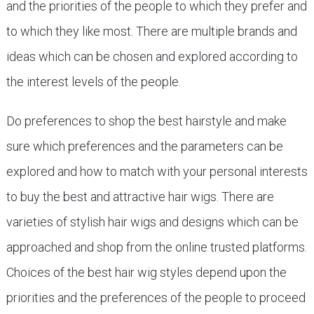
and the priorities of the people to which they prefer and
to which they like most. There are multiple brands and
ideas which can be chosen and explored according to
the interest levels of the people.
Do preferences to shop the best hairstyle and make
sure which preferences and the parameters can be
explored and how to match with your personal interests
to buy the best and attractive hair wigs. There are
varieties of stylish hair wigs and designs which can be
approached and shop from the online trusted platforms.
Choices of the best hair wig styles depend upon the
priorities and the preferences of the people to proceed