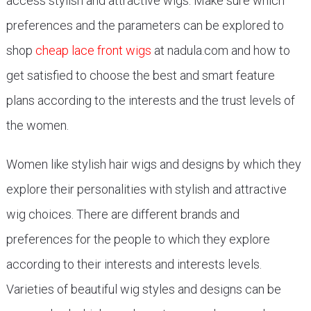
access stylish and attractive wigs. Make sure which
preferences and the parameters can be explored to
shop
cheap lace front wigs
at nadula.com and how to
get satisfied to choose the best and smart feature
plans according to the interests and the trust levels of
the women.
Women like stylish hair wigs and designs by which they
explore their personalities with stylish and attractive
wig choices. There are different brands and
preferences for the people to which they explore
according to their interests and interests levels.
Varieties of beautiful wig styles and designs can be