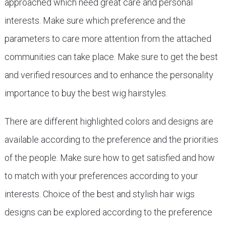
approached which need great care and personal
interests. Make sure which preference and the
parameters to care more attention from the attached
communities can take place. Make sure to get the best
and verified resources and to enhance the personality
importance to buy the best wig hairstyles.
There are different highlighted colors and designs are
available according to the preference and the priorities
of the people. Make sure how to get satisfied and how
to match with your preferences according to your
interests. Choice of the best and stylish hair wigs
designs can be explored according to the preference