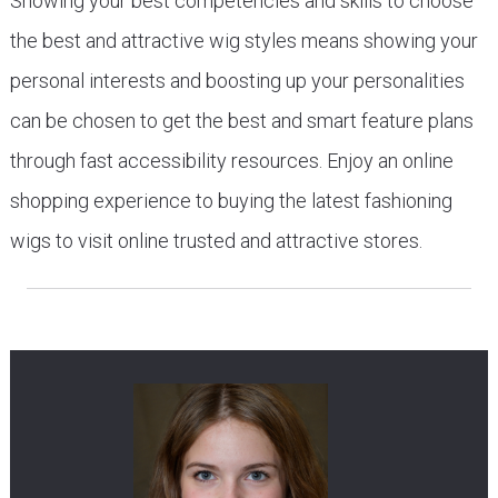
Showing your best competencies and skills to choose
the best and attractive wig styles means showing your
personal interests and boosting up your personalities
can be chosen to get the best and smart feature plans
through fast accessibility resources. Enjoy an online
shopping experience to buying the latest fashioning
wigs to visit online trusted and attractive stores.