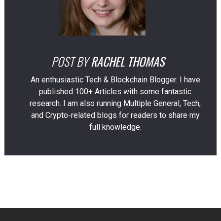
POST BY
RACHEL THOMAS
An enthusiastic Tech & Blockchain Blogger. I have
published 100+ Articles with some fantastic
research. I am also running Multiple General, Tech,
and Crypto-related blogs for readers to share my
full knowledge.