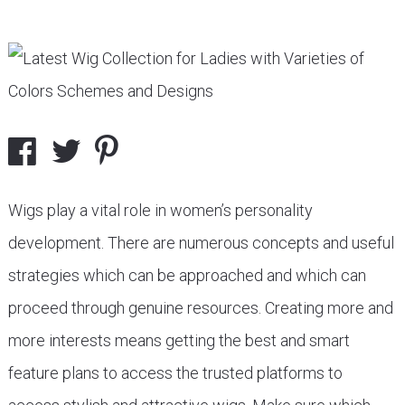
Wigs play a vital role in women’s personality
development. There are numerous concepts and useful
strategies which can be approached and which can
proceed through genuine resources. Creating more and
more interests means getting the best and smart
feature plans to access the trusted platforms to