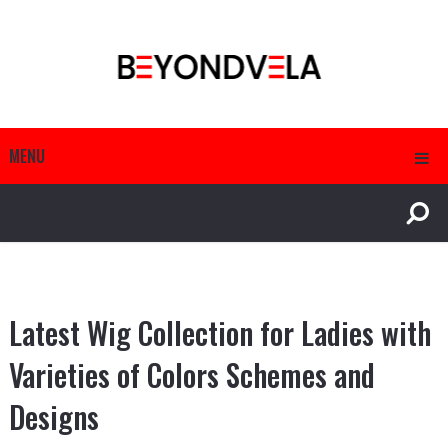
MENU
Latest Wig Collection for Ladies with
Varieties of Colors Schemes and
Designs