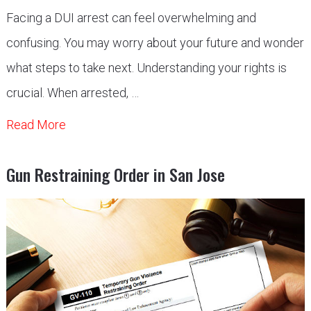
Facing a DUI arrest can feel overwhelming and
confusing. You may worry about your future and wonder
what steps to take next. Understanding your rights is
crucial. When arrested, …
Read More
Gun Restraining Order in San Jose