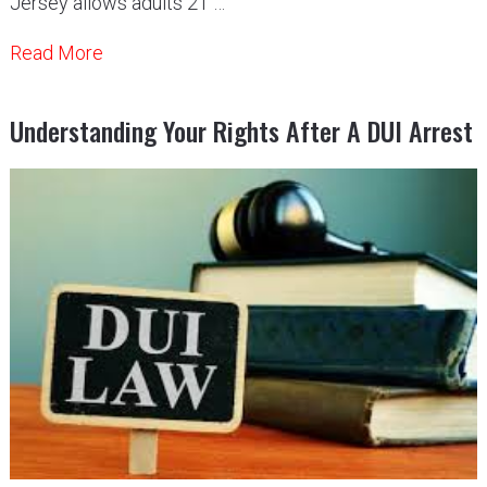
Jersey allows adults 21 …
Read More
Understanding Your Rights After A DUI Arrest