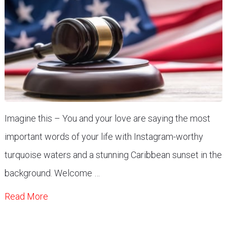
Imagine this – You and your love are saying the most
important words of your life with Instagram-worthy
turquoise waters and a stunning Caribbean sunset in the
background. Welcome …
Read More