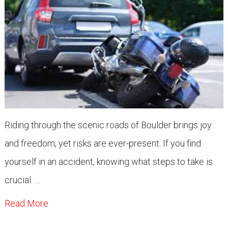
Riding through the scenic roads of Boulder brings joy
and freedom, yet risks are ever-present. If you find
yourself in an accident, knowing what steps to take is
crucial. …
Read More