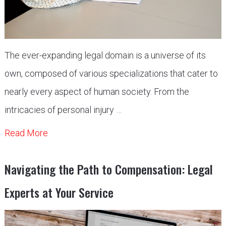
The ever-expanding legal domain is a universe of its
own, composed of various specializations that cater to
nearly every aspect of human society. From the
intricacies of personal injury …
Read More
Navigating the Path to Compensation: Legal
Experts at Your Service