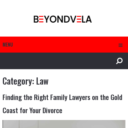
MENU
Category:
Law
Finding the Right Family Lawyers on the Gold
Coast for Your Divorce