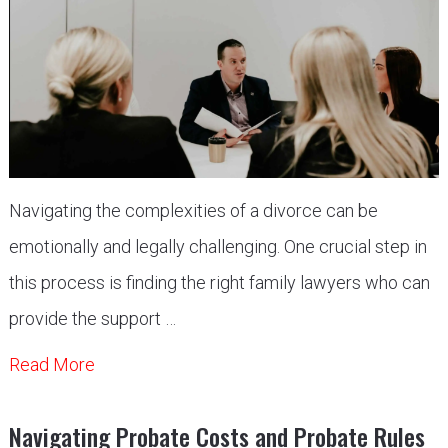
Navigating the complexities of a divorce can be
emotionally and legally challenging. One crucial step in
this process is finding the right family lawyers who can
provide the support …
Read More
Navigating Probate Costs and Probate Rules