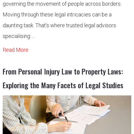
governing the movement of people across borders.
Moving through these legal intricacies can be a
daunting task. That’s where trusted legal advisors
specialising …
Read More
From Personal Injury Law to Property Laws:
Exploring the Many Facets of Legal Studies