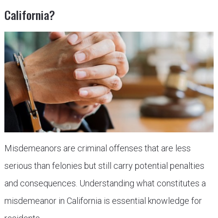
California?
Misdemeanors are criminal offenses that are less
serious than felonies but still carry potential penalties
and consequences. Understanding what constitutes a
misdemeanor in California is essential knowledge for