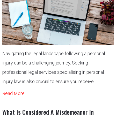
Navigating the legal landscape following a personal
injury can be a challenging journey. Seeking
professional legal services specialising in personal
injury law is also crucial to ensure you receive …
Read More
What Is Considered A Misdemeanor In