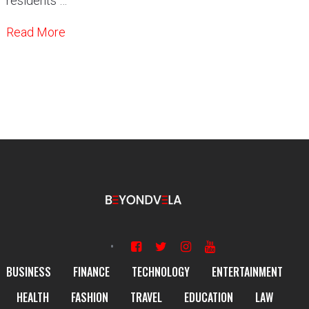
residents …
Read More
BUSINESS
FINANCE
TECHNOLOGY
ENTERTAINMENT
HEALTH
FASHION
TRAVEL
EDUCATION
LAW