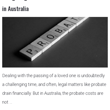
in Australia
Dealing with the passing of a loved one is undoubtedly
a challenging time, and often, legal matters like probate
drain financially. But in Australia, the probate costs are
not …