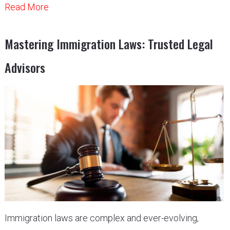
Read More
Mastering Immigration Laws: Trusted Legal
Advisors
Immigration laws are complex and ever-evolving,