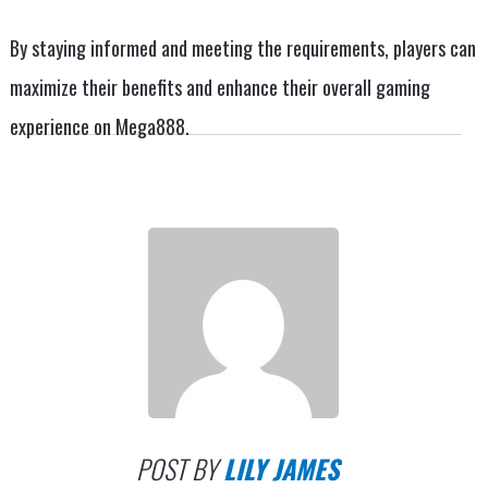
By staying informed and meeting the requirements, players can
maximize their benefits and enhance their overall gaming
experience on Mega888.
POST BY
LILY JAMES