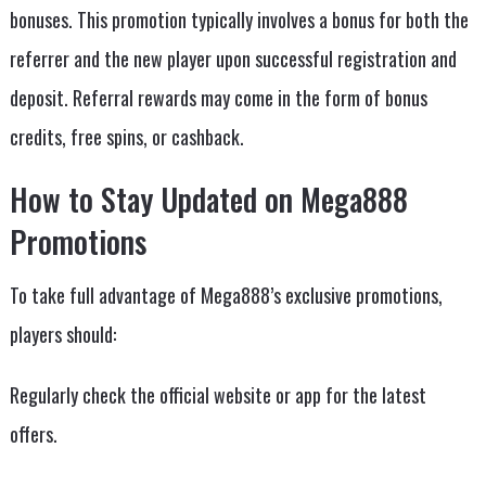
bonuses. This promotion typically involves a bonus for both the
referrer and the new player upon successful registration and
deposit. Referral rewards may come in the form of bonus
credits, free spins, or cashback.
How to Stay Updated on Mega888
Promotions
To take full advantage of Mega888’s exclusive promotions,
players should:
Regularly check the official website or app for the latest
offers.