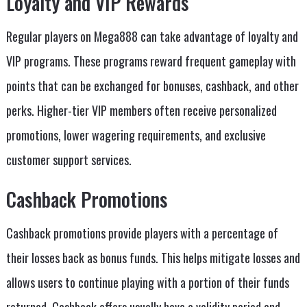
Loyalty and VIP Rewards
Regular players on Mega888 can take advantage of loyalty and
VIP programs. These programs reward frequent gameplay with
points that can be exchanged for bonuses, cashback, and other
perks. Higher-tier VIP members often receive personalized
promotions, lower wagering requirements, and exclusive
customer support services.
Cashback Promotions
Cashback promotions provide players with a percentage of
their losses back as bonus funds. This helps mitigate losses and
allows users to continue playing with a portion of their funds