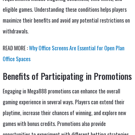
eligible games. Understanding these conditions helps players
maximize their benefits and avoid any potential restrictions on
withdrawals.
READ MORE :
Why Office Screens Are Essential for Open Plan
Office Spaces
Benefits of Participating in Promotions
Engaging in Mega888 promotions can enhance the overall
gaming experience in several ways. Players can extend their
playtime, increase their chances of winning, and explore new
games with bonus credits. Promotions also provide
opportunities to experiment with different betting strategies