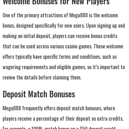
Welcome Bonuses for New Players
One of the primary attractions of Mega888 is the welcome
bonus, designed specifically for new users. Upon signing up and
making an initial deposit, players can receive bonus credits
that can be used across various casino games. These welcome
offers typically have specific terms and conditions, such as
wagering requirements and eligible games, so it’s important to
review the details before claiming them.
Deposit Match Bonuses
Mega888 frequently offers deposit match bonuses, where
players receive a percentage of their deposit as extra credits.
For example, a 100% match bonus on a $50 deposit would