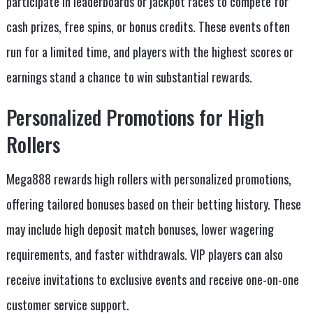
participate in leaderboards or jackpot races to compete for
cash prizes, free spins, or bonus credits. These events often
run for a limited time, and players with the highest scores or
earnings stand a chance to win substantial rewards.
Personalized Promotions for High
Rollers
Mega888 rewards high rollers with personalized promotions,
offering tailored bonuses based on their betting history. These
may include high deposit match bonuses, lower wagering
requirements, and faster withdrawals. VIP players can also
receive invitations to exclusive events and receive one-on-one
customer service support.