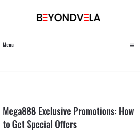
Menu
Mega888 Exclusive Promotions: How
to Get Special Offers