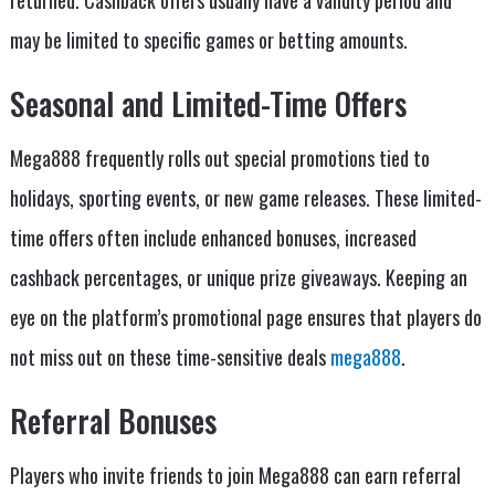
returned. Cashback offers usually have a validity period and
may be limited to specific games or betting amounts.
Seasonal and Limited-Time Offers
Mega888 frequently rolls out special promotions tied to
holidays, sporting events, or new game releases. These limited-
time offers often include enhanced bonuses, increased
cashback percentages, or unique prize giveaways. Keeping an
eye on the platform’s promotional page ensures that players do
not miss out on these time-sensitive deals
mega888
.
Referral Bonuses
Players who invite friends to join Mega888 can earn referral