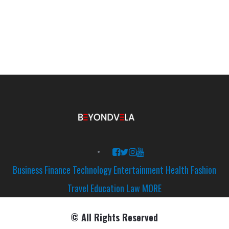
Business
Finance
Technology
Entertainment
Health
Fashion
Travel
Education
Law
MORE
© All Rights Reserved