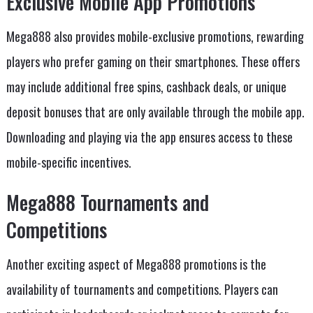
Exclusive Mobile App Promotions
Mega888 also provides mobile-exclusive promotions, rewarding
players who prefer gaming on their smartphones. These offers
may include additional free spins, cashback deals, or unique
deposit bonuses that are only available through the mobile app.
Downloading and playing via the app ensures access to these
mobile-specific incentives.
Mega888 Tournaments and
Competitions
Another exciting aspect of Mega888 promotions is the
availability of tournaments and competitions. Players can