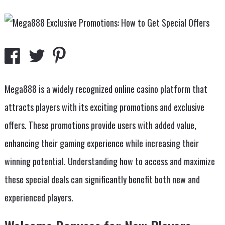
Mega888 is a widely recognized online casino platform that
attracts players with its exciting promotions and exclusive
offers. These promotions provide users with added value,
enhancing their gaming experience while increasing their
winning potential. Understanding how to access and maximize
these special deals can significantly benefit both new and
experienced players.