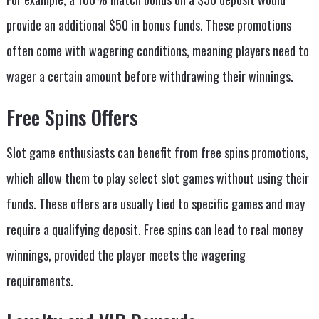
provide an additional $50 in bonus funds. These promotions
often come with wagering conditions, meaning players need to
wager a certain amount before withdrawing their winnings.
Free Spins Offers
Slot game enthusiasts can benefit from free spins promotions,
which allow them to play select slot games without using their
funds. These offers are usually tied to specific games and may
require a qualifying deposit. Free spins can lead to real money
winnings, provided the player meets the wagering
requirements.