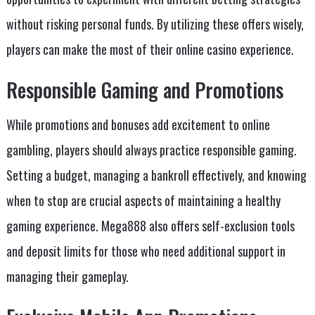
without risking personal funds. By utilizing these offers wisely,
players can make the most of their online casino experience.
Responsible Gaming and Promotions
While promotions and bonuses add excitement to online
gambling, players should always practice responsible gaming.
Setting a budget, managing a bankroll effectively, and knowing
when to stop are crucial aspects of maintaining a healthy
gaming experience. Mega888 also offers self-exclusion tools
and deposit limits for those who need additional support in
managing their gameplay.