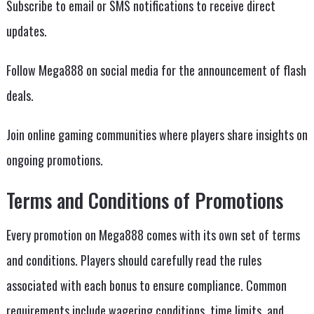
Subscribe to email or SMS notifications to receive direct
updates.
Follow Mega888 on social media for the announcement of flash
deals.
Join online gaming communities where players share insights on
ongoing promotions.
Terms and Conditions of Promotions
Every promotion on Mega888 comes with its own set of terms
and conditions. Players should carefully read the rules
associated with each bonus to ensure compliance. Common
requirements include wagering conditions, time limits, and