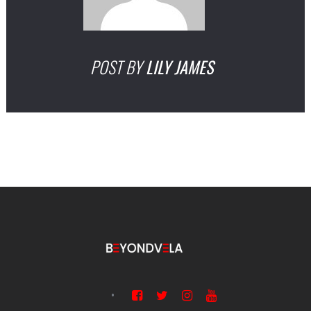
POST BY
LILY JAMES