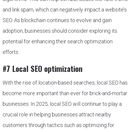
and link spam, which can negatively impact a website’s
SEO. As blockchain continues to evolve and gain
adoption, businesses should consider exploring its
potential for enhancing their search optimization
efforts.
#7 Local SEO optimization
With the rise of location-based searches, local SEO has
become more important than ever for brick-and-mortar
businesses. In 2025, local SEO will continue to play a
crucial role in helping businesses attract nearby
customers through tactics such as optimizing for