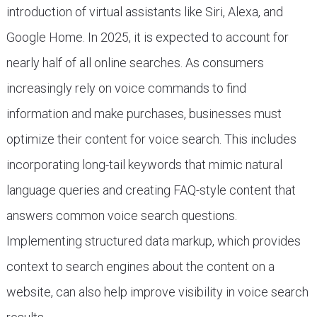
introduction of virtual assistants like Siri, Alexa, and
Google Home. In 2025, it is expected to account for
nearly half of all online searches. As consumers
increasingly rely on voice commands to find
information and make purchases, businesses must
optimize their content for voice search. This includes
incorporating long-tail keywords that mimic natural
language queries and creating FAQ-style content that
answers common voice search questions.
Implementing structured data markup, which provides
context to search engines about the content on a
website, can also help improve visibility in voice search