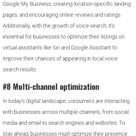
Google My Business, creating location-specific landing
pages, and encouraging online reviews and ratings.
Additionally, with the growth of voice search, it’s
essential for businesses to optimize their listings on
virtual assistants like Siri and Google Assistant to
improve their chances of appearing in local voice
search results.
#8 Multi-channel optimization
In today’s digital landscape, consumers are interacting
with businesses across multiple channels, from social
media and email to search engines and websites. To
stay ahead, businesses must optimize their presence