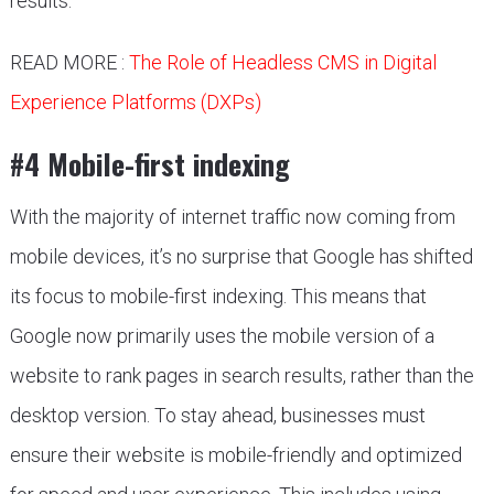
results.
READ MORE :
The Role of Headless CMS in Digital
Experience Platforms (DXPs)
#4 Mobile-first indexing
With the majority of internet traffic now coming from
mobile devices, it’s no surprise that Google has shifted
its focus to mobile-first indexing. This means that
Google now primarily uses the mobile version of a
website to rank pages in search results, rather than the
desktop version. To stay ahead, businesses must
ensure their website is mobile-friendly and optimized