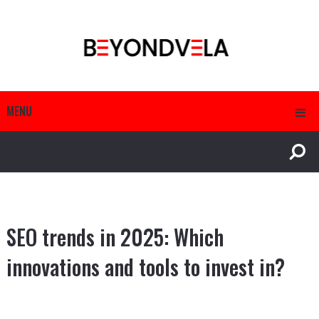
MENU
SEO trends in 2025: Which
innovations and tools to invest in?