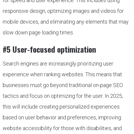
for speed and user experience. This includes using
responsive design, optimizing images and videos for
mobile devices, and eliminating any elements that may
slow down page loading times.
#5 User-focused optimization
Search engines are increasingly prioritizing user
experience when ranking websites. This means that
businesses must go beyond traditional on-page SEO
tactics and focus on optimizing for the user. In 2025,
this will include creating personalized experiences
based on user behavior and preferences, improving
website accessibility for those with disabilities, and