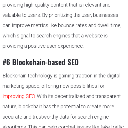
providing high-quality content that is relevant and
valuable to users. By prioritizing the user, businesses
can improve metrics like bounce rates and dwell time,
which signal to search engines that a website is
providing a positive user experience.
#6 Blockchain-based SEO
Blockchain technology is gaining traction in the digital
marketing space, offering new possibilities for
improving SEO
. With its decentralized and transparent
nature, blockchain has the potential to create more
accurate and trustworthy data for search engine
algorithms. This can help combat issues like fake traffic