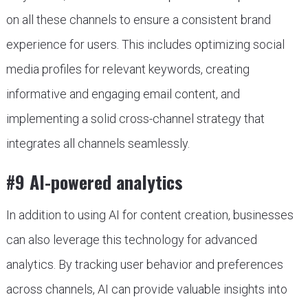
on all these channels to ensure a consistent brand
experience for users. This includes optimizing social
media profiles for relevant keywords, creating
informative and engaging email content, and
implementing a solid cross-channel strategy that
integrates all channels seamlessly.
#9 AI-powered analytics
In addition to using AI for content creation, businesses
can also leverage this technology for advanced
analytics. By tracking user behavior and preferences
across channels, AI can provide valuable insights into