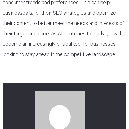
consumer trends and preferences. This can help
businesses tailor their SEO strategies and optimize
their content to better meet the needs and interests of
their target audience. As AI continues to evolve, it will
become an increasingly critical tool for businesses
looking to stay ahead in the competitive landscape.