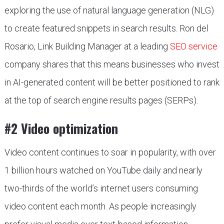
exploring the use of natural language generation (NLG)
to create featured snippets in search results. Ron del
Rosario, Link Building Manager at a leading
SEO service
company shares that this means businesses who invest
in AI-generated content will be better positioned to rank
at the top of search engine results pages (SERPs).
#2 Video optimization
Video content continues to soar in popularity, with over
1 billion hours watched on YouTube daily and nearly
two-thirds of the world’s internet users consuming
video content each month. As people increasingly