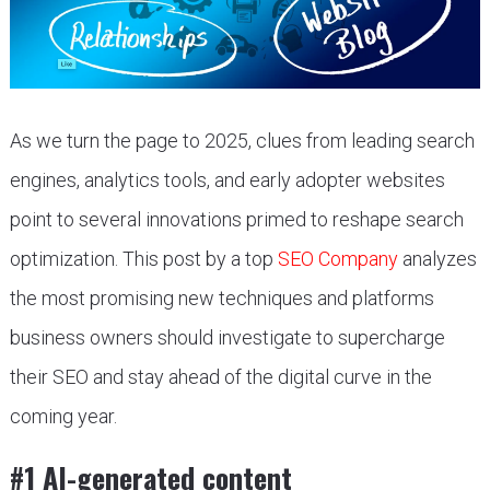
As we turn the page to 2025, clues from leading search
engines, analytics tools, and early adopter websites
point to several innovations primed to reshape search
optimization. This post by a top
SEO Company
analyzes
the most promising new techniques and platforms
business owners should investigate to supercharge
their SEO and stay ahead of the digital curve in the
coming year.
#1 AI-generated content