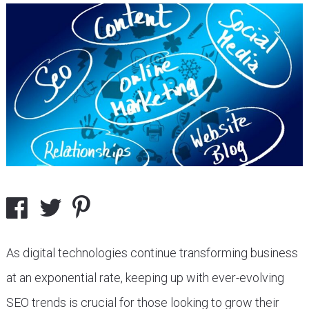
As digital technologies continue transforming business
at an exponential rate, keeping up with ever-evolving
SEO trends is crucial for those looking to grow their