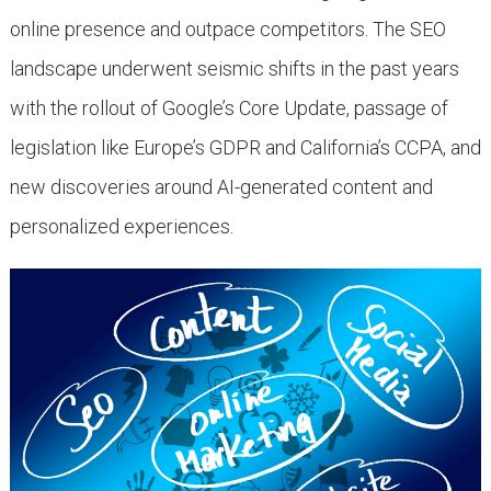
online presence and outpace competitors. The SEO
landscape underwent seismic shifts in the past years
with the rollout of Google’s Core Update, passage of
legislation like Europe’s GDPR and California’s CCPA, and
new discoveries around AI-generated content and
personalized experiences.