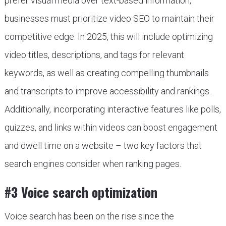
prefer visual media over text-based information,
businesses must prioritize video SEO to maintain their
competitive edge. In 2025, this will include optimizing
video titles, descriptions, and tags for relevant
keywords, as well as creating compelling thumbnails
and transcripts to improve accessibility and rankings.
Additionally, incorporating interactive features like polls,
quizzes, and links within videos can boost engagement
and dwell time on a website – two key factors that
search engines consider when ranking pages.
#3 Voice search optimization
Voice search has been on the rise since the