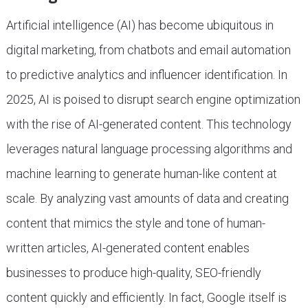
Artificial intelligence (AI) has become ubiquitous in
digital marketing, from chatbots and email automation
to predictive analytics and influencer identification. In
2025, AI is poised to disrupt search engine optimization
with the rise of AI-generated content. This technology
leverages natural language processing algorithms and
machine learning to generate human-like content at
scale. By analyzing vast amounts of data and creating
content that mimics the style and tone of human-
written articles, AI-generated content enables
businesses to produce high-quality, SEO-friendly
content quickly and efficiently. In fact, Google itself is