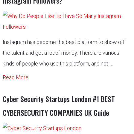
Instagram Followers?
Instagram has become the best platform to show off
the talent and get a lot of money. There are various
kinds of people who use this platform, and not …
Read More
Cyber Security Startups London #1 BEST
CYBERSECURITY COMPANIES UK Guide