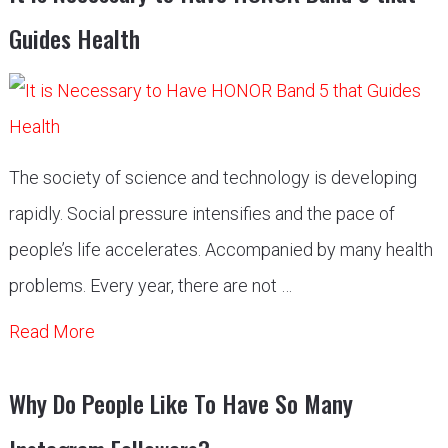
Guides Health
The society of science and technology is developing
rapidly. Social pressure intensifies and the pace of
people’s life accelerates. Accompanied by many health
problems. Every year, there are not …
Read More
Why Do People Like To Have So Many