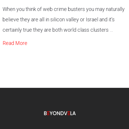
When you think of web crime busters you may naturally
believe they are all in silicon valley or Israel and it’s
certainly true they are both world class clusters …
Read More