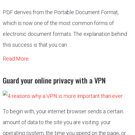
PDF derives from the Portable Document Format,
which is now one of the most common forms of
electronic document formats. The explanation behind
this success is that you can …
Read More
Guard your online privacy with a VPN
To begin with, your internet browser sends a certain
amount of data to the site you are visiting: your
operating system, the time you spend on the page, or …