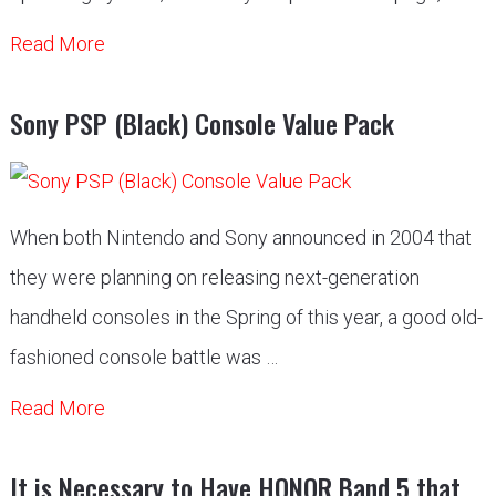
Read More
Sony PSP (Black) Console Value Pack
When both Nintendo and Sony announced in 2004 that
they were planning on releasing next-generation
handheld consoles in the Spring of this year, a good old-
fashioned console battle was …
Read More
It is Necessary to Have HONOR Band 5 that