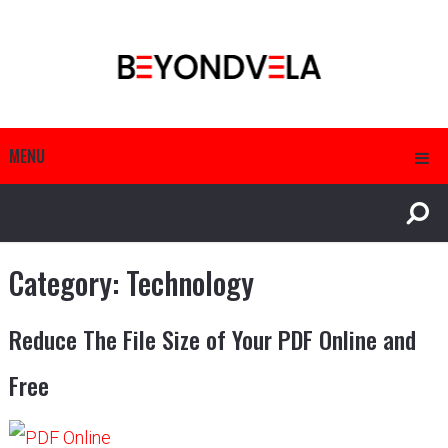
MENU
Category:
Technology
Reduce The File Size of Your PDF Online and
Free