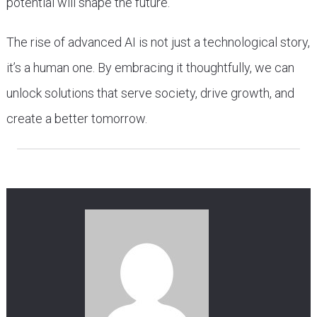
potential will shape the future.
The rise of advanced AI is not just a technological story,
it’s a human one. By embracing it thoughtfully, we can
unlock solutions that serve society, drive growth, and
create a better tomorrow.