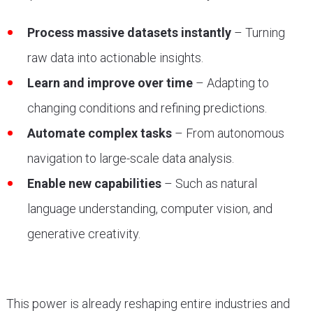
Process massive datasets instantly
– Turning
raw data into actionable insights.
Learn and improve over time
– Adapting to
changing conditions and refining predictions.
Automate complex tasks
– From autonomous
navigation to large-scale data analysis.
Enable new capabilities
– Such as natural
language understanding, computer vision, and
generative creativity.
This power is already reshaping entire industries and