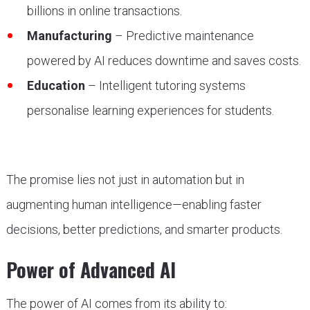
billions in online transactions.
Manufacturing
– Predictive maintenance
powered by AI reduces downtime and saves costs.
Education
– Intelligent tutoring systems
personalise learning experiences for students.
The promise lies not just in automation but in
augmenting human intelligence—enabling faster
decisions, better predictions, and smarter products.
Power of Advanced AI
The power of AI comes from its ability to: