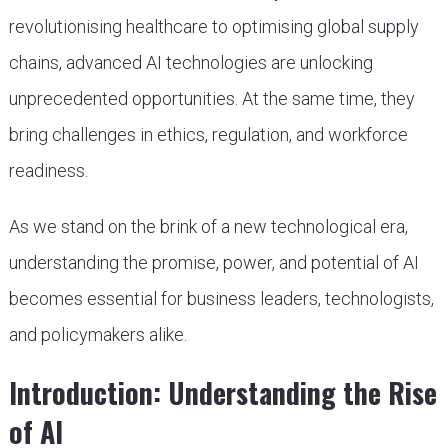
revolutionising healthcare to optimising global supply
chains, advanced AI technologies are unlocking
unprecedented opportunities. At the same time, they
bring challenges in ethics, regulation, and workforce
readiness.
As we stand on the brink of a new technological era,
understanding the promise, power, and potential of AI
becomes essential for business leaders, technologists,
and policymakers alike.
Introduction: Understanding the Rise
of AI