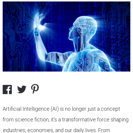
Artificial Intelligence (AI) is no longer just a concept
from science fiction, it’s a transformative force shaping
industries, economies, and our daily lives. From