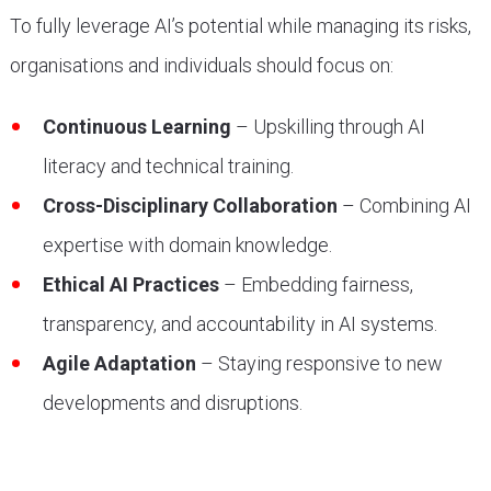
To fully leverage AI’s potential while managing its risks,
organisations and individuals should focus on:
Continuous Learning
– Upskilling through AI
literacy and technical training.
Cross-Disciplinary Collaboration
– Combining AI
expertise with domain knowledge.
Ethical AI Practices
– Embedding fairness,
transparency, and accountability in AI systems.
Agile Adaptation
– Staying responsive to new
developments and disruptions.