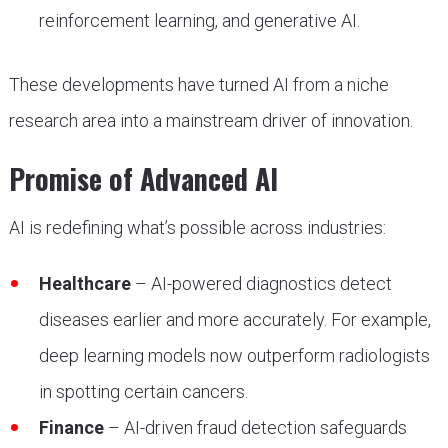
reinforcement learning, and generative AI.
These developments have turned AI from a niche
research area into a mainstream driver of innovation.
Promise of Advanced AI
AI is redefining what’s possible across industries:
Healthcare
– AI-powered diagnostics detect
diseases earlier and more accurately. For example,
deep learning models now outperform radiologists
in spotting certain cancers.
Finance
– AI-driven fraud detection safeguards