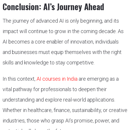
Conclusion: AI’s Journey Ahead
The journey of advanced AI is only beginning, and its
impact will continue to grow in the coming decade. As
AI becomes a core enabler of innovation, individuals
and businesses must equip themselves with the right
skills and knowledge to stay competitive.
In this context,
AI courses in India
are emerging as a
vital pathway for professionals to deepen their
understanding and explore real-world applications.
Whether in healthcare, finance, sustainability, or creative
industries, those who grasp AI’s promise, power, and