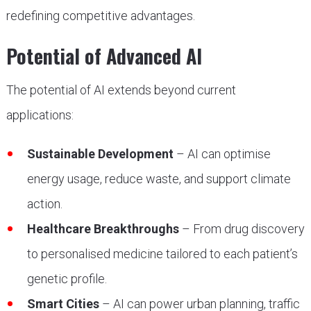
redefining competitive advantages.
Potential of Advanced AI
The potential of AI extends beyond current
applications:
Sustainable Development
– AI can optimise
energy usage, reduce waste, and support climate
action.
Healthcare Breakthroughs
– From drug discovery
to personalised medicine tailored to each patient’s
genetic profile.
Smart Cities
– AI can power urban planning, traffic