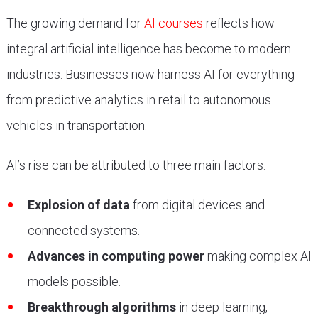
The growing demand for
AI courses
reflects how
integral artificial intelligence has become to modern
industries. Businesses now harness AI for everything
from predictive analytics in retail to autonomous
vehicles in transportation.
AI’s rise can be attributed to three main factors:
Explosion of data
from digital devices and
connected systems.
Advances in computing power
making complex AI
models possible.
Breakthrough algorithms
in deep learning,