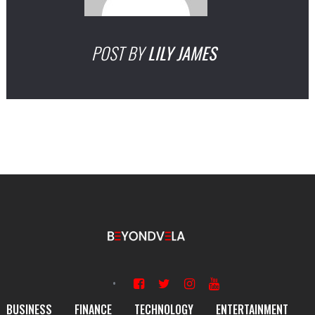
POST BY
LILY JAMES
BUSINESS
FINANCE
TECHNOLOGY
ENTERTAINMENT