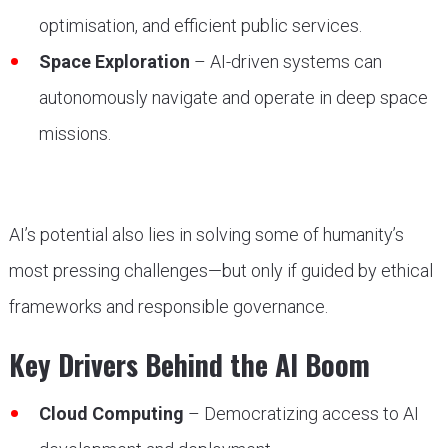
optimisation, and efficient public services.
Space Exploration
– AI-driven systems can
autonomously navigate and operate in deep space
missions.
AI’s potential also lies in solving some of humanity’s
most pressing challenges—but only if guided by ethical
frameworks and responsible governance.
Key Drivers Behind the AI Boom
Cloud Computing
– Democratizing access to AI