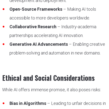
development and deployment.
Open-Source Frameworks
– Making AI tools
accessible to more developers worldwide.
Collaborative Research
– Industry-academia
partnerships accelerating AI innovation.
Generative AI Advancements
– Enabling creative
problem-solving and automation in new domains.
Ethical and Social Considerations
While AI offers immense promise, it also poses risks:
Bias in Algorithms
– Leading to unfair decisions in