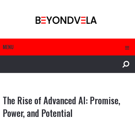
MENU
The Rise of Advanced AI: Promise,
Power, and Potential