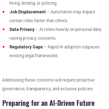
hiring, lending, or policing.
Job Displacement
– Automation may impact
certain roles faster than others.
Data Privacy
– AI relies heavily on personal data,
raising privacy concerns.
Regulatory Gaps
– Rapid AI adoption outpaces
existing legal frameworks.
Addressing these concerns will require proactive
governance, transparency, and inclusive policies.
Preparing for an AI-Driven Future