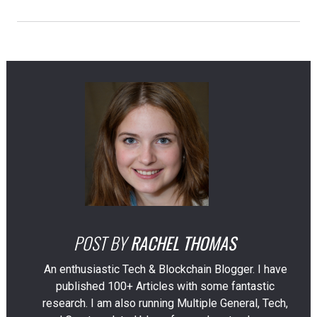
POST BY
RACHEL THOMAS
An enthusiastic Tech & Blockchain Blogger. I have
published 100+ Articles with some fantastic
research. I am also running Multiple General, Tech,