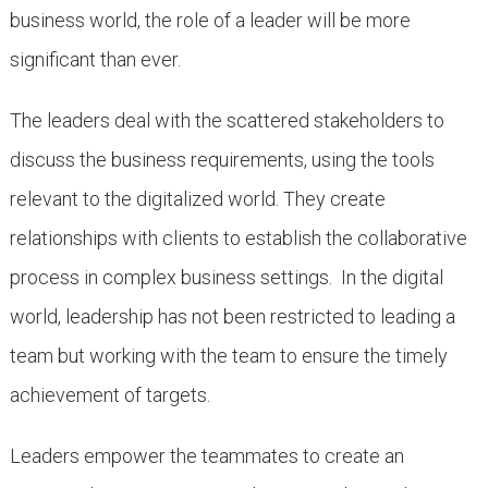
business world, the role of a leader will be more
significant than ever.
The leaders deal with the scattered stakeholders to
discuss the business requirements, using the tools
relevant to the digitalized world. They create
relationships with clients to establish the collaborative
process in complex business settings. In the digital
world, leadership has not been restricted to leading a
team but working with the team to ensure the timely
achievement of targets.
Leaders empower the teammates to create an