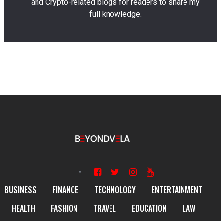
and Crypto-related blogs for readers to share my
full knowledge.
BUSINESS
FINANCE
TECHNOLOGY
ENTERTAINMENT
HEALTH
FASHION
TRAVEL
EDUCATION
LAW