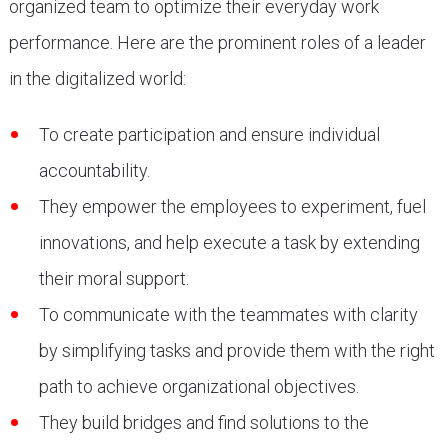
organized team to optimize their everyday work
performance. Here are the prominent roles of a leader
in the digitalized world:
To create participation and ensure individual
accountability.
They empower the employees to experiment, fuel
innovations, and help execute a task by extending
their moral support.
To communicate with the teammates with clarity
by simplifying tasks and provide them with the right
path to achieve organizational objectives.
They build bridges and find solutions to the