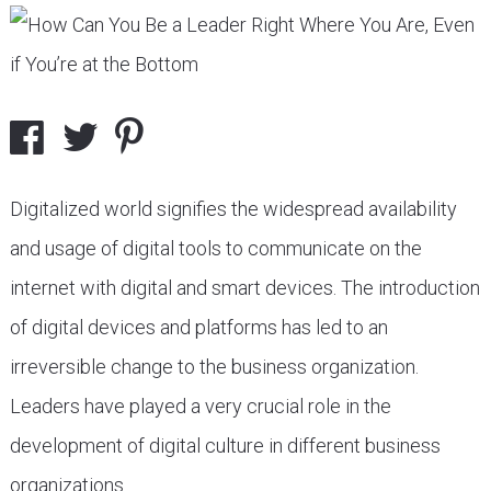
Digitalized world signifies the widespread availability
and usage of digital tools to communicate on the
internet with digital and smart devices. The introduction
of digital devices and platforms has led to an
irreversible change to the business organization.
Leaders have played a very crucial role in the
development of digital culture in different business
organizations.