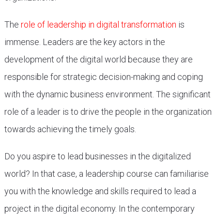
The
role of leadership in digital transformation
is
immense. Leaders are the key actors in the
development of the digital world because they are
responsible for strategic decision-making and coping
with the dynamic business environment. The significant
role of a leader is to drive the people in the organization
towards achieving the timely goals.
Do you aspire to lead businesses in the digitalized
world? In that case, a leadership course can familiarise
you with the knowledge and skills required to lead a
project in the digital economy. In the contemporary