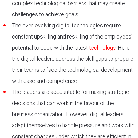
complex technological barriers that may create
challenges to achieve goals.
The ever-evolving digital technologies require
constant upskilling and reskilling of the employees’
potential to cope with the latest
technology
. Here
the digital leaders address the skill gaps to prepare
their teams to face the technological development
with ease and competence.
The leaders are accountable for making strategic
decisions that can work in the favour of the
business organization. However, digital leaders
adapt themselves to handle pressure and work with
constant changes under which they are efficient in