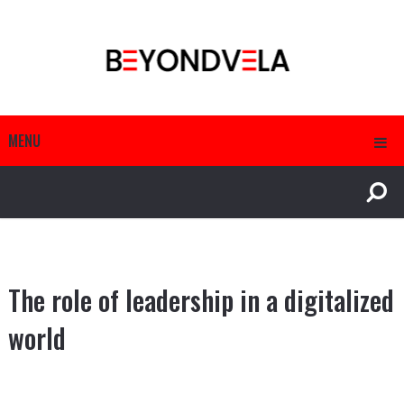
MENU
The role of leadership in a digitalized
world