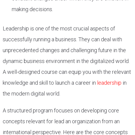
making decisions.
Leadership is one of the most crucial aspects of
successfully running a business. They can deal with
unprecedented changes and challenging future in the
dynamic business environment in the digitalized world.
A well-designed course can equip you with the relevant
knowledge and skill to launch a career in
leadership
in
the modern digital world.
A structured program focuses on developing core
concepts relevant for lead an organization from an
international perspective. Here are the core concepts