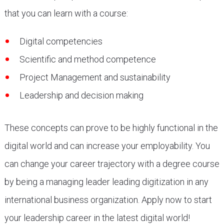
that you can learn with a course:
Digital competencies
Scientific and method competence
Project Management and sustainability
Leadership and decision making
These concepts can prove to be highly functional in the
digital world and can increase your employability. You
can change your career trajectory with a degree course
by being a managing leader leading digitization in any
international business organization. Apply now to start
your leadership career in the latest digital world!