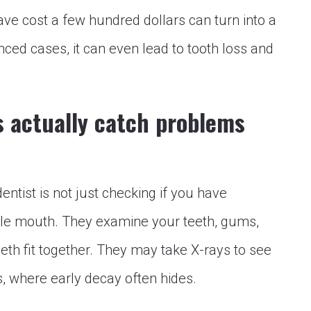
ave cost a few hundred dollars can turn into a
ced cases, it can even lead to tooth loss and
s actually catch problems
dentist is not just checking if you have
hole mouth. They examine your teeth, gums,
eth fit together. They may take X-rays to see
s, where early decay often hides.