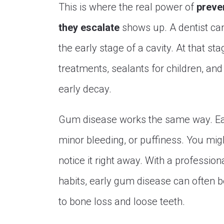
This is where the real power of
preve
they escalate
shows up. A dentist can
the early stage of a cavity. At that st
treatments, sealants for children, an
early decay.
Gum disease works the same way. Ea
minor bleeding, or puffiness. You might
notice it right away. With a professio
habits, early gum disease can often be 
to bone loss and loose teeth.