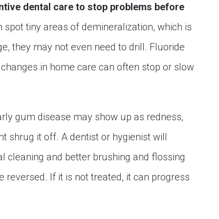
ntive dental care to stop problems before
 spot tiny areas of demineralization, which is
age, they may not even need to drill. Fluoride
d changes in home care can often stop or slow
rly gum disease may show up as redness,
 shrug it off. A dentist or hygienist will
nal cleaning and better brushing and flossing
reversed. If it is not treated, it can progress