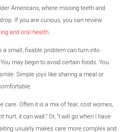
 older Americans, where missing teeth and
 drop. If you are curious, you can review
ing and oral health
.
s a small, fixable problem can turn into
. You may begin to avoid certain foods. You
smile. Simple joys like sharing a meal or
ncomfortable.
 care. Often it is a mix of fear, cost worries,
t hurt, it can wait.” Or, “I will go when I have
 waiting usually makes care more complex and