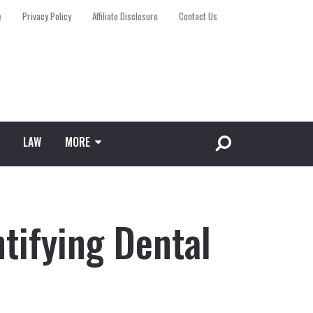
e
Privacy Policy
Affiliate Disclosure
Contact Us
LAW
MORE
ntifying Dental