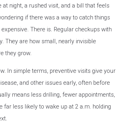
t night, a rushed visit, and a bill that feels
wondering if there was a way to catch things
 expensive. There is. Regular checkups with
ty. They are how small, nearly invisible
e they grow.
. In simple terms, preventive visits give your
isease, and other issues early, often before
sually means less drilling, fewer appointments,
 far less likely to wake up at 2 a.m. holding
xt.