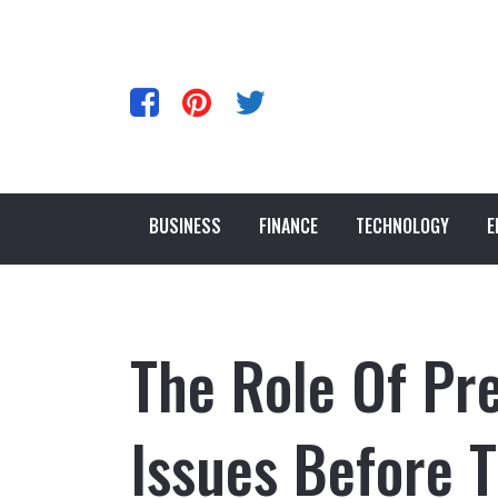
BUSINESS
FINANCE
TECHNOLOGY
E
The Role Of Pre
Issues Before T