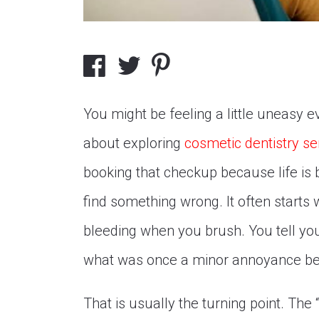
You might be feeling a little uneasy e
about exploring
cosmetic dentistry se
booking that checkup because life is b
find something wrong. It often starts wi
bleeding when you brush. You tell you
what was once a minor annoyance be
That is usually the turning point. The