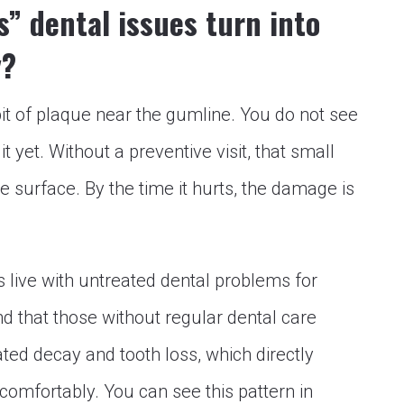
” dental issues turn into
y?
A bit of plaque near the gumline. You do not see
it yet. Without a preventive visit, that small
 surface. By the time it hurts, the damage is
live with untreated dental problems for
nd that those without regular dental care
ed decay and tooth loss, which directly
 comfortably. You can see this pattern in