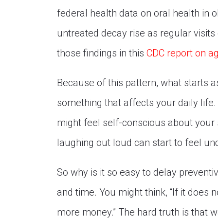
federal health data on oral health in
untreated decay rise as regular visits
those findings in this
CDC report on ag
Because of this pattern, what starts a
something that affects your daily life
might feel self-conscious about your 
laughing out loud can start to feel u
So why is it so easy to delay preventive
and time. You might think, “If it does no
more money.” The hard truth is that