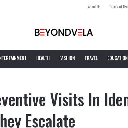
About Us
Terms of Us
NTERTAINMENT
HEALTH
FASHION
TRAVEL
EDUCATION
ventive Visits In Ide
hey Escalate