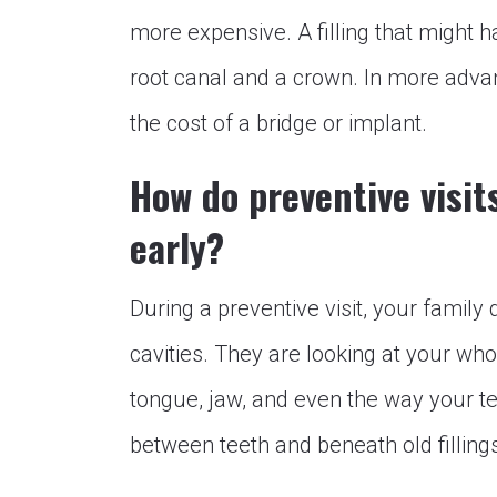
more expensive. A filling that might h
root canal and a crown. In more advan
the cost of a bridge or implant.
How do preventive visit
early?
During a preventive visit, your family 
cavities. They are looking at your w
tongue, jaw, and even the way your te
between teeth and beneath old filling