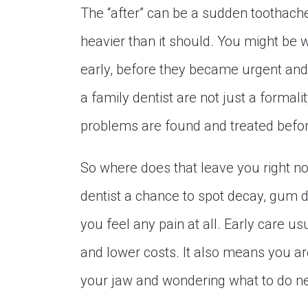
The “after” can be a sudden toothache a
heavier than it should. You might be 
early, before they became urgent and
a family dentist are not just a formali
problems are found and treated befor
So where does that leave you right now
dentist a chance to spot decay, gum d
you feel any pain at all. Early care u
and lower costs. It also means you are
your jaw and wondering what to do ne