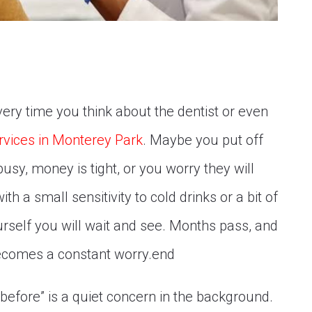
very time you think about the dentist or even
rvices in Monterey Park
. Maybe you put off
usy, money is tight, or you worry they will
th a small sensitivity to cold drinks or a bit of
rself you will wait and see. Months pass, and
comes a constant worry.end
 “before” is a quiet concern in the background.