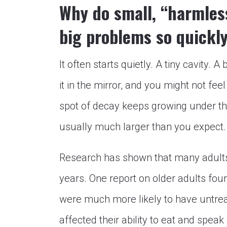
Why do small, “harmless
big problems so quickl
It often starts quietly. A tiny cavity. 
it in the mirror, and you might not feel 
spot of decay keeps growing under the
usually much larger than you expect.
Research has shown that many adults 
years. One report on older adults fou
were much more likely to have untreat
affected their ability to eat and speak