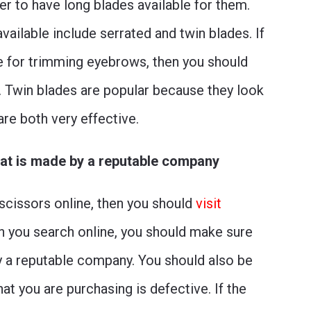
r to have long blades available for them.
ailable include serrated and twin blades. If
e for trimming eyebrows, then you should
. Twin blades are popular because they look
 are both very effective.
hat is made by a reputable company
 scissors online, then you should
visit
n you search online, you should make sure
by a reputable company. You should also be
hat you are purchasing is defective. If the