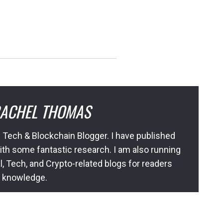
ACHEL THOMAS
 Tech & Blockchain Blogger. I have published
ith some fantastic research. I am also running
l, Tech, and Crypto-related blogs for readers
l knowledge.