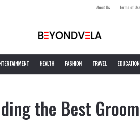
About Us
Terms of Us
NTERTAINMENT
HEALTH
FASHION
TRAVEL
EDUCATION
nding the Best Groom