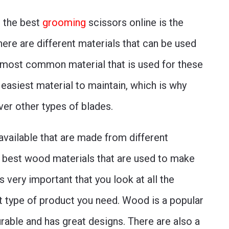
g the best
grooming
scissors online is the
here are different materials that can be used
 most common material that is used for these
e easiest material to maintain, which is why
ver other types of blades.
available that are made from different
 best wood materials that are used to make
s very important that you look at all the
t type of product you need. Wood is a popular
able and has great designs. There are also a