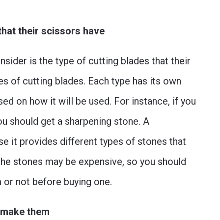
that their scissors have
nsider is the type of cutting blades that their
es of cutting blades. Each type has its own
ed on how it will be used. For instance, if you
ou should get a sharpening stone. A
e it provides different types of stones that
 the stones may be expensive, so you should
 or not before buying one.
o make them