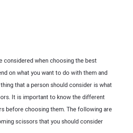
 be considered when choosing the best
end on what you want to do with them and
 thing that a person should consider is what
ors. It is important to know the different
ors before choosing them. The following are
oming scissors that you should consider