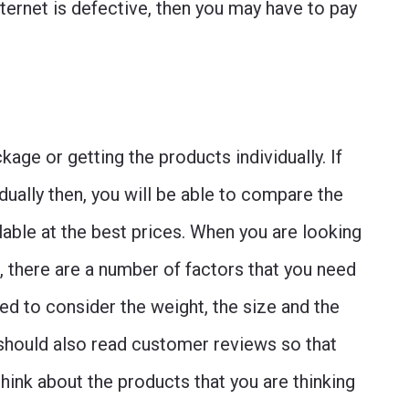
ternet is defective, then you may have to pay
ge or getting the products individually. If
dually then, you will be able to compare the
lable at the best prices. When you are looking
, there are a number of factors that you need
eed to consider the weight, the size and the
u should also read customer reviews so that
ink about the products that you are thinking