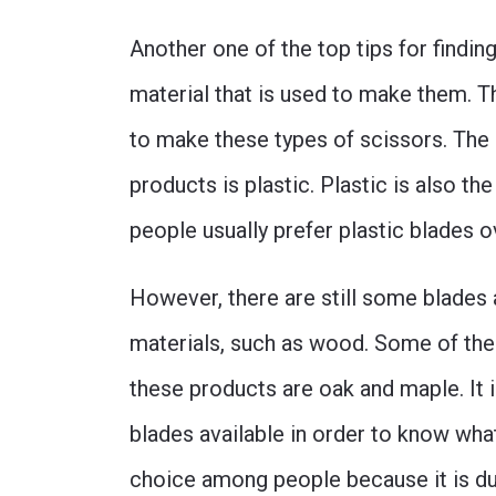
Another one of the top tips for findin
material that is used to make them. T
to make these types of scissors. The
products is plastic. Plastic is also th
people usually prefer plastic blades o
However, there are still some blades 
materials, such as wood. Some of the
these products are oak and maple. It i
blades available in order to know wha
choice among people because it is dur