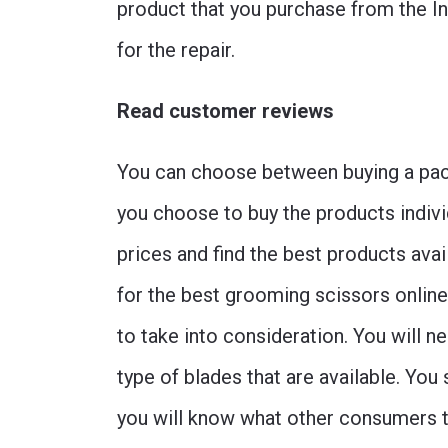
product that you purchase from the In
for the repair.
Read customer reviews
You can choose between buying a packa
you choose to buy the products indivi
prices and find the best products avai
for the best grooming scissors online
to take into consideration. You will n
type of blades that are available. Yo
you will know what other consumers th