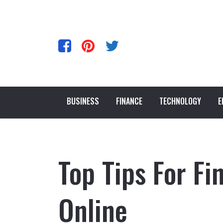
BUSINESS
FINANCE
TECHNOLOGY
E
Top Tips For Fi
Online