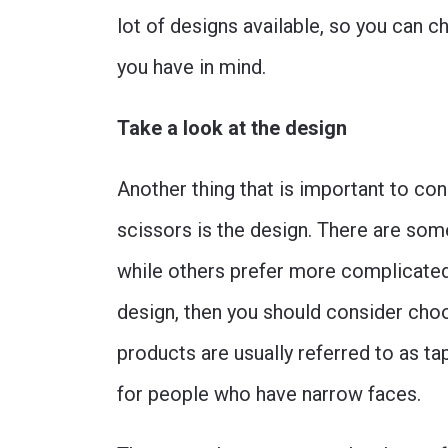
lot of designs available, so you can ch
you have in mind.
Take a look at the design
Another thing that is important to c
scissors is the design. There are so
while others prefer more complicated 
design, then you should consider choo
products are usually referred to as ta
for people who have narrow faces.