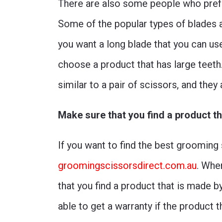
There are also some people who prefe
Some of the popular types of blades av
you want a long blade that you can us
choose a product that has large teeth
similar to a pair of scissors, and they
Make sure that you find a product t
If you want to find the best grooming
groomingscissorsdirect.com.au
. Whe
that you find a product that is made 
able to get a warranty if the product t