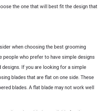
oose the one that will best fit the design that
onsider when choosing the best grooming
me people who prefer to have simple designs
designs. If you are looking for a simple
sing blades that are flat on one side. These
pered blades. A flat blade may not work well