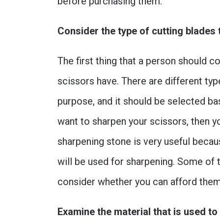
before purchasing them.
Consider the type of cutting blades 
The first thing that a person should co
scissors have. There are different typ
purpose, and it should be selected bas
want to sharpen your scissors, then y
sharpening stone is very useful becaus
will be used for sharpening. Some of
consider whether you can afford them
Examine the material that is used t