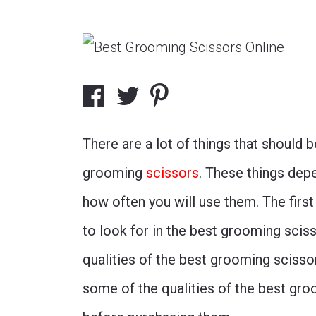
There are a lot of things that should
grooming
scissors
. These things dep
how often you will use them. The first
to look for in the best grooming sciss
qualities of the best grooming sciss
some of the qualities of the best gro