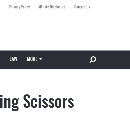
e
Privacy Policy
Affiliate Disclosure
Contact Us
LAW
MORE
ing Scissors