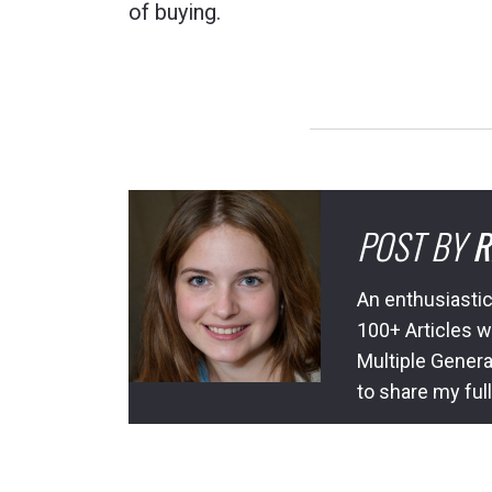
of buying.
POST BY
R
An enthusiastic
100+ Articles w
Multiple Genera
to share my ful