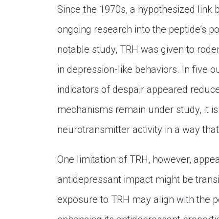
Since the 1970s, a hypothesized link
ongoing research into the peptide’s po
notable study, TRH was given to rodent
in depression-like behaviors. In five o
indicators of despair appeared reduce
mechanisms remain under study, it is
neurotransmitter activity in a way th
One limitation of TRH, however, appears 
antidepressant impact might be trans
exposure to TRH may align with the pe