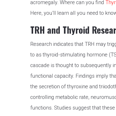
acromegaly. Where can you find
Thyr
Here, you’ll learn all you need to kn
TRH and Thyroid Resea
Research indicates that TRH may trigge
to as thyroid-stimulating hormone (TSH
cascade is thought to subsequently i
functional capacity. Findings imply tha
the secretion of thyroxine and triiod
controlling metabolic rate, neuromuscu
functions. Studies suggest that thes