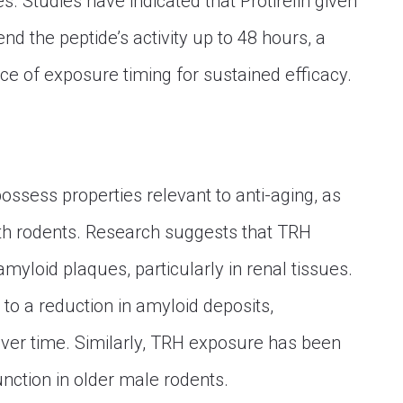
s. Studies have indicated that Protirelin given
nd the peptide’s activity up to 48 hours, a
ce of exposure timing for sustained efficacy.
ossess properties relevant to anti-aging, as
th rodents. Research suggests that TRH
yloid plaques, particularly in renal tissues.
to a reduction in amyloid deposits,
 over time. Similarly, TRH exposure has been
unction in older male rodents.