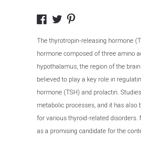
The thyrotropin-releasing hormone (TR
hormone composed of three amino aci
hypothalamus, the region of the brain 
believed to play a key role in regulati
hormone (TSH) and prolactin. Studies
metabolic processes, and it has also 
for various thyroid-related disorders. 
as a promising candidate for the cont