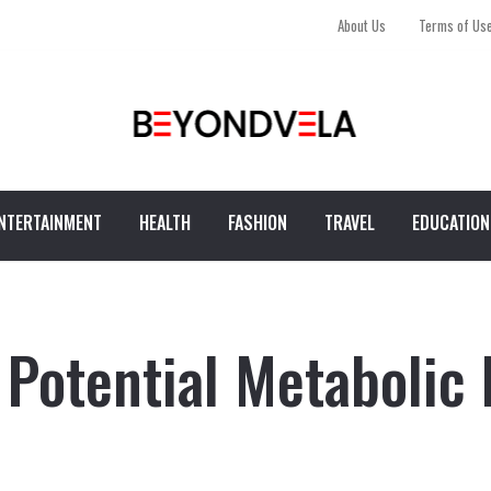
About Us
Terms of Us
NTERTAINMENT
HEALTH
FASHION
TRAVEL
EDUCATION
 Potential Metabolic