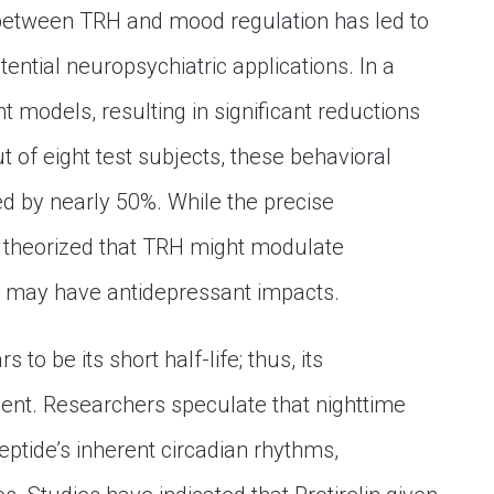
 between TRH and mood regulation has led to
tential neuropsychiatric applications. In a
 models, resulting in significant reductions
ut of eight test subjects, these behavioral
d by nearly 50%. While the precise
 theorized that TRH might modulate
at may have antidepressant impacts.
to be its short half-life; thus, its
ient. Researchers speculate that nighttime
ptide’s inherent circadian rhythms,