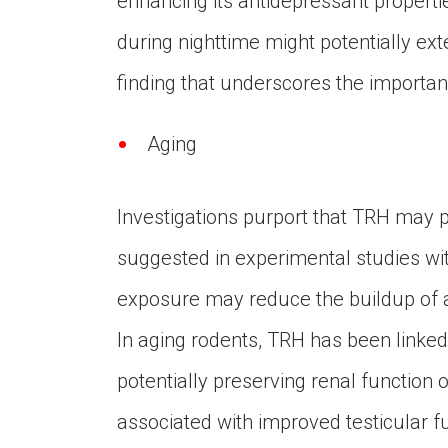
enhancing its antidepressant propertie
during nighttime might potentially exte
finding that underscores the importan
Aging
Investigations purport that TRH may p
suggested in experimental studies wi
exposure may reduce the buildup of am
In aging rodents, TRH has been linked 
potentially preserving renal function
associated with improved testicular f