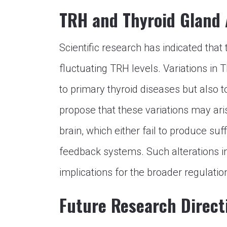
TRH and Thyroid Gland 
Scientific research has indicated that
fluctuating TRH levels. Variations in
to primary thyroid diseases but also t
propose that these variations may ar
brain, which either fail to produce s
feedback systems. Such alterations i
implications for the broader regulatio
Future Research Direct