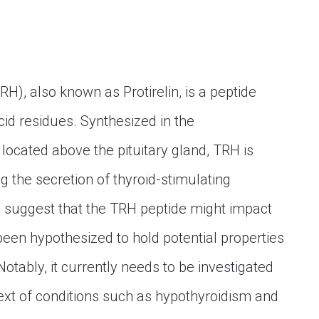
H), also known as Protirelin, is a peptide
d residues. Synthesized in the
located above the pituitary gland, TRH is
ng the secretion of thyroid-stimulating
 suggest that the TRH peptide might impact
been hypothesized to hold potential properties
Notably, it currently needs to be investigated
ext of conditions such as hypothyroidism and