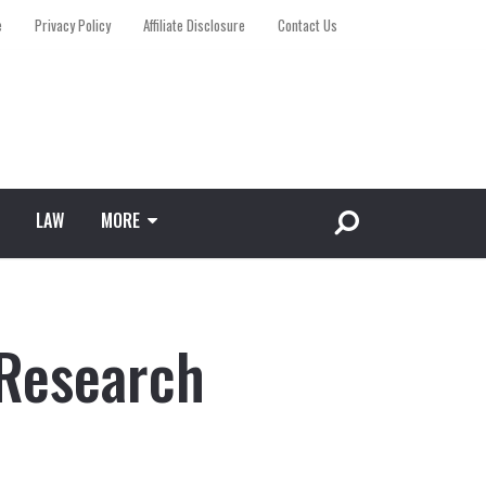
e
Privacy Policy
Affiliate Disclosure
Contact Us
LAW
MORE
 Research