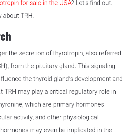
otropin for sale in the USA
? Let’s find out.
ow about TRH.
rch
r the secretion of thyrotropin, also referred
), from the pituitary gland. This signaling
nfluence the thyroid gland’s development and
t TRH may play a critical regulatory role in
othyronine, which are primary hormones
lar activity, and other physiological
e hormones may even be implicated in the