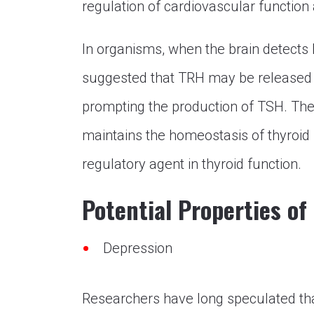
regulation of cardiovascular function
In organisms, when the brain detects 
suggested that TRH may be released in
prompting the production of TSH. Th
maintains the homeostasis of thyroid 
regulatory agent in thyroid function.
Potential Properties of
Depression
Researchers have long speculated th