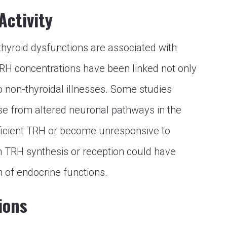
Activity
 thyroid dysfunctions are associated with
 TRH concentrations have been linked not only
o non-thyroidal illnesses. Some studies
ise from altered neuronal pathways in the
ufficient TRH or become unresponsive to
n TRH synthesis or reception could have
n of endocrine functions.
ions