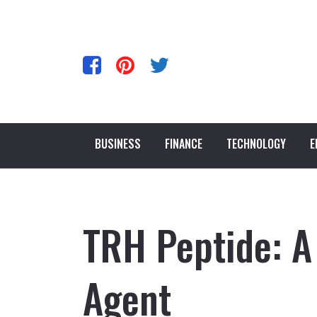
BUSINESS
FINANCE
TECHNOLOGY
E
TRH Peptide: A
Agent