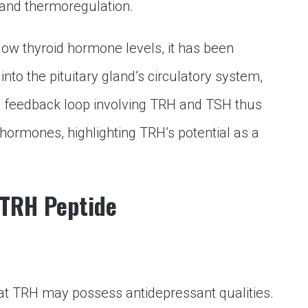
 and thermoregulation.
low thyroid hormone levels, it has been
to the pituitary gland’s circulatory system,
e feedback loop involving TRH and TSH thus
hormones, highlighting TRH’s potential as a
 TRH Peptide
at TRH may possess antidepressant qualities.