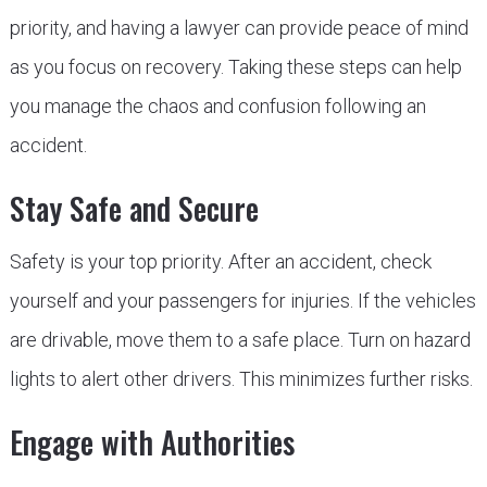
priority, and having a lawyer can provide peace of mind
as you focus on recovery. Taking these steps can help
you manage the chaos and confusion following an
accident.
Stay Safe and Secure
Safety is your top priority. After an accident, check
yourself and your passengers for injuries. If the vehicles
are drivable, move them to a safe place. Turn on hazard
lights to alert other drivers. This minimizes further risks.
Engage with Authorities