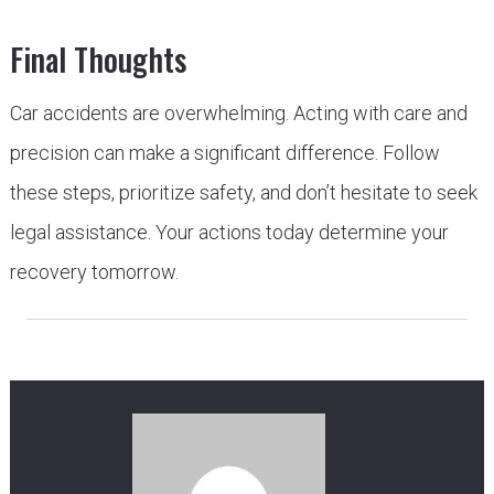
Final Thoughts
Car accidents are overwhelming. Acting with care and
precision can make a significant difference. Follow
these steps, prioritize safety, and don’t hesitate to seek
legal assistance. Your actions today determine your
recovery tomorrow.