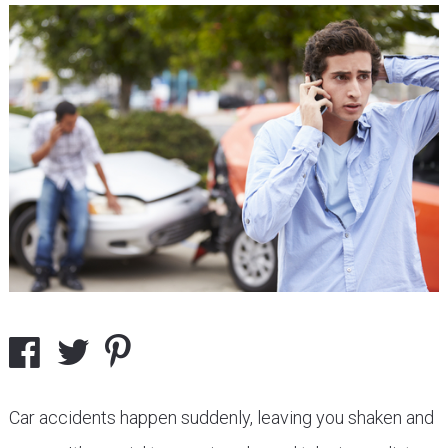
Car accidents happen suddenly, leaving you shaken and