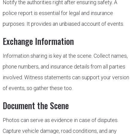
Notify the authorities right after ensuring safety. A
police report is essential for legal and insurance
purposes. It provides an unbiased account of events.
Exchange Information
Information sharing is key at the scene. Collect names,
phone numbers, and insurance details from all parties
involved. Witness statements can support your version
of events, so gather these too.
Document the Scene
Photos can serve as evidence in case of disputes.
Capture vehicle damage, road conditions, and any