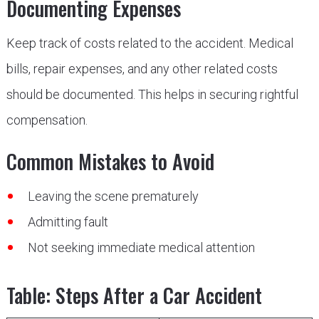
Documenting Expenses
Keep track of costs related to the accident. Medical
bills, repair expenses, and any other related costs
should be documented. This helps in securing rightful
compensation.
Common Mistakes to Avoid
Leaving the scene prematurely
Admitting fault
Not seeking immediate medical attention
Table: Steps After a Car Accident