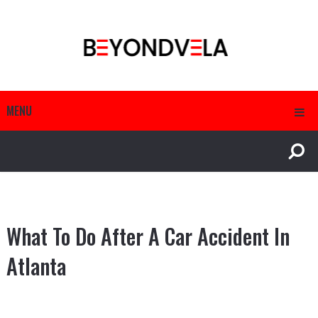
MENU
What To Do After A Car Accident In
Atlanta