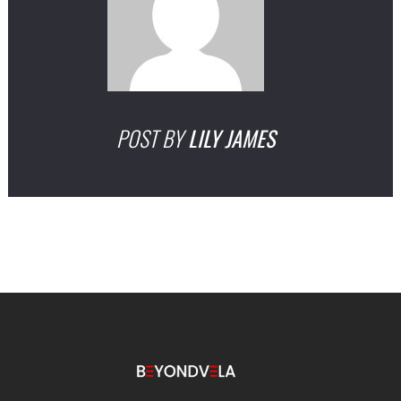
POST BY
LILY JAMES