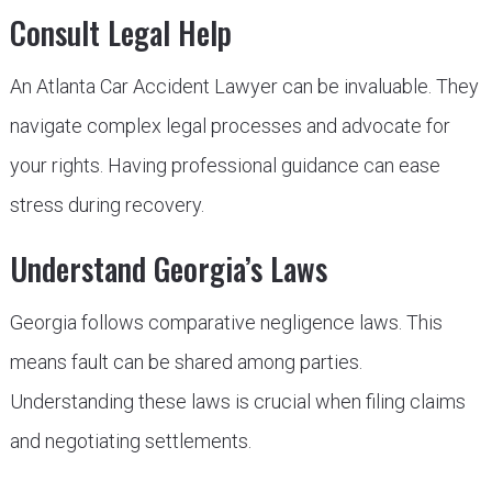
Consult Legal Help
An Atlanta Car Accident Lawyer can be invaluable. They
navigate complex legal processes and advocate for
your rights. Having professional guidance can ease
stress during recovery.
Understand Georgia’s Laws
Georgia follows comparative negligence laws. This
means fault can be shared among parties.
Understanding these laws is crucial when filing claims
and negotiating settlements.