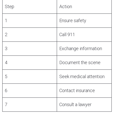
Step
Action
1
Ensure safety
2
Call 911
3
Exchange information
4
Document the scene
5
Seek medical attention
6
Contact insurance
7
Consult a lawyer