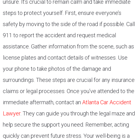
unsure. It’s crucial to remain calm and take immediate
steps to protect yourself. First, ensure everyone’s
safety by moving to the side of the road if possible. Call
911 to report the accident and request medical
assistance. Gather information from the scene, such as
license plates and contact details of witnesses. Use
your phone to take photos of the damage and
surroundings. These steps are crucial for any insurance
claims or legal processes. Once you’ve attended to the
immediate aftermath, contact an
Atlanta Car Accident
Lawyer
. They can guide you through the legal maze and
help secure the support you need. Remember, acting
quickly can prevent future stress. Your well-being is a