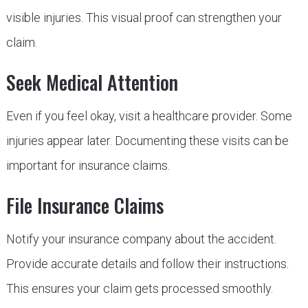
visible injuries. This visual proof can strengthen your
claim.
Seek Medical Attention
Even if you feel okay, visit a healthcare provider. Some
injuries appear later. Documenting these visits can be
important for insurance claims.
File Insurance Claims
Notify your insurance company about the accident.
Provide accurate details and follow their instructions.
This ensures your claim gets processed smoothly.