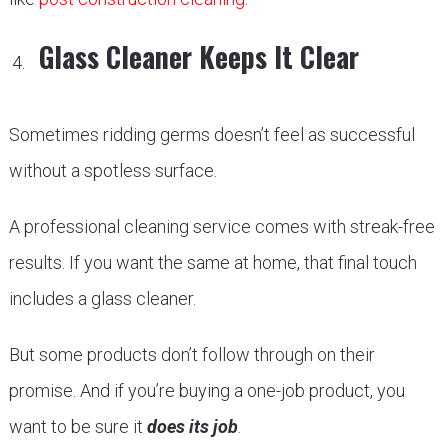
Glass Cleaner Keeps It Clear
Sometimes ridding germs doesn’t feel as successful
without a spotless surface.
A professional cleaning service comes with streak-free
results. If you want the same at home, that final touch
includes a glass cleaner.
But some products don’t follow through on their
promise. And if you’re buying a one-job product, you
want to be sure it
does its job
.