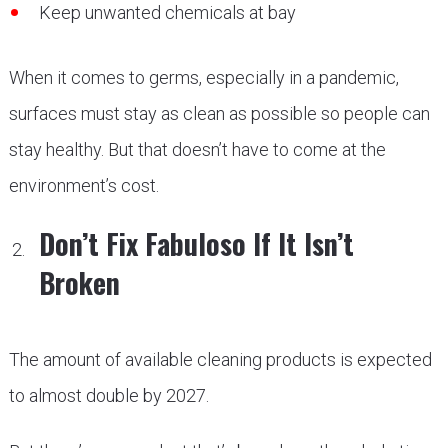
Keep unwanted chemicals at bay
When it comes to germs, especially in a pandemic,
surfaces must stay as clean as possible so people can
stay healthy. But that doesn’t have to come at the
environment’s cost.
Don’t Fix Fabuloso If It Isn’t
Broken
The amount of available cleaning products is expected
to almost double by 2027.