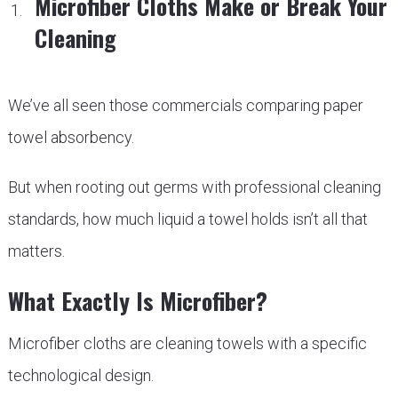
Microfiber Cloths Make or Break Your
Cleaning
We’ve all seen those commercials comparing paper
towel absorbency.
But when rooting out germs with professional cleaning
standards, how much liquid a towel holds isn’t all that
matters.
What Exactly Is Microfiber?
Microfiber cloths are cleaning towels with a specific
technological design.