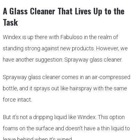
A Glass Cleaner That Lives Up to the
Task
Windex is up there with Fabuloso in the realm of
standing strong against new products. However, we
have another suggestion: Sprayway glass cleaner.
Sprayway glass cleaner comes in an air-compressed
bottle, and it sprays out like hairspray with the same
force intact.
But it’s not a dripping liquid like Windex. This option
foams on the surface and doesn’t have a thin liquid to
leave behind when it’s wiped.