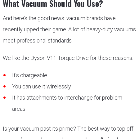
What Vacuum Should You Use?
And here’s the good news: vacuum brands have
recently upped their game. A lot of heavy-duty vacuums
meet professional standards.
We like the Dyson V11 Torque Drive for these reasons:
It’s chargeable
You can use it wirelessly
It has attachments to interchange for problem-
areas
Is your vacuum past its prime? The best way to top off