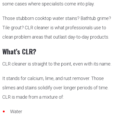
some cases where specialists come into play.
Those stubborn cooktop water stains? Bathtub grime?
Tile grout? CLR cleaner is what professionals use to
clean problem areas that outlast day-to-day products.
What’s CLR?
CLR cleaner is straight to the point, even with its name.
It stands for calcium, lime, and rust remover. Those
slimes and stains solidify over longer periods of time.
CLR is made from a mixture of:
Water