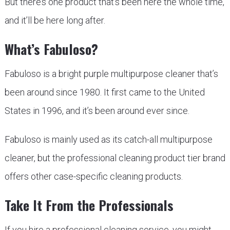
But there’s one product that’s been here the whole time,
and it’ll be here long after.
What’s Fabuloso?
Fabuloso is a bright purple multipurpose cleaner that’s
been around since 1980. It first came to the United
States in 1996, and it’s been around ever since.
Fabuloso is mainly used as its catch-all multipurpose
cleaner, but the professional cleaning product tier brand
offers other case-specific cleaning products.
Take It From the Professionals
If you hire a professional cleaning service, you might