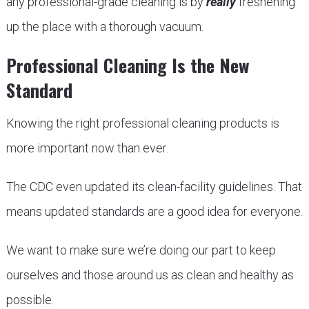
any professional-grade cleaning is by
really
freshening
up the place with a thorough vacuum.
Professional Cleaning Is the New
Standard
Knowing the right professional cleaning products is
more important now than ever.
The CDC even updated its clean-facility guidelines. That
means updated standards are a good idea for everyone.
We want to make sure we’re doing our part to keep
ourselves and those around us as clean and healthy as
possible.