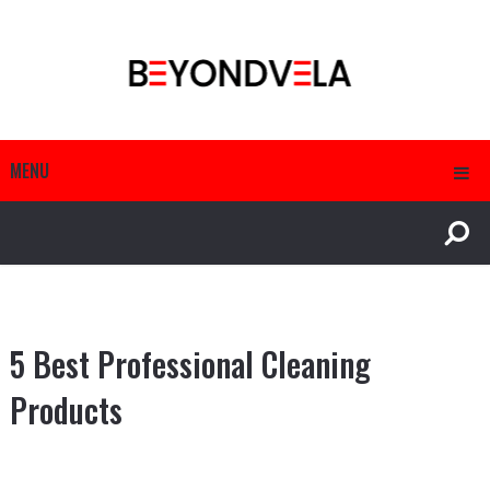
MENU
5 Best Professional Cleaning
Products