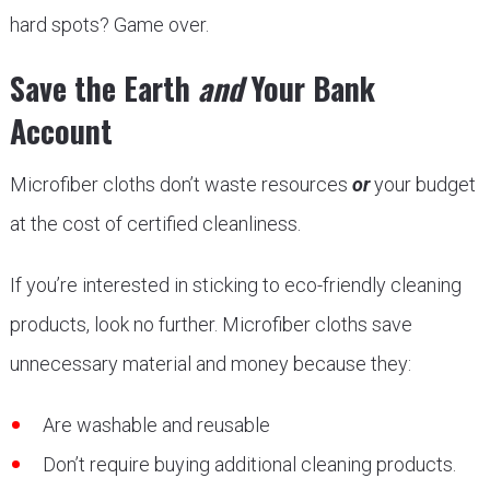
hard spots? Game over.
Save the Earth
and
Your Bank
Account
Microfiber cloths don’t waste resources
or
your budget
at the cost of certified cleanliness.
If you’re interested in sticking to eco-friendly cleaning
products, look no further. Microfiber cloths save
unnecessary material and money because they:
Are washable and reusable
Don’t require buying additional cleaning products.