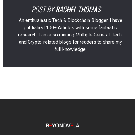
POST BY
RACHEL THOMAS
An enthusiastic Tech & Blockchain Blogger. I have
published 100+ Articles with some fantastic
research. I am also running Multiple General, Tech,
and Crypto-related blogs for readers to share my
full knowledge.