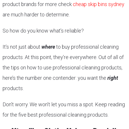
product brands for more check
cheap skip bins sydney
are much harder to determine.
So how do you know what’s reliable?
It’s not just about
where
to buy professional cleaning
products. At this point, they’re everywhere. Out of all of
the tips on how to use professional cleaning products,
here’s the number one contender: you want the
right
products.
Don’t worry. We won’t let you miss a spot. Keep reading
for the five best professional cleaning products.