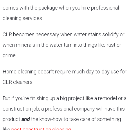
comes with the package when you hire professional
cleaning services.
CLR becomes necessary when water stains solidify or
when minerals in the water turn into things like rust or
grime.
Home cleaning doesn’t require much day-to-day use for
CLR cleaners.
But if you’re finishing up a big project like a remodel or a
construction job, a professional company will have this
product
and
the know-how to take care of something
like
post construction cleaning
.