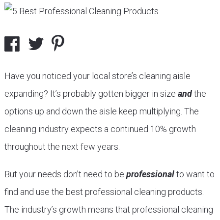
Have you noticed your local store’s cleaning aisle
expanding? It’s probably gotten bigger in size
and
the
options up and down the aisle keep multiplying. The
cleaning industry expects a continued 10% growth
throughout the next few years.
But your needs don’t need to be
professional
to want to
find and use the best professional cleaning products.
The industry’s growth means that professional cleaning