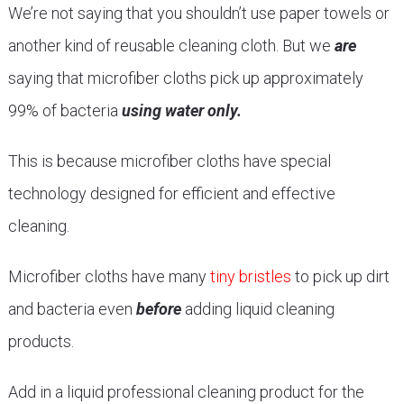
We’re not saying that you shouldn’t use paper towels or
another kind of reusable cleaning cloth. But we
are
saying that microfiber cloths pick up approximately
99% of bacteria
using water only.
This is because microfiber cloths have special
technology designed for efficient and effective
cleaning.
Microfiber cloths have many
tiny bristles
to pick up dirt
and bacteria even
before
adding liquid cleaning
products.
Add in a liquid professional cleaning product for the