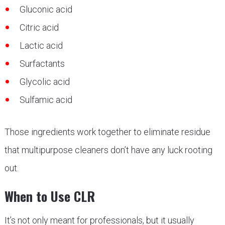
Gluconic acid
Citric acid
Lactic acid
Surfactants
Glycolic acid
Sulfamic acid
Those ingredients work together to eliminate residue
that multipurpose cleaners don’t have any luck rooting
out.
When to Use CLR
It’s not only meant for professionals, but it usually