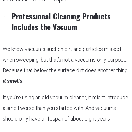
Professional Cleaning Products
Includes the Vacuum
We know vacuums suction dirt and particles missed
when sweeping, but that’s not a vacuum’s only purpose.
Because that below the surface dirt does another thing:
it smells
.
If you’re using an old vacuum cleaner, it might introduce
a smell worse than you started with. And vacuums
should only have a lifespan of about eight years.