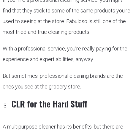
find that they stick to some of the same products you’re
used to seeing at the store. Fabuloso is still one of the
most tried-and-true cleaning products.
With a professional service, you’re really paying for the
experience and expert abilities, anyway.
But sometimes, professional cleaning brands are the
ones you see at the grocery store.
CLR for the Hard Stuff
A multipurpose cleaner has its benefits, but there are