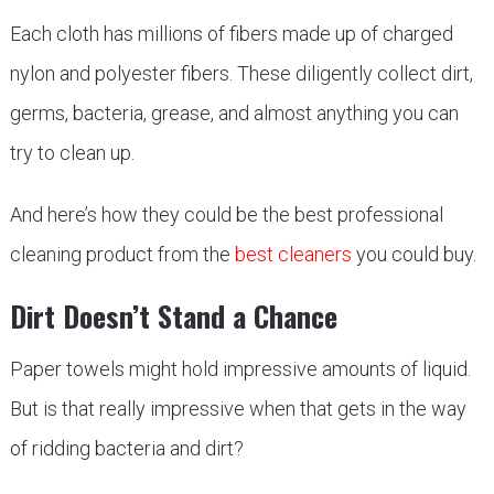
Each cloth has millions of fibers made up of charged
nylon and polyester fibers. These diligently collect dirt,
germs, bacteria, grease, and almost anything you can
try to clean up.
And here’s how they could be the best professional
cleaning product from the
best cleaners
you could buy.
Dirt Doesn’t Stand a Chance
Paper towels might hold impressive amounts of liquid.
But is that really impressive when that gets in the way
of ridding bacteria and dirt?