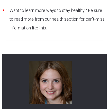
Want to learn more ways to stay healthy? Be sure
to read more from our health section for can’t-miss
information like this.