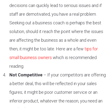
decisions can quickly lead to serious issues and if
staff are demotivated, you have a real problem.
Seeking out a business coach is perhaps the best
solution, should it reach the point where the issues
are affecting the business as a whole and even
then, it might be too late. Here are a few
tips for
small business owners
which is recommended
reading.
Not Competitive
– If your competitors are offering
a better deal, this will be reflected in your sales
figures; it might be poor customer service or an
inferior product, whatever the reason, you need an