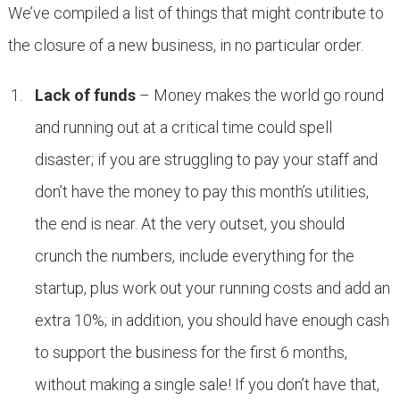
We’ve compiled a list of things that might contribute to
the closure of a new business, in no particular order.
Lack of funds
– Money makes the world go round
and running out at a critical time could spell
disaster; if you are struggling to pay your staff and
don’t have the money to pay this month’s utilities,
the end is near. At the very outset, you should
crunch the numbers, include everything for the
startup, plus work out your running costs and add an
extra 10%; in addition, you should have enough cash
to support the business for the first 6 months,
without making a single sale! If you don’t have that,