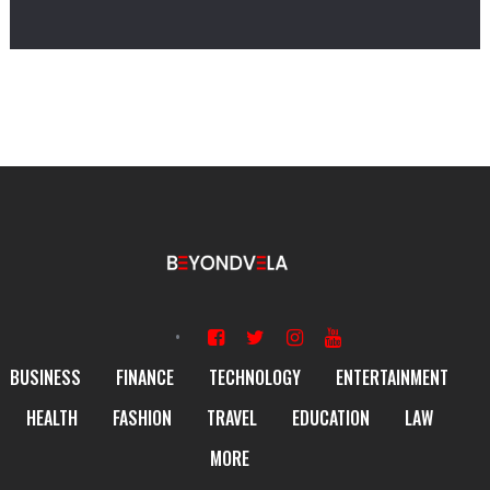
BUSINESS
FINANCE
TECHNOLOGY
ENTERTAINMENT
HEALTH
FASHION
TRAVEL
EDUCATION
LAW
MORE