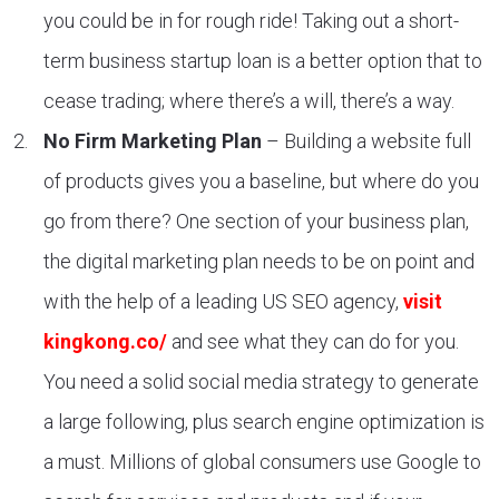
you could be in for rough ride! Taking out a short-
term business startup loan is a better option that to
cease trading; where there’s a will, there’s a way.
No Firm Marketing Plan
– Building a website full
of products gives you a baseline, but where do you
go from there? One section of your business plan,
the digital marketing plan needs to be on point and
with the help of a leading US SEO agency,
visit
kingkong.co/
and see what they can do for you.
You need a solid social media strategy to generate
a large following, plus search engine optimization is
a must. Millions of global consumers use Google to