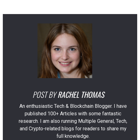
POST BY
RACHEL THOMAS
An enthusiastic Tech & Blockchain Blogger. I have
published 100+ Articles with some fantastic
research. I am also running Multiple General, Tech,
and Crypto-related blogs for readers to share my
full knowledge.