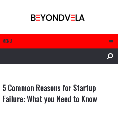
MENU
5 Common Reasons for Startup
Failure: What you Need to Know