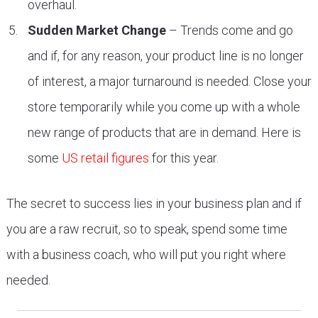
overhaul.
Sudden Market Change
– Trends come and go
and if, for any reason, your product line is no longer
of interest, a major turnaround is needed. Close your
store temporarily while you come up with a whole
new range of products that are in demand. Here is
some
US retail figures
for this year.
The secret to success lies in your business plan and if
you are a raw recruit, so to speak, spend some time
with a business coach, who will put you right where
needed.