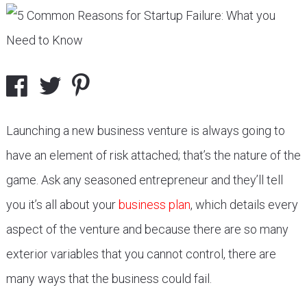
Launching a new business venture is always going to
have an element of risk attached; that’s the nature of the
game. Ask any seasoned entrepreneur and they’ll tell
you it’s all about your
business plan
, which details every
aspect of the venture and because there are so many
exterior variables that you cannot control, there are
many ways that the business could fail.