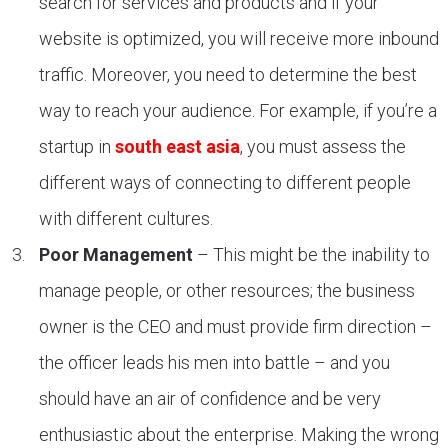
search for services and products and if your
website is optimized, you will receive more inbound
traffic. Moreover, you need to determine the best
way to reach your audience. For example, if you’re a
startup in
south east asia
, you must assess the
different ways of connecting to different people
with different cultures.
Poor Management
– This might be the inability to
manage people, or other resources; the business
owner is the CEO and must provide firm direction –
the officer leads his men into battle – and you
should have an air of confidence and be very
enthusiastic about the enterprise. Making the wrong