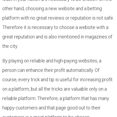
other hand, choosing a new website and a betting
platform with no great reviews or reputation is not safe.
Therefore it is necessary to choose a website with a
great reputation and is also mentioned in magazines of
the city.
By playing on reliable and high-paying websites, a
person can enhance their profit automatically. Of
course, every trick and tip is useful for increasing profit
on a platform, but all the tricks are valuable only on a
reliable platform. Therefore, a platform that has many
happy customers and that page good out to their