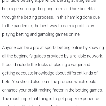
profitable betting experience. Betting strategies can
help a person in getting long-term and hire benefits
through the betting process. In this ham log done due
to the pandemic, the best way to earn a profit is by
playing betting and gambling games online.
Anyone can be a pro at sports betting online by knowing
all the beginner’s guides provided by a reliable network.
It could include the tricks of placing a wager and
getting adequate knowledge about different kinds of
bets. You should also learn the process which could
enhance your profit-making factor in the betting games.
The most important thing is to get proper experience