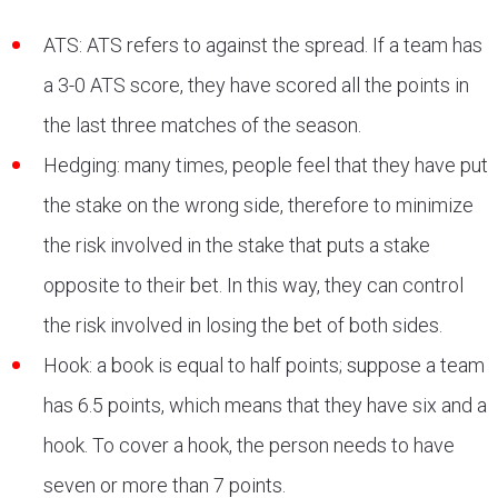
ATS: ATS refers to against the spread. If a team has
a 3-0 ATS score, they have scored all the points in
the last three matches of the season.
Hedging: many times, people feel that they have put
the stake on the wrong side, therefore to minimize
the risk involved in the stake that puts a stake
opposite to their bet. In this way, they can control
the risk involved in losing the bet of both sides.
Hook: a book is equal to half points; suppose a team
has 6.5 points, which means that they have six and a
hook. To cover a hook, the person needs to have
seven or more than 7 points.