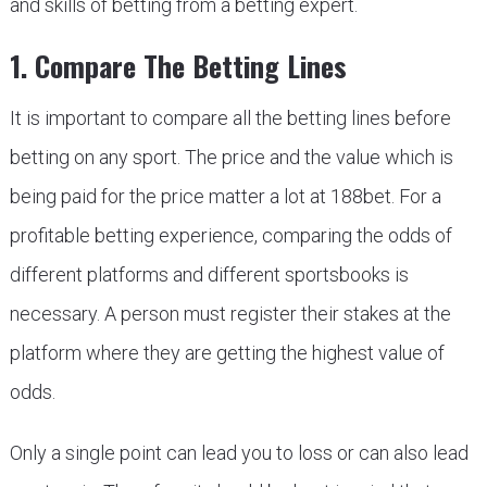
and skills of betting from a betting expert.
1. Compare The Betting Lines
It is important to compare all the betting lines before
betting on any sport. The price and the value which is
being paid for the price matter a lot at 188bet. For a
profitable betting experience, comparing the odds of
different platforms and different sportsbooks is
necessary. A person must register their stakes at the
platform where they are getting the highest value of
odds.
Only a single point can lead you to loss or can also lead