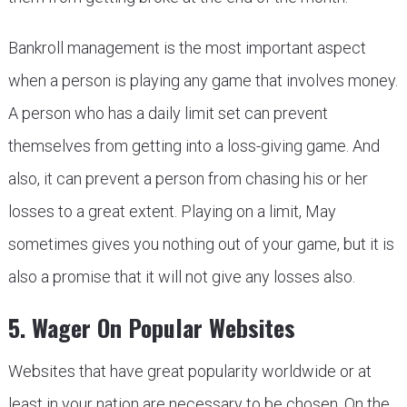
Bankroll management is the most important aspect
when a person is playing any game that involves money.
A person who has a daily limit set can prevent
themselves from getting into a loss-giving game. And
also, it can prevent a person from chasing his or her
losses to a great extent. Playing on a limit, May
sometimes gives you nothing out of your game, but it is
also a promise that it will not give any losses also.
5. Wager On Popular Websites
Websites that have great popularity worldwide or at
least in your nation are necessary to be chosen. On the