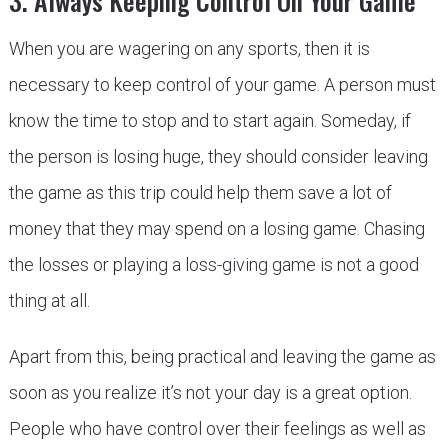
3. Always Keeping Control On Your Game
When you are wagering on any sports, then it is
necessary to keep control of your game. A person must
know the time to stop and to start again. Someday, if
the person is losing huge, they should consider leaving
the game as this trip could help them save a lot of
money that they may spend on a losing game. Chasing
the losses or playing a loss-giving game is not a good
thing at all.
Apart from this, being practical and leaving the game as
soon as you realize it’s not your day is a great option.
People who have control over their feelings as well as