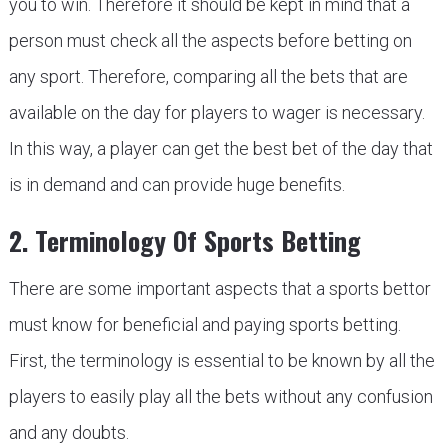
you to win. Therefore it should be kept in mind that a
person must check all the aspects before betting on
any sport. Therefore, comparing all the bets that are
available on the day for players to wager is necessary.
In this way, a player can get the best bet of the day that
is in demand and can provide huge benefits.
2. Terminology Of Sports Betting
There are some important aspects that a sports bettor
must know for beneficial and paying sports betting.
First, the terminology is essential to be known by all the
players to easily play all the bets without any confusion
and any doubts.