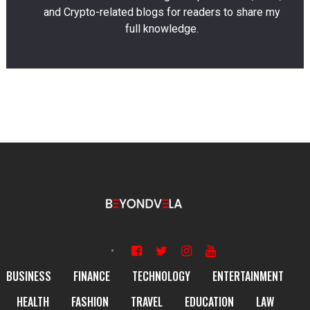
and Crypto-related blogs for readers to share my
full knowledge.
BUSINESS
FINANCE
TECHNOLOGY
ENTERTAINMENT
HEALTH
FASHION
TRAVEL
EDUCATION
LAW