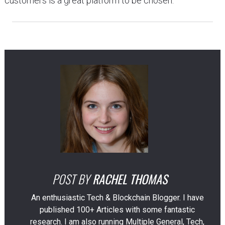
customers is a great platform to be chosen.
POST BY
RACHEL THOMAS
An enthusiastic Tech & Blockchain Blogger. I have
published 100+ Articles with some fantastic
research. I am also running Multiple General, Tech,