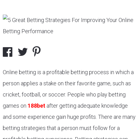
Online betting is a profitable betting process in which a
person applies a stake on their favorite game, such as
cricket, football, or soccer. People who play betting
games on
188bet
after getting adequate knowledge
and some experience gain huge profits. There are many
betting strategies that a person must follow for a