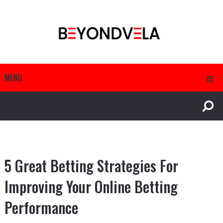
MENU
5 Great Betting Strategies For
Improving Your Online Betting
Performance