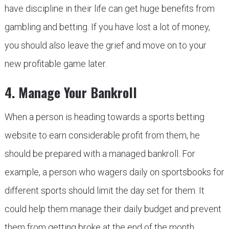
have discipline in their life can get huge benefits from
gambling and betting. If you have lost a lot of money,
you should also leave the grief and move on to your
new profitable game later.
4. Manage Your Bankroll
When a person is heading towards a sports betting
website to earn considerable profit from them, he
should be prepared with a managed bankroll. For
example, a person who wagers daily on sportsbooks for
different sports should limit the day set for them. It
could help them manage their daily budget and prevent
them from getting broke at the end of the month.