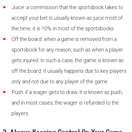
Juice: a commission that the sportsbook takes to
accept your bet is usually known as juice most of
the time; it is 10% in most of the sportsbooks.
Off the board: when a game is removed from a
sportsbook for any reason, such as when a player
gets injured. In such a case, the game is known as
off the board. It usually happens due to key players
only and not due to any player of the game.
Push: if a wager gets to draw, it is known as push,
and in most cases, the wager is refunded to the
players.