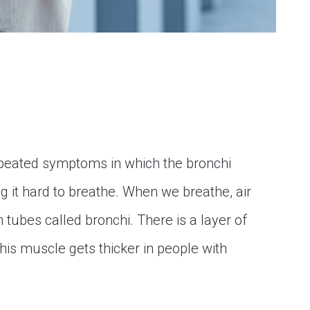
epeated symptoms in which the bronchi
it hard to breathe. When we breathe, air
 tubes called bronchi. There is a layer of
his muscle gets thicker in people with