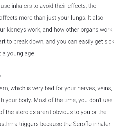
se inhalers to avoid their effects, the
ffects more than just your lungs. It also
ur kidneys work, and how other organs work.
art to break down, and you can easily get sick
at a young age.
.
hem, which is very bad for your nerves, veins,
 your body. Most of the time, you don’t use
of the steroids aren’t obvious to you or the
asthma triggers because the Seroflo inhaler