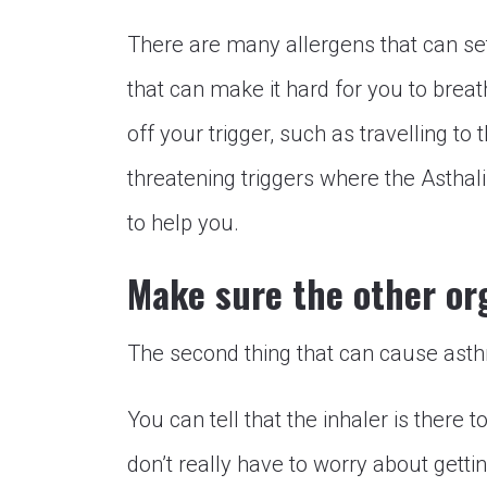
There are many allergens that can set
that can make it hard for you to brea
off your trigger, such as travelling t
threatening triggers where the Asthal
to help you.
Make sure the other or
The second thing that can cause asth
You can tell that the inhaler is there 
don’t really have to worry about getting 