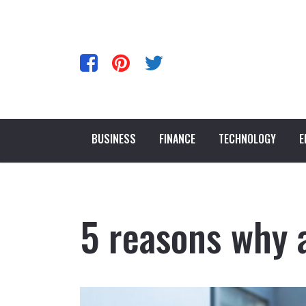
BUSINESS
FINANCE
TECHNOLOGY
E
5 reasons why 