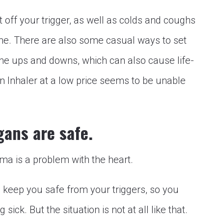
 off your trigger, as well as colds and coughs
the. There are also some casual ways to set
o the ups and downs, which can also cause life-
in Inhaler at a low price seems to be unable
gans are safe.
ma is a problem with the heart.
to keep you safe from your triggers, so you
sick. But the situation is not at all like that.