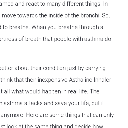
lamed and react to many different things. In
 move towards the inside of the bronchi. So,
rd to breathe. When you breathe through a
ortness of breath that people with asthma do
tter about their condition just by carrying
think that their inexpensive Asthaline Inhaler
 at all what would happen in real life. The
 asthma attacks and save your life, but it
anymore. Here are some things that can only
st look at the same thing and decide how