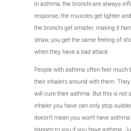
In asthma, the bronchi are always inf
response, the muscles get tighter and
the bronchi get smaller, making it ha
straw, you get the same feeling of sh
when they have a bad attack.
People with asthma often feel much be
their inhalers around with them. They 
will cure their asthma. But this is not
inhaler you have can only stop sudden
doesn’t mean you won’t have asthma 
happen to you if you have asthma. Ju