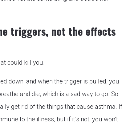
e triggers, not the effects
at could kill you.
wed down, and when the trigger is pulled, you
breathe and die, which is a sad way to go. So
lly get rid of the things that cause asthma. If
mune to the illness, but if it’s not, you won’t