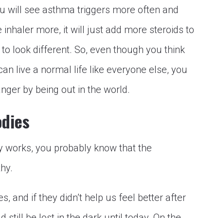
ou will see asthma triggers more often and
inhaler more, it will just add more steroids to
 to look different. So, even though you think
an live a normal life like everyone else, you
anger by being out in the world.
odies
 works, you probably know that the
hy.
s, and if they didn’t help us feel better after
 still be lost in the dark until today. On the