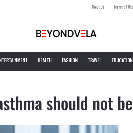
About Us
Terms of Us
NTERTAINMENT
HEALTH
FASHION
TRAVEL
EDUCATION
asthma should not be