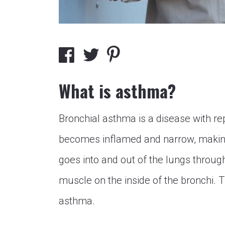
What is asthma?
Bronchial asthma is a disease with r
becomes inflamed and narrow, making 
goes into and out of the lungs through
muscle on the inside of the bronchi. T
asthma.