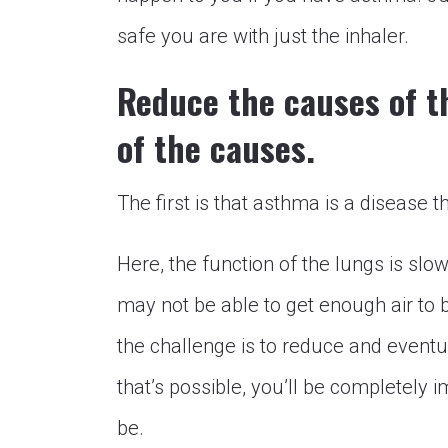
safe you are with just the inhaler.
Reduce the causes of th
of the causes.
The first is that asthma is a disease th
Here, the function of the lungs is slo
may not be able to get enough air to 
the challenge is to reduce and eventua
that’s possible, you’ll be completely im
be.