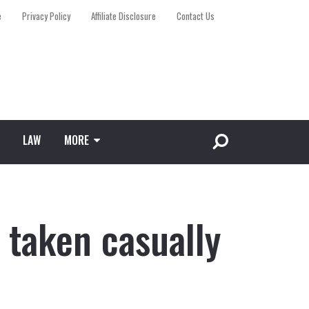
e
Privacy Policy
Affiliate Disclosure
Contact Us
LAW
MORE
 taken casually