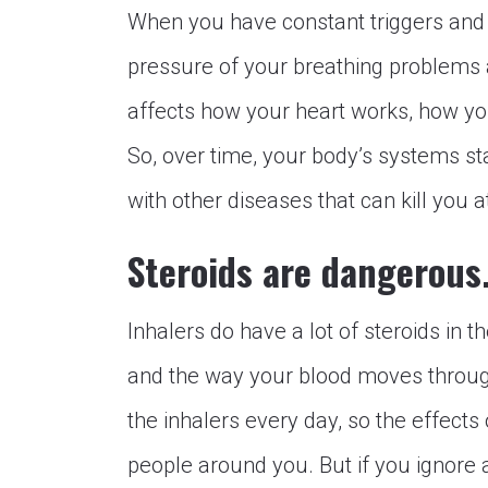
When you have constant triggers and u
pressure of your breathing problems a
affects how your heart works, how yo
So, over time, your body’s systems st
with other diseases that can kill you 
Steroids are dangerous
Inhalers do have a lot of steroids in t
and the way your blood moves through
the inhalers every day, so the effects 
people around you. But if you ignore 