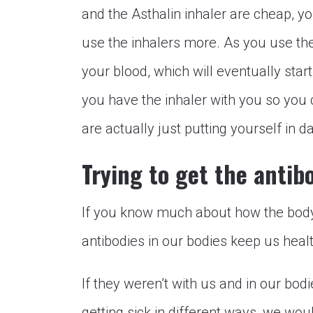
and the Asthalin inhaler are cheap, y
use the inhalers more. As you use the 
your blood, which will eventually start
you have the inhaler with you so you c
are actually just putting yourself in d
Trying to get the antib
If you know much about how the body
antibodies in our bodies keep us healt
If they weren’t with us and in our bodie
getting sick in different ways, we would