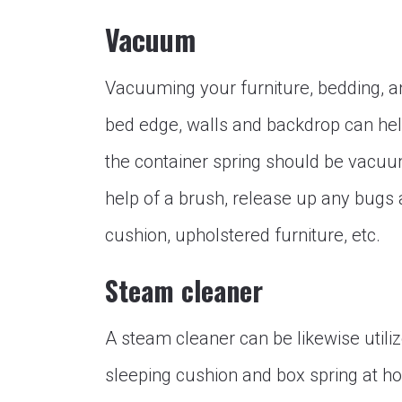
Vacuum
Vacuuming your furniture, bedding, an
bed edge, walls and backdrop can help
the container spring should be vacuu
help of a brush, release up any bugs
cushion, upholstered furniture, etc.
Steam cleaner
A steam cleaner can be likewise utili
sleeping cushion and box spring at hom