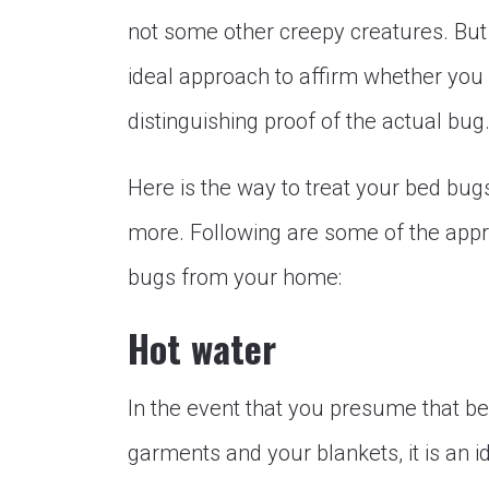
not some other creepy creatures. Bu
ideal approach to affirm whether you 
distinguishing proof of the actual bug
Here is the way to treat your bed bug
more. Following are some of the appr
bugs from your home:
Hot water
In the event that you presume that b
garments and your blankets, it is an i