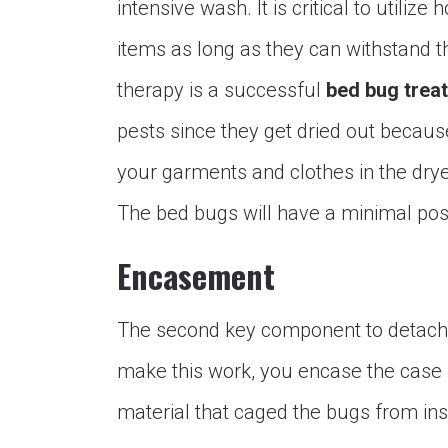
intensive wash. It is critical to utili
items as long as they can withstand 
therapy is a successful
bed bug trea
pests since they get dried out becaus
your garments and clothes in the drye
The bed bugs will have a minimal poss
Encasement
The second key component to detach
make this work, you encase the case s
material that caged the bugs from ins