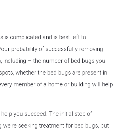
 is complicated and is best left to
 Your probability of successfully removing
 including – the number of bed bugs you
 spots, whether the bed bugs are present in
very member of a home or building will help
help you succeed. The initial step of
g we’re seeking treatment for bed bugs, but