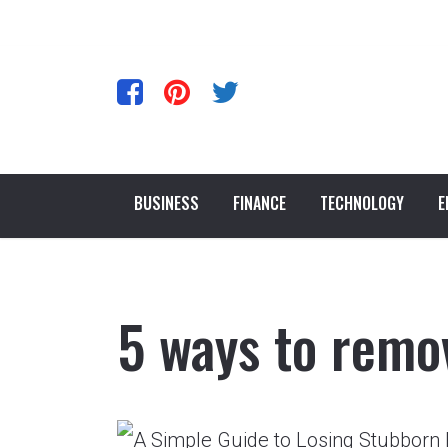
BUSINESS
FINANCE
TECHNOLOGY
E
5 ways to remo