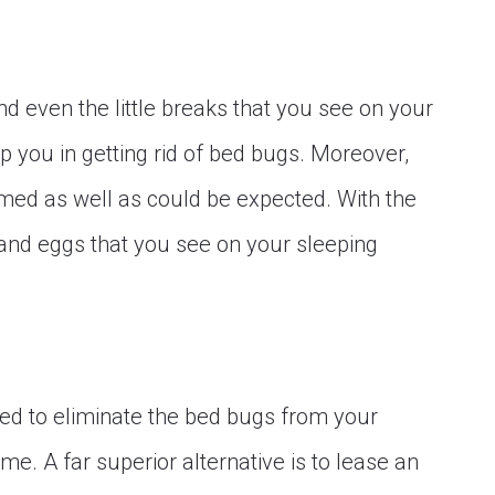
d even the little breaks that you see on your
 you in getting rid of bed bugs. Moreover,
med as well as could be expected. With the
 and eggs that you see on your sleeping
zed to eliminate the bed bugs from your
e. A far superior alternative is to lease an