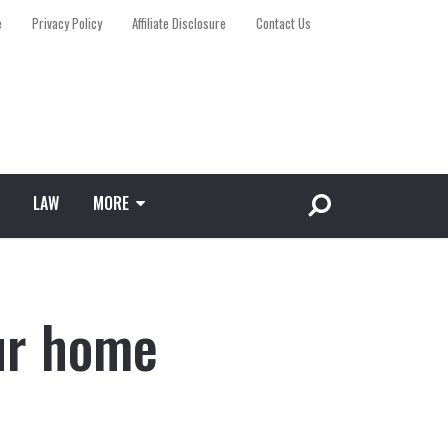
e
Privacy Policy
Affiliate Disclosure
Contact Us
LAW
MORE
ur home