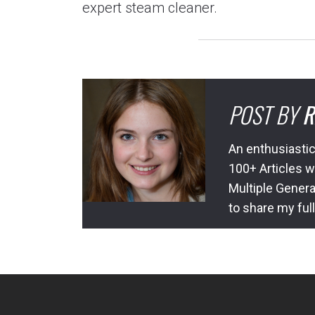
expert steam cleaner.
POST BY
R
An enthusiastic
100+ Articles w
Multiple Genera
to share my ful