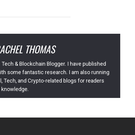
ACHEL THOMAS
 Tech & Blockchain Blogger. I have published
ith some fantastic research. I am also running
l, Tech, and Crypto-related blogs for readers
l knowledge.