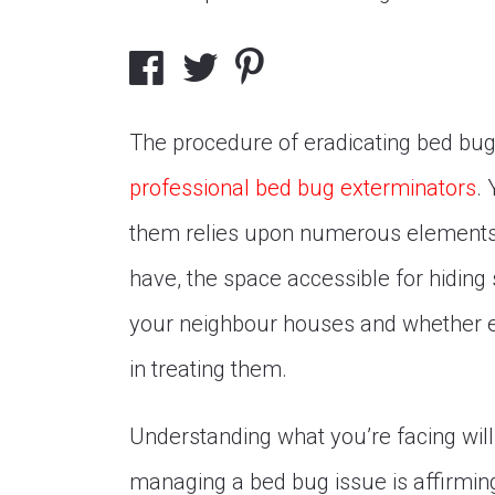
The procedure of eradicating bed bugs
professional bed bug exterminators
.
them relies upon numerous elements,
have, the space accessible for hiding
your neighbour houses and whether e
in treating them.
Understanding what you’re facing will 
managing a bed bug issue is affirmin