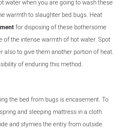
ze hot water when you are going to wash these
the warmth to slaughter bed bugs. Heat
tment
for disposing of these bothersome
e of the intense warmth of hot water. Spot
r also to give them another portion of heat.
ibility of enduring this method.
ing the bed from bugs is encasement. To
pring and sleeping mattress in a cloth
ide and stymies the entry from outside.