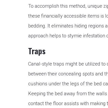
To accomplish this method, unique zi
these financially accessible items is
bedding. It eliminates hiding regions 
approach helps to stymie infestation 
Traps
Canal-style traps might be utilized t
between their concealing spots and t
cushions under the legs of the bed ca
Keeping the bed away from the walls 
contact the floor assists with making 