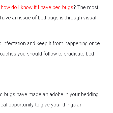
t
how do I know if I have bed bugs
?
The most
have an issue of bed bugs is through visual
.
s infestation and keep it from happening once
oaches you should follow to eradicate bed
ed bugs have made an adobe in your bedding,
deal opportunity to give your things an