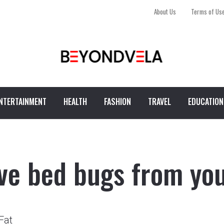
About Us
Terms of Us
NTERTAINMENT
HEALTH
FASHION
TRAVEL
EDUCATION
ve bed bugs from yo