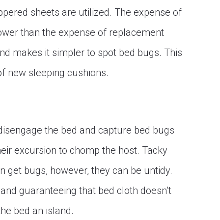
ppered sheets are utilized. The expense of
 lower than the expense of replacement
and makes it simpler to spot bed bugs. This
of new sleeping cushions.
o disengage the bed and capture bed bugs
heir excursion to chomp the host. Tacky
n get bugs, however, they can be untidy.
and guaranteeing that bed cloth doesn’t
the bed an island.