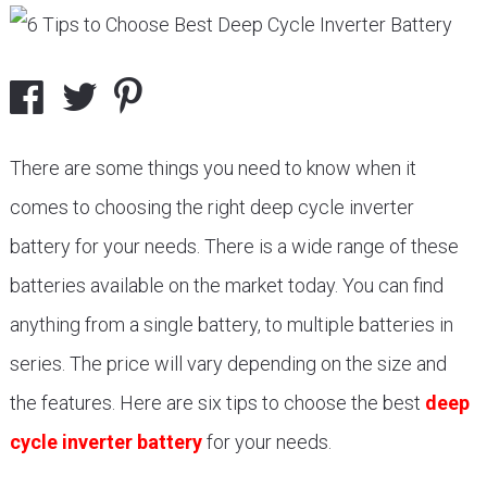
There are some things you need to know when it
comes to choosing the right deep cycle inverter
battery for your needs. There is a wide range of these
batteries available on the market today. You can find
anything from a single battery, to multiple batteries in
series. The price will vary depending on the size and
the features. Here are six tips to choose the best
deep
cycle inverter battery
for your needs.