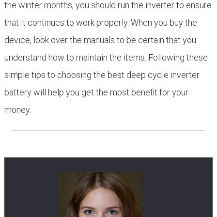
the winter months, you should run the inverter to ensure
that it continues to work properly. When you buy the
device, look over the manuals to be certain that you
understand how to maintain the items. Following these
simple tips to choosing the best deep cycle inverter
battery will help you get the most benefit for your
money.