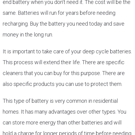
end battery when you don’t need it. The cost will be the
same. Batteries will run for years before needing
recharging. Buy the battery you need today and save
money in the long run.
It is important to take care of your deep cycle batteries.
This process will extend their life. There are specific
cleaners that you can buy for this purpose. There are
also specific products you can use to protect them.
This type of battery is very common in residential
homes. It has many advantages over other types. You
can store more energy than other batteries and will
hold a charge for longer periods of time before needing