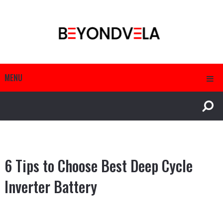
MENU
6 Tips to Choose Best Deep Cycle
Inverter Battery