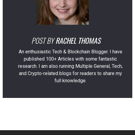
POST BY
RACHEL THOMAS
An enthusiastic Tech & Blockchain Blogger. I have
published 100+ Articles with some fantastic
research. I am also running Multiple General, Tech,
and Crypto-related blogs for readers to share my
full knowledge.