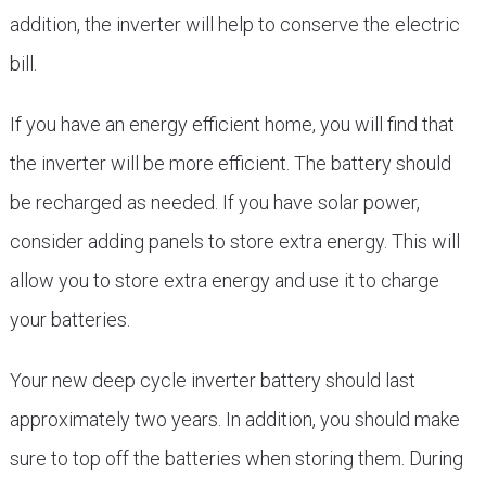
addition, the inverter will help to conserve the electric
bill.
If you have an energy efficient home, you will find that
the inverter will be more efficient. The battery should
be recharged as needed. If you have solar power,
consider adding panels to store extra energy. This will
allow you to store extra energy and use it to charge
your batteries.
Your new deep cycle inverter battery should last
approximately two years. In addition, you should make
sure to top off the batteries when storing them. During