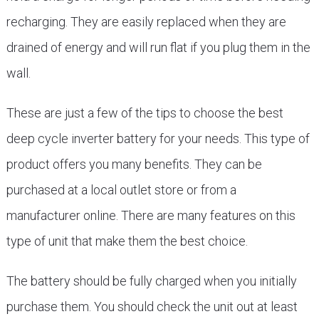
recharging. They are easily replaced when they are
drained of energy and will run flat if you plug them in the
wall.
These are just a few of the tips to choose the best
deep cycle inverter battery for your needs. This type of
product offers you many benefits. They can be
purchased at a local outlet store or from a
manufacturer online. There are many features on this
type of unit that make them the best choice.
The battery should be fully charged when you initially
purchase them. You should check the unit out at least