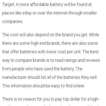
Target. A more affordable battery will be found at
places like eBay or over the internet through smaller
companies.
The cost will also depend on the brand you get. While
there are some high end brands, there are also some
that offer batteries with lower cost per unit. The best
way to compare brands is to read ratings and reviews
from people who have used the battery. The
manufacturer should list all of the batteries they sell.
This information should be easy to find online.
There is no reason for you to pay top dollar for a high-