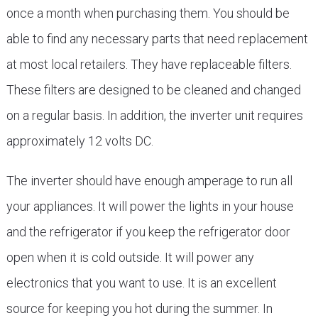
once a month when purchasing them. You should be
able to find any necessary parts that need replacement
at most local retailers. They have replaceable filters.
These filters are designed to be cleaned and changed
on a regular basis. In addition, the inverter unit requires
approximately 12 volts DC.
The inverter should have enough amperage to run all
your appliances. It will power the lights in your house
and the refrigerator if you keep the refrigerator door
open when it is cold outside. It will power any
electronics that you want to use. It is an excellent
source for keeping you hot during the summer. In