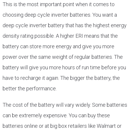
This is the most important point when it comes to
choosing deep cycle inverter batteries. You want a
deep cycle inverter battery that has the highest energy
density rating possible. A higher ERI means that the
battery can store more energy and give you more
power over the same weight of regular batteries. The
battery will give you more hours of run time before you
have to recharge it again. The bigger the battery, the
better the performance.
The cost of the battery will vary widely. Some batteries
can be extremely expensive. You can buy these
batteries online or at big box retailers like Walmart or