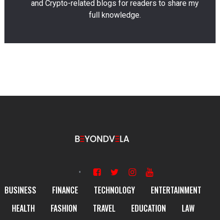
and Crypto-related blogs for readers to share my
full knowledge.
BUSINESS
FINANCE
TECHNOLOGY
ENTERTAINMENT
HEALTH
FASHION
TRAVEL
EDUCATION
LAW