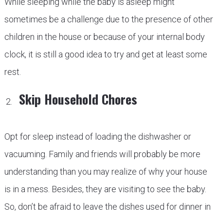
While sleeping while the baby is asleep might
sometimes be a challenge due to the presence of other
children in the house or because of your internal body
clock, it is still a good idea to try and get at least some
rest.
Skip Household Chores
Opt for sleep instead of loading the dishwasher or
vacuuming. Family and friends will probably be more
understanding than you may realize of why your house
is in a mess. Besides, they are visiting to see the baby.
So, don’t be afraid to leave the dishes used for dinner in