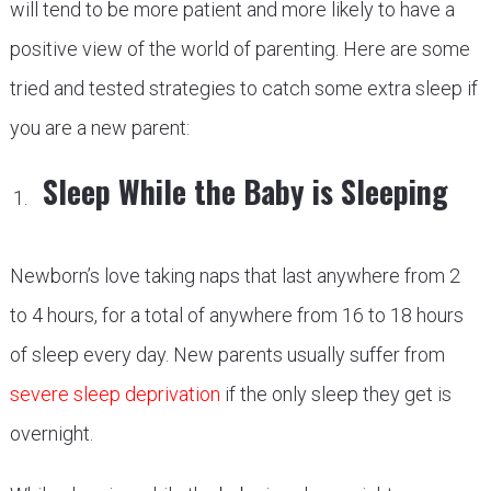
will tend to be more patient and more likely to have a
positive view of the world of parenting. Here are some
tried and tested strategies to catch some extra sleep if
you are a new parent:
Sleep While the Baby is Sleeping
Newborn’s love taking naps that last anywhere from 2
to 4 hours, for a total of anywhere from 16 to 18 hours
of sleep every day. New parents usually suffer from
severe sleep deprivation
if the only sleep they get is
overnight.