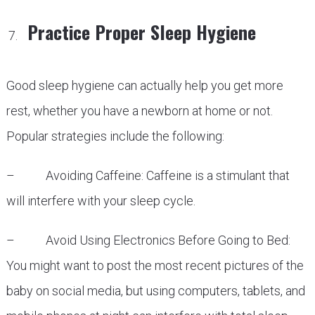
Practice Proper Sleep Hygiene
Good sleep hygiene can actually help you get more
rest, whether you have a newborn at home or not.
Popular strategies include the following:
– Avoiding Caffeine: Caffeine is a stimulant that
will interfere with your sleep cycle.
– Avoid Using Electronics Before Going to Bed:
You might want to post the most recent pictures of the
baby on social media, but using computers, tablets, and