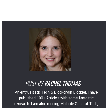
POST BY
RACHEL THOMAS
An enthusiastic Tech & Blockchain Blogger. I have
published 100+ Articles with some fantastic
research. I am also running Multiple General, Tech,