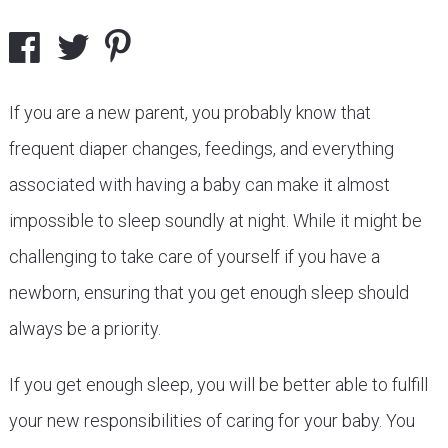
If you are a new parent, you probably know that
frequent diaper changes, feedings, and everything
associated with having a baby can make it almost
impossible to sleep soundly at night. While it might be
challenging to take care of yourself if you have a
newborn, ensuring that you get enough sleep should
always be a priority.
If you get enough sleep, you will be better able to fulfill
your new responsibilities of caring for your baby. You