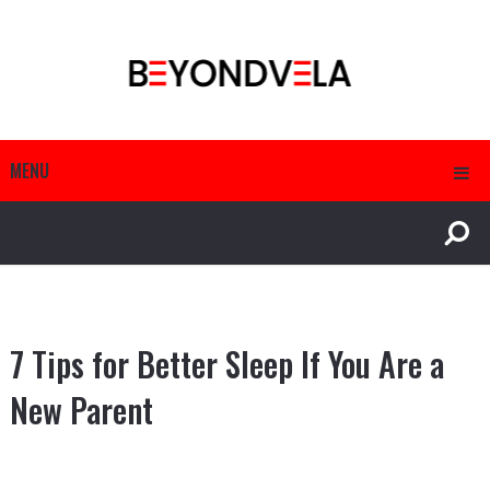
MENU
7 Tips for Better Sleep If You Are a
New Parent