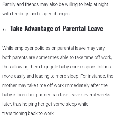
Family and friends may also be willing to help at night
with feedings and diaper changes.
Take Advantage of Parental Leave
While employer policies on parental leave may vary,
both parents are sometimes able to take time off work,
thus allowing them to juggle baby care responsibilities
more easily and leading to more sleep. For instance, the
mother may take time off work immediately after the
baby is born, her partner can take leave several weeks
later, thus helping her get some sleep while
transitioning back to work.