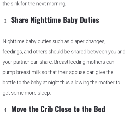
the sink for the next morning.
Share Nighttime Baby Duties
Nighttime baby duties such as diaper changes,
feedings, and others should be shared between you and
your partner can share. Breastfeeding mothers can
pump breast milk so that their spouse can give the
bottle to the baby at night thus allowing the mother to
get some more sleep.
Move the Crib Close to the Bed