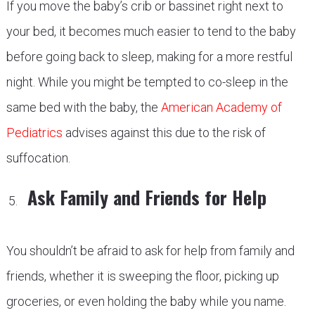
If you move the baby’s crib or bassinet right next to
your bed, it becomes much easier to tend to the baby
before going back to sleep, making for a more restful
night. While you might be tempted to co-sleep in the
same bed with the baby, the
American Academy of
Pediatrics
advises against this due to the risk of
suffocation.
Ask Family and Friends for Help
You shouldn’t be afraid to ask for help from family and
friends, whether it is sweeping the floor, picking up
groceries, or even holding the baby while you name.