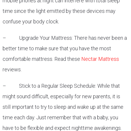
mobile phones at night can interfere with total sleep
time since the light emitted by these devices may
confuse your body clock.
– Upgrade Your Mattress: There has never been a
better time to make sure that you have the most
comfortable mattress. Read these
Nectar Mattress
reviews.
– Stick to a Regular Sleep Schedule: While that
might sound difficult, especially for new parents, it is
still important to try to sleep and wake up at the same
time each day. Just remember that with a baby, you
have to be flexible and expect nighttime awakenings.