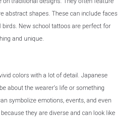
on traditional designs. They often feature
re abstract shapes. These can include faces
d birds. New school tattoos are perfect for
hing and unique.
ivid colors with a lot of detail. Japanese
n be about the wearer’s life or something
 can symbolize emotions, events, and even
 because they are diverse and can look like