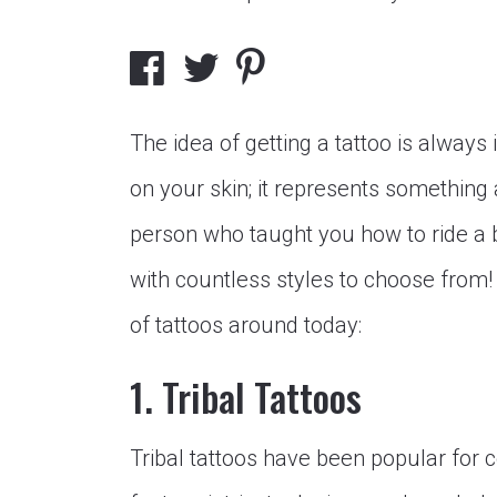
The idea of getting a tattoo is always 
on your skin; it represents something 
person who taught you how to ride a 
with countless styles to choose from
of tattoos around today:
1. Tribal Tattoos
Tribal tattoos have been popular for c