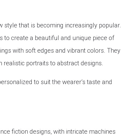
w style that is becoming increasingly popular.
s to create a beautiful and unique piece of
ntings with soft edges and vibrant colors. They
 realistic portraits to abstract designs.
ersonalized to suit the wearer’s taste and
nce fiction designs, with intricate machines