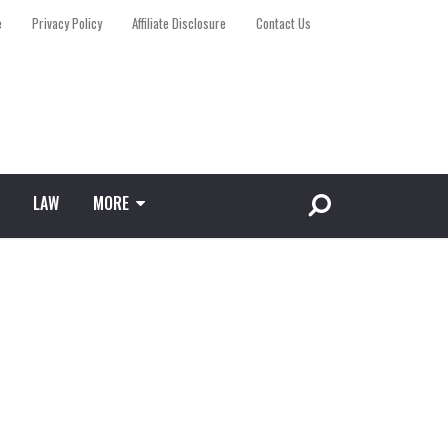
e
Privacy Policy
Affiliate Disclosure
Contact Us
LAW
MORE