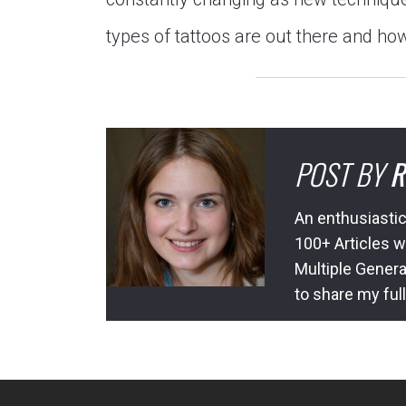
types of tattoos are out there and how
POST BY
R
An enthusiastic
100+ Articles w
Multiple Genera
to share my ful