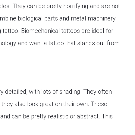
es. They can be pretty horrifying and are not
ombine biological parts and metal machinery,
 tattoo. Biomechanical tattoos are ideal for
nology and want a tattoo that stands out from
s
y detailed, with lots of shading. They often
but they also look great on their own. These
nd can be pretty realistic or abstract. This