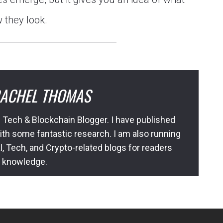
 they look.
ACHEL THOMAS
 Tech & Blockchain Blogger. I have published
ith some fantastic research. I am also running
l, Tech, and Crypto-related blogs for readers
l knowledge.