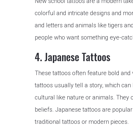
New school tattoos are a modern take 
colorful and intricate designs and mo
and letters and animals like tigers an
people who want something eye-catc
4. Japanese Tattoos
These tattoos often feature bold and v
tattoos usually tell a story, which ca
cultural like nature or animals. They
beliefs. Japanese tattoos are popular
traditional tattoos or modern pieces.