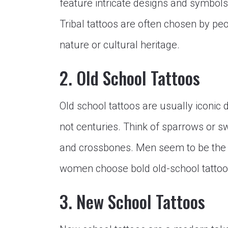
feature intricate designs and symbols t
Tribal tattoos are often chosen by pe
nature or cultural heritage.
2. Old School Tattoos
Old school tattoos are usually iconic 
not centuries. Think of sparrows or sw
and crossbones. Men seem to be the b
women choose bold old-school tattoo
3. New School Tattoos