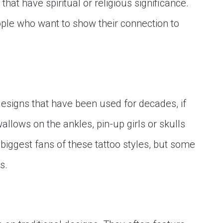
hat have spiritual or religious significance.
ople who want to show their connection to
designs that have been used for decades, if
allows on the ankles, pin-up girls or skulls
iggest fans of these tattoo styles, but some
s.