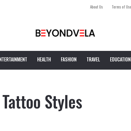
About Us
Terms of Us
NTERTAINMENT
HEALTH
FASHION
TRAVEL
EDUCATION
Tattoo Styles