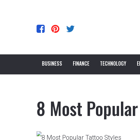
BUSINESS
FINANCE
TECHNOLOGY
E
8 Most Popular 