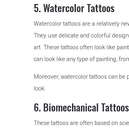
5. Watercolor Tattoos
Watercolor tattoos are a relatively ne
They use delicate and colorful design
art. These tattoos often look like pai
can look like any type of painting, from
Moreover, watercolor tattoos can be p
look.
6. Biomechanical Tattoos
These tattoos are often based on scie