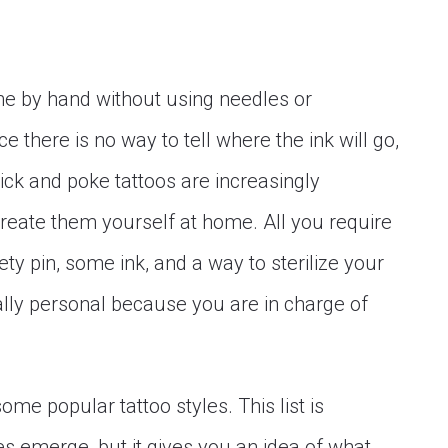
s
ne by hand without using needles or
e there is no way to tell where the ink will go,
tick and poke tattoos are increasingly
eate them yourself at home. All you require
ety pin, some ink, and a way to sterilize your
eally personal because you are in charge of
 some popular tattoo styles. This list is
s emerge, but it gives you an idea of what