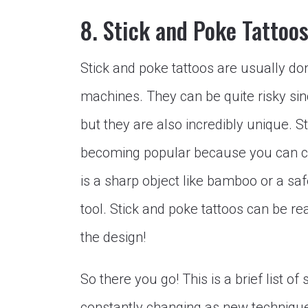
8. Stick and Poke Tattoo
Stick and poke tattoos are usually do
machines. They can be quite risky sinc
but they are also incredibly unique. S
becoming popular because you can cr
is a sharp object like bamboo or a saf
tool. Stick and poke tattoos can be r
the design!
So there you go! This is a brief list of
constantly changing as new technique