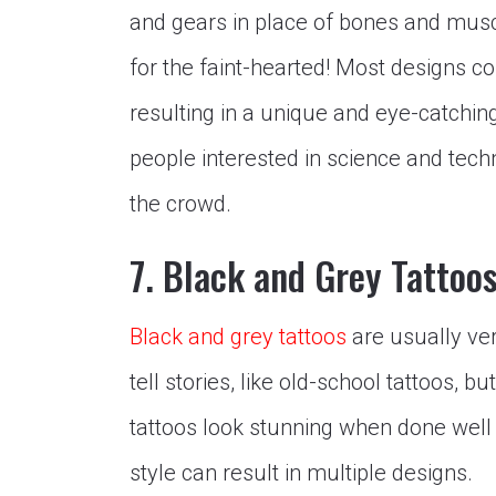
and gears in place of bones and muscl
for the faint-hearted! Most designs c
resulting in a unique and eye-catching
people interested in science and tech
the crowd.
7. Black and Grey Tattoo
Black and grey tattoos
are usually ver
tell stories, like old-school tattoos, 
tattoos look stunning when done well a
style can result in multiple designs.