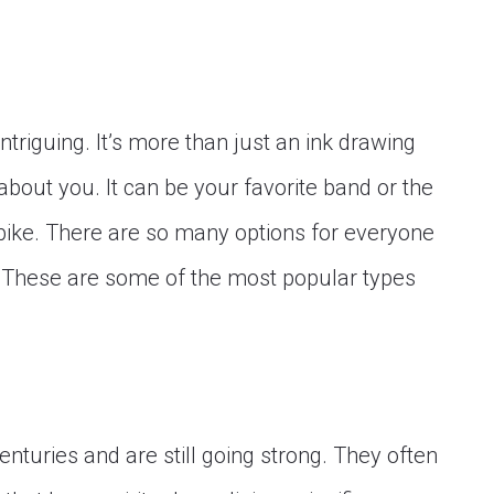
intriguing. It’s more than just an ink drawing
about you. It can be your favorite band or the
bike. There are so many options for everyone
! These are some of the most popular types
enturies and are still going strong. They often