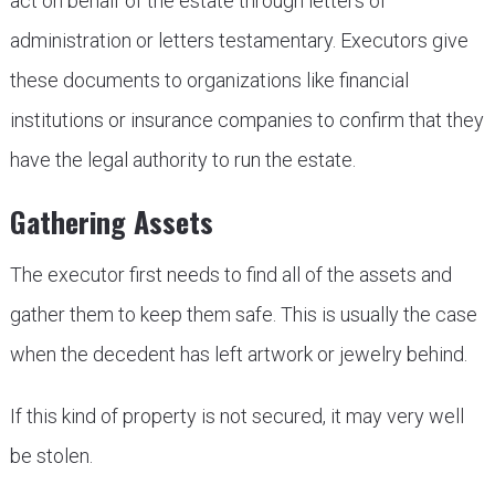
act on behalf of the estate through letters of
administration or letters testamentary. Executors give
these documents to organizations like financial
institutions or insurance companies to confirm that they
have the legal authority to run the estate.
Gathering Assets
The executor first needs to find all of the assets and
gather them to keep them safe. This is usually the case
when the decedent has left artwork or jewelry behind.
If this kind of property is not secured, it may very well
be stolen.