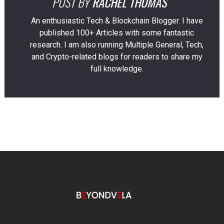
POST BY
RACHEL THOMAS
An enthusiastic Tech & Blockchain Blogger. I have
published 100+ Articles with some fantastic
research. I am also running Multiple General, Tech,
and Crypto-related blogs for readers to share my
full knowledge.