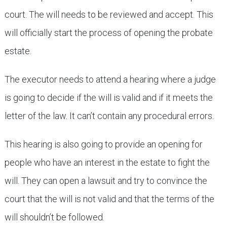
court. The will needs to be reviewed and accept. This
will officially start the process of opening the probate
estate.
The executor needs to attend a hearing where a judge
is going to decide if the will is valid and if it meets the
letter of the law. It can’t contain any procedural errors.
This hearing is also going to provide an opening for
people who have an interest in the estate to fight the
will. They can open a lawsuit and try to convince the
court that the will is not valid and that the terms of the
will shouldn’t be followed.