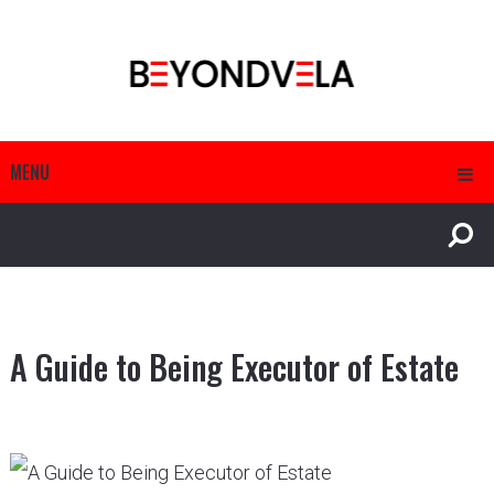
MENU
A Guide to Being Executor of Estate