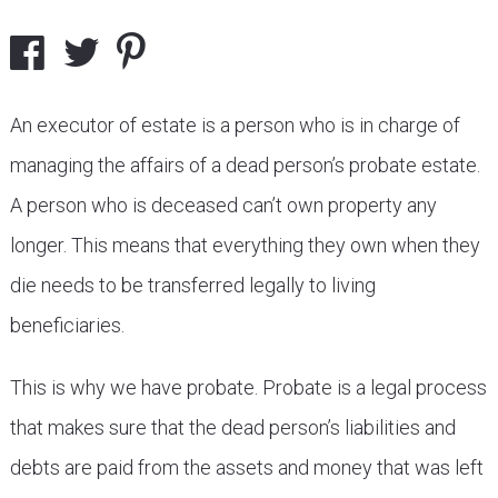
An executor of estate is a person who is in charge of
managing the affairs of a dead person’s probate estate.
A person who is deceased can’t own property any
longer. This means that everything they own when they
die needs to be transferred legally to living
beneficiaries.
This is why we have probate. Probate is a legal process
that makes sure that the dead person’s liabilities and
debts are paid from the assets and money that was left