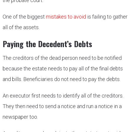
the probate court.
One of the biggest
mistakes to avoid
is failing to gather
all of the assets.
Paying the Decedent’s Debts
The creditors of the dead person need to be notified
because the estate needs to pay all of the final debts
and bills. Beneficiaries do not need to pay the debts.
An executor first needs to identify all of the creditors.
They then need to send a notice and run a notice in a
newspaper too.