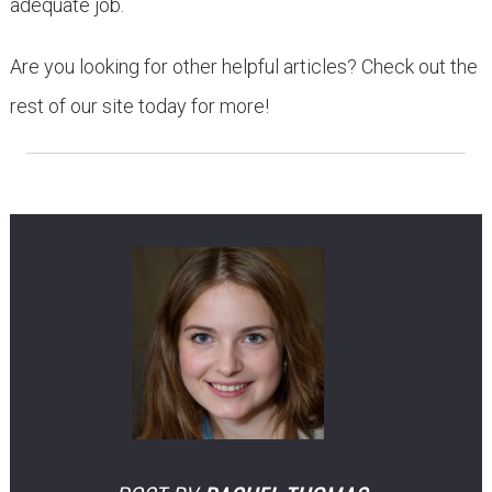
adequate job.
Are you looking for other helpful articles? Check out the
rest of our site today for more!