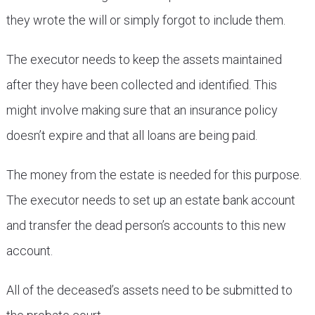
they wrote the will or simply forgot to include them.
The executor needs to keep the assets maintained
after they have been collected and identified. This
might involve making sure that an insurance policy
doesn’t expire and that all loans are being paid.
The money from the estate is needed for this purpose.
The executor needs to set up an estate bank account
and transfer the dead person’s accounts to this new
account.
All of the deceased’s assets need to be submitted to