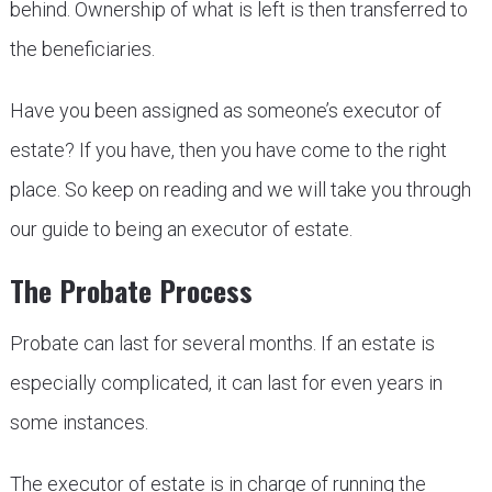
behind. Ownership of what is left is then transferred to
the beneficiaries.
Have you been assigned as someone’s executor of
estate? If you have, then you have come to the right
place. So keep on reading and we will take you through
our guide to being an executor of estate.
The Probate Process
Probate can last for several months. If an estate is
especially complicated, it can last for even years in
some instances.
The executor of estate is in charge of running the