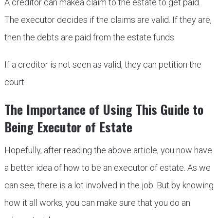
A creditor can makea claim to the estate to get paid.
The executor decides if the claims are valid. If they are,
then the debts are paid from the estate funds.
If a creditor is not seen as valid, they can petition the
court.
The Importance of Using This Guide to
Being Executor of Estate
Hopefully, after reading the above article, you now have
a better idea of how to be an executor of estate. As we
can see, there is a lot involved in the job. But by knowing
how it all works, you can make sure that you do an