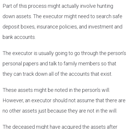
Part of this process might actually involve hunting
down assets. The executor might need to search safe
deposit boxes, insurance policies, and investment and
bank accounts.
The executor is usually going to go through the person’s
personal papers and talk to family members so that
they can track down all of the accounts that exist.
These assets might be noted in the person’s will.
However, an executor should not assume that there are
no other assets just because they are not in the will.
The deceased might have acquired the assets after