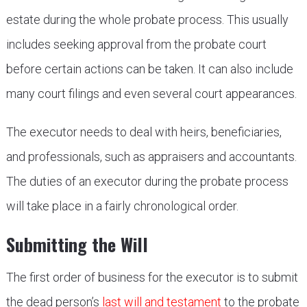
estate during the whole probate process. This usually
includes seeking approval from the probate court
before certain actions can be taken. It can also include
many court filings and even several court appearances.
The executor needs to deal with heirs, beneficiaries,
and professionals, such as appraisers and accountants.
The duties of an executor during the probate process
will take place in a fairly chronological order.
Submitting the Will
The first order of business for the executor is to submit
the dead person’s
last will and testament
to the probate