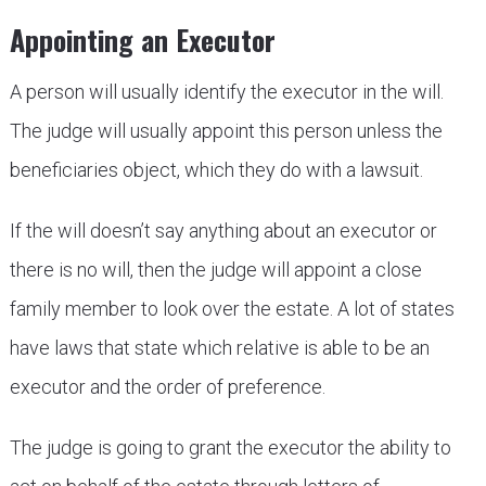
Appointing an Executor
A person will usually identify the executor in the will.
The judge will usually appoint this person unless the
beneficiaries object, which they do with a lawsuit.
If the will doesn’t say anything about an executor or
there is no will, then the judge will appoint a close
family member to look over the estate. A lot of states
have laws that state which relative is able to be an
executor and the order of preference.
The judge is going to grant the executor the ability to