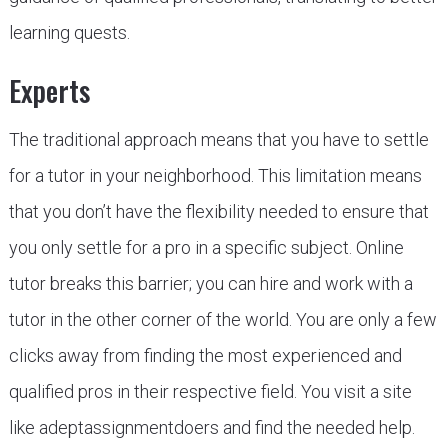
learning quests.
Experts
The traditional approach means that you have to settle
for a tutor in your neighborhood. This limitation means
that you don’t have the flexibility needed to ensure that
you only settle for a pro in a specific subject. Online
tutor breaks this barrier; you can hire and work with a
tutor in the other corner of the world. You are only a few
clicks away from finding the most experienced and
qualified pros in their respective field. You visit a site
like adeptassignmentdoers and find the needed help.