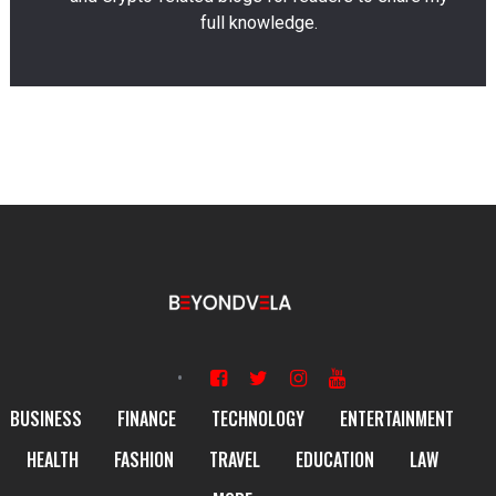
full knowledge.
BUSINESS
FINANCE
TECHNOLOGY
ENTERTAINMENT
HEALTH
FASHION
TRAVEL
EDUCATION
LAW