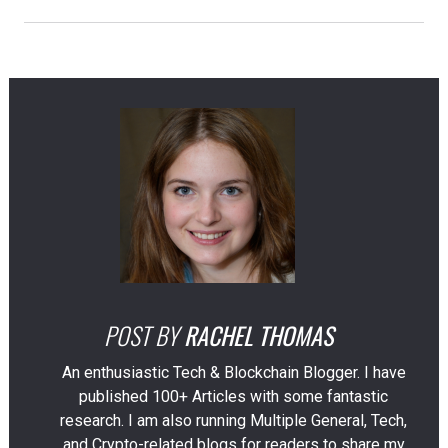
POST BY
RACHEL THOMAS
An enthusiastic Tech & Blockchain Blogger. I have
published 100+ Articles with some fantastic
research. I am also running Multiple General, Tech,
and Crypto-related blogs for readers to share my