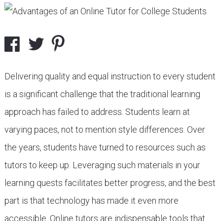
Delivering quality and equal instruction to every student
is a significant challenge that the traditional learning
approach has failed to address. Students learn at
varying paces, not to mention style differences. Over
the years, students have turned to resources such as
tutors to keep up. Leveraging such materials in your
learning quests facilitates better progress, and the best
part is that technology has made it even more
accessible. Online tutors are indispensable tools that