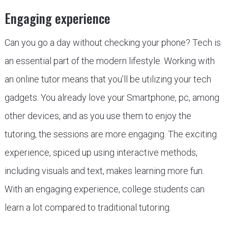
Engaging experience
Can you go a day without checking your phone? Tech is
an essential part of the modern lifestyle. Working with
an online tutor means that you’ll be utilizing your tech
gadgets. You already love your Smartphone, pc, among
other devices, and as you use them to enjoy the
tutoring, the sessions are more engaging. The exciting
experience, spiced up using interactive methods,
including visuals and text, makes learning more fun.
With an engaging experience, college students can
learn a lot compared to traditional tutoring.