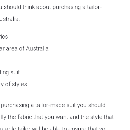
u should think about purchasing a tailor-
ustralia.
rics
lar area of Australia
ing suit
y of styles
t purchasing a tailor-made suit you should
ly the fabric that you want and the style that
utable tailor will be able to ensure that you