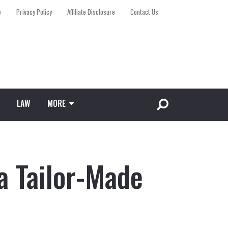
e
Privacy Policy
Affiliate Disclosure
Contact Us
LAW
MORE
a Tailor-Made