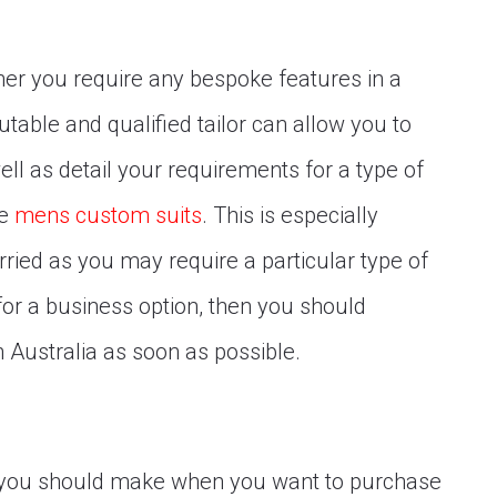
her you require any bespoke features in a
putable and qualified tailor can allow you to
ll as detail your requirements for a type of
re
mens custom suits
. This is especially
rried as you may require a particular type of
 for a business option, then you should
in Australia as soon as possible.
t you should make when you want to purchase