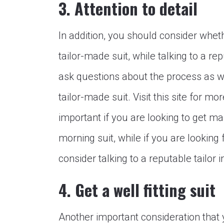
3. Attention to detail
In addition, you should consider whet
tailor-made suit, while talking to a re
ask questions about the process as we
tailor-made suit. Visit this site for mo
important if you are looking to get ma
morning suit, while if you are looking
consider talking to a reputable tailor 
4. Get a well fitting suit
Another important consideration tha