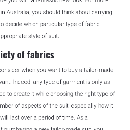
vide you with a fantastic new look. For more
 in Australia, you should think about carrying
 to decide which particular type of fabric
ppropriate style of suit.
iety of fabrics
 consider when you want to buy a tailor-made
 want. Indeed, any type of garment is only as
d to create it while choosing the right type of
ber of aspects of the suit, especially how it
will last over a period of time. As a
t purchasing a new tailor-made suit, you