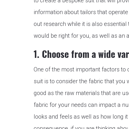
to create a bespoke suit that will pro
information about tailors that operate
out research while it is also essential
would be right for you, as well as an a
1. Choose from a wide var
One of the most important factors to
suit is to consider the fabric that you
good as the raw materials that are use
fabric for your needs can impact a num
looks and feels as well as how long it 
consequence, if you are thinking abou