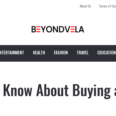
About Us
Terms of Us
NTERTAINMENT
HEALTH
FASHION
TRAVEL
EDUCATION
o Know About Buying 