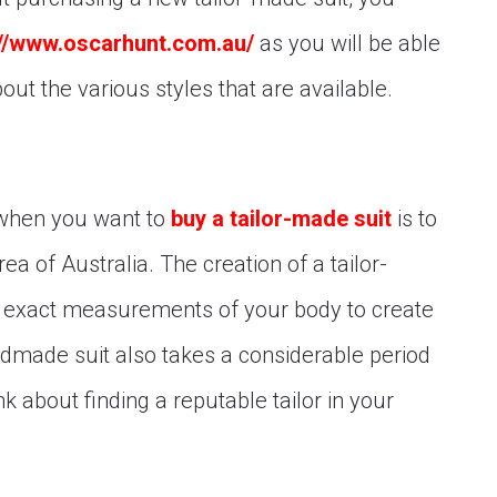
://www.oscarhunt.com.au/
as you will be able
out the various styles that are available.
 when you want to
buy a tailor-made suit
is to
area of Australia. The creation of a tailor-
he exact measurements of your body to create
andmade suit also takes a considerable period
k about finding a reputable tailor in your