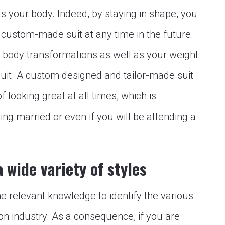
its your body. Indeed, by staying in shape, you
 custom-made suit at any time in the future.
or body transformations as well as your weight
uit. A custom designed and tailor-made suit
 looking great at all times, which is
ting married or even if you will be attending a
 wide variety of styles
 the relevant knowledge to identify the various
ion industry. As a consequence, if you are