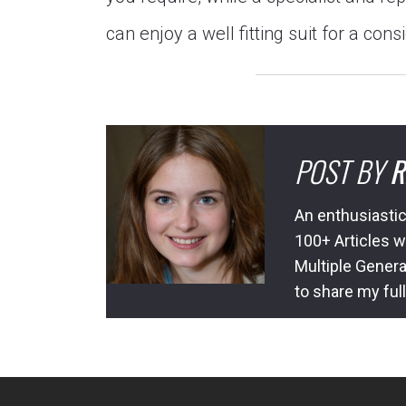
can enjoy a well fitting suit for a cons
POST BY
R
An enthusiastic
100+ Articles w
Multiple Genera
to share my ful