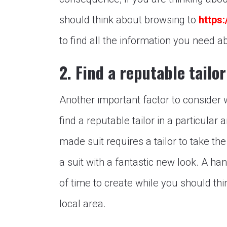
should think about browsing to
https
to find all the information you need ab
2. Find a reputable tailor
Another important factor to consider
find a reputable tailor in a particular 
made suit requires a tailor to take t
a suit with a fantastic new look. A h
of time to create while you should thin
local area.