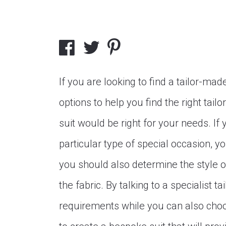
If you are looking to find a tailor-ma
options to help you find the right tail
suit would be right for your needs. If
particular type of special occasion, 
you should also determine the style o
the fabric. By talking to a specialist t
requirements while you can also choos