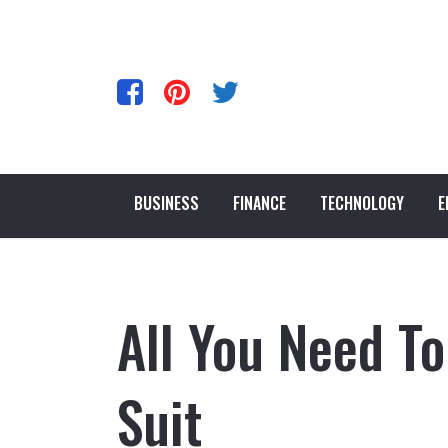
BUSINESS
FINANCE
TECHNOLOGY
E
All You Need T
Suit