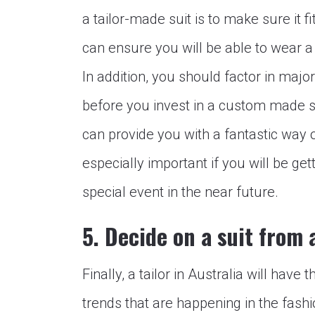
a tailor-made suit is to make sure it f
can ensure you will be able to wear a
In addition, you should factor in maj
before you invest in a custom made s
can provide you with a fantastic way of
especially important if you will be get
special event in the near future.
5. Decide on a suit from a
Finally, a tailor in Australia will have
trends that are happening in the fash