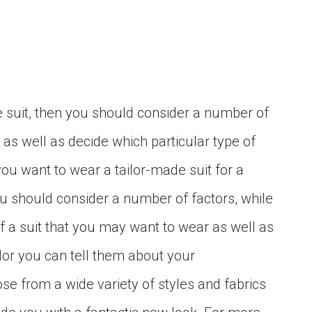
de suit, then you should consider a number of
or as well as decide which particular type of
 you want to wear a tailor-made suit for a
you should consider a number of factors, while
f a suit that you may want to wear as well as
ailor you can tell them about your
e from a wide variety of styles and fabrics