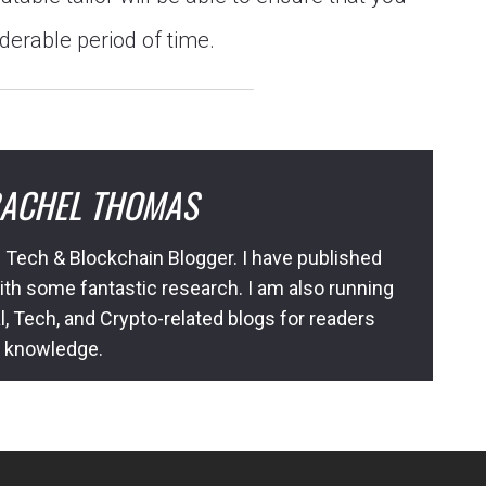
iderable period of time.
ACHEL THOMAS
 Tech & Blockchain Blogger. I have published
ith some fantastic research. I am also running
l, Tech, and Crypto-related blogs for readers
l knowledge.