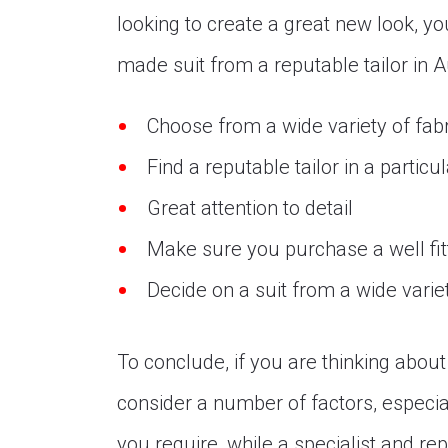
looking to create a great new look, yo
made suit from a reputable tailor in A
Choose from a wide variety of fab
Find a reputable tailor in a particu
Great attention to detail
Make sure you purchase a well fitt
Decide on a suit from a wide variet
To conclude, if you are thinking abou
consider a number of factors, especial
you require, while a specialist and rep