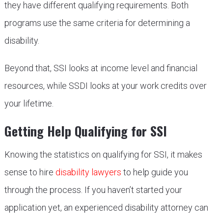
they have different qualifying requirements. Both
programs use the same criteria for determining a
disability.
Beyond that, SSI looks at income level and financial
resources, while SSDI looks at your work credits over
your lifetime.
Getting Help Qualifying for SSI
Knowing the statistics on qualifying for SSI, it makes
sense to hire
disability lawyers
to help guide you
through the process. If you haven’t started your
application yet, an experienced disability attorney can