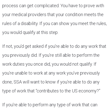
process can get complicated. You have to prove with
your medical providers that your condition meets the
rules of a disability. If you can show you meet the rules,
you would qualify at this step.
If not, you’d get asked if you’re able to do any work that
you previously did. If you’re still able to perform the
work duties you once did, you would not qualify. If
you’re unable to work at any work you’ve previously
done, SSA will want to know if you’re able to do any
type of work that “contributes to the US economy?”
If you’re able to perform any type of work that can