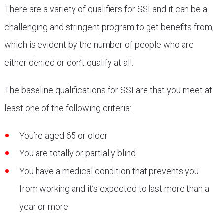
There are a variety of qualifiers for SSI and it can be a
challenging and stringent program to get benefits from,
which is evident by the number of people who are
either denied or don’t qualify at all.
The baseline qualifications for SSI are that you meet at
least one of the following criteria:
You’re aged 65 or older
You are totally or partially blind
You have a medical condition that prevents you
from working and it’s expected to last more than a
year or more