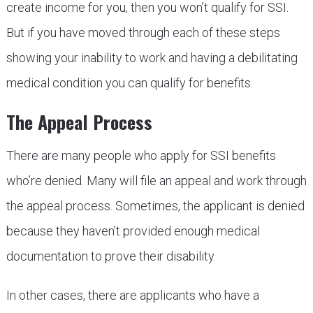
create income for you, then you won’t qualify for SSI.
But if you have moved through each of these steps
showing your inability to work and having a debilitating
medical condition you can qualify for benefits.
The Appeal Process
There are many people who apply for SSI benefits
who’re denied. Many will file an appeal and work through
the appeal process. Sometimes, the applicant is denied
because they haven’t provided enough medical
documentation to prove their disability.
In other cases, there are applicants who have a