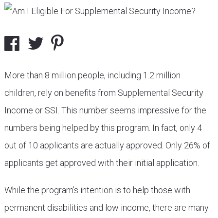
More than 8 million people, including 1.2 million
children, rely on benefits from Supplemental Security
Income or SSI. This number seems impressive for the
numbers being helped by this program. In fact, only 4
out of 10 applicants are actually approved. Only 26% of
applicants get approved with their initial application.
While the program’s intention is to help those with
permanent disabilities and low income, there are many