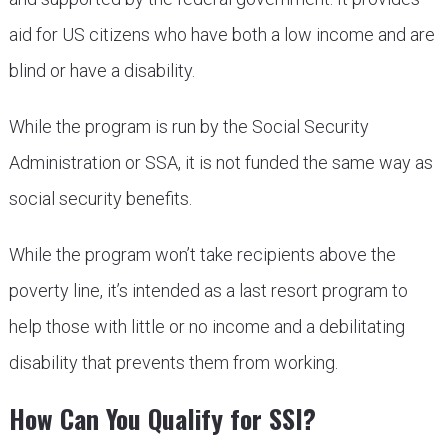
aid for US citizens who have both a low income and are
blind or have a disability.
While the program is run by the Social Security
Administration or SSA, it is not funded the same way as
social security benefits.
While the program won’t take recipients above the
poverty line, it’s intended as a last resort program to
help those with little or no income and a debilitating
disability that prevents them from working.
How Can You Qualify for SSI?