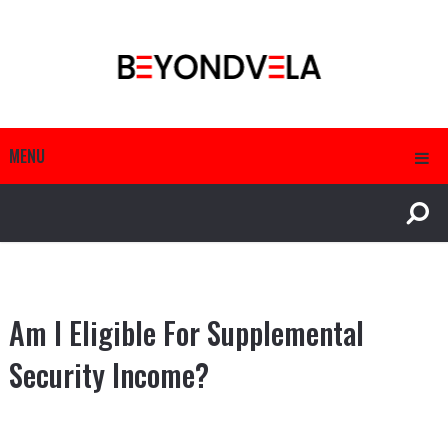
MENU
Am I Eligible For Supplemental
Security Income?