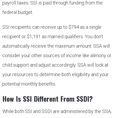
payroll taxes. SSI is paid through funding from the
federal budget.
SSI recipients can receive up to $794 as a single
recipient or $1,191 as married qualifiers. You don’t
automatically receive the maximum amount. SSA will
consider your other sources of income like alimony or
child support and adjust accordingly. SSA will look at
your resources to determine both eligibility and your
potential monthly benefits.
How Is SSI Different From SSDI?
While both SSI and SSDI are administered by the SSA,