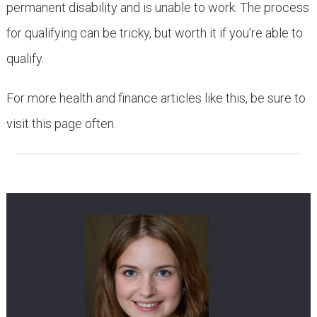
permanent disability and is unable to work. The process
for qualifying can be tricky, but worth it if you’re able to
qualify.
For more health and finance articles like this, be sure to
visit this page often.