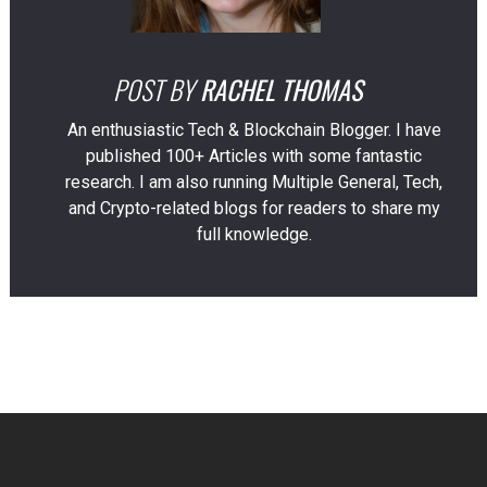
POST BY
RACHEL THOMAS
An enthusiastic Tech & Blockchain Blogger. I have
published 100+ Articles with some fantastic
research. I am also running Multiple General, Tech,
and Crypto-related blogs for readers to share my
full knowledge.