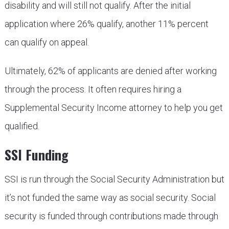
disability and will still not qualify. After the initial
application where 26% qualify, another 11% percent
can qualify on appeal.
Ultimately, 62% of applicants are denied after working
through the process. It often requires hiring a
Supplemental Security Income attorney to help you get
qualified.
SSI Funding
SSI is run through the Social Security Administration but
it’s not funded the same way as social security. Social
security is funded through contributions made through