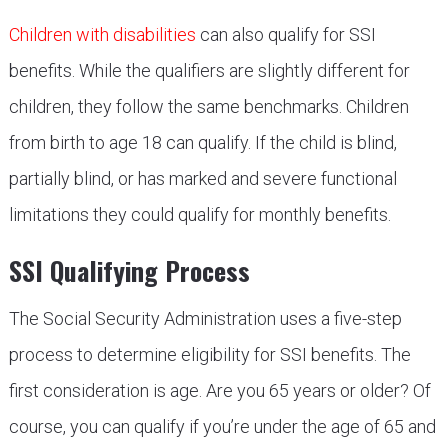
Children with disabilities
can also qualify for SSI
benefits. While the qualifiers are slightly different for
children, they follow the same benchmarks. Children
from birth to age 18 can qualify. If the child is blind,
partially blind, or has marked and severe functional
limitations they could qualify for monthly benefits.
SSI Qualifying Process
The Social Security Administration uses a five-step
process to determine eligibility for SSI benefits. The
first consideration is age. Are you 65 years or older? Of
course, you can qualify if you’re under the age of 65 and