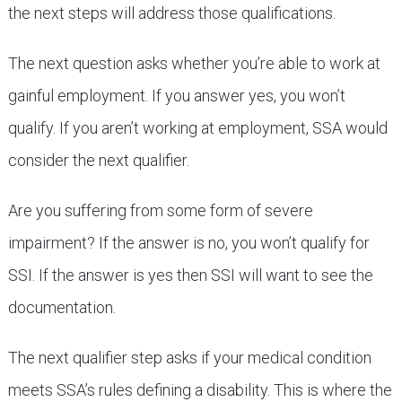
the next steps will address those qualifications.
The next question asks whether you’re able to work at
gainful employment. If you answer yes, you won’t
qualify. If you aren’t working at employment, SSA would
consider the next qualifier.
Are you suffering from some form of severe
impairment? If the answer is no, you won’t qualify for
SSI. If the answer is yes then SSI will want to see the
documentation.
The next qualifier step asks if your medical condition
meets SSA’s rules defining a disability. This is where the