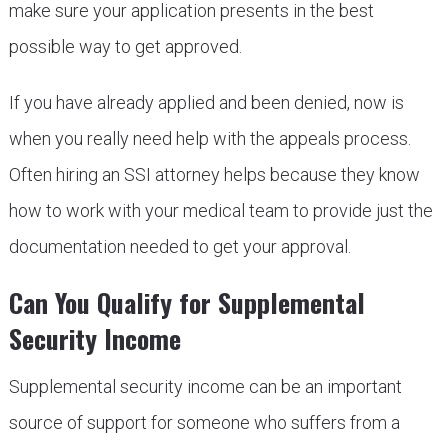
make sure your application presents in the best
possible way to get approved.
If you have already applied and been denied, now is
when you really need help with the appeals process.
Often hiring an SSI attorney helps because they know
how to work with your medical team to provide just the
documentation needed to get your approval.
Can You Qualify for Supplemental
Security Income
Supplemental security income can be an important
source of support for someone who suffers from a