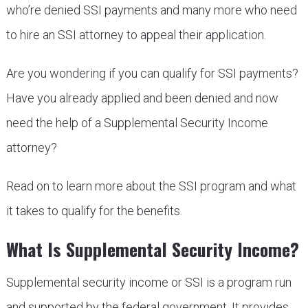
who’re denied SSI payments and many more who need
to hire an SSI attorney to appeal their application.
Are you wondering if you can qualify for SSI payments?
Have you already applied and been denied and now
need the help of a Supplemental Security Income
attorney?
Read on to learn more about the SSI program and what
it takes to qualify for the benefits.
What Is Supplemental Security Income?
Supplemental security income or SSI is a program run
and supported by the federal government. It provides