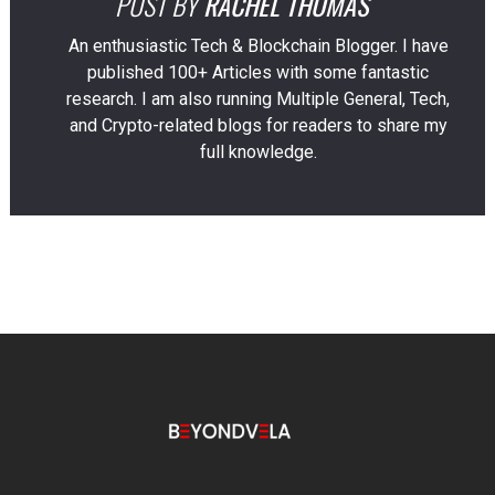
POST BY
RACHEL THOMAS
An enthusiastic Tech & Blockchain Blogger. I have
published 100+ Articles with some fantastic
research. I am also running Multiple General, Tech,
and Crypto-related blogs for readers to share my
full knowledge.