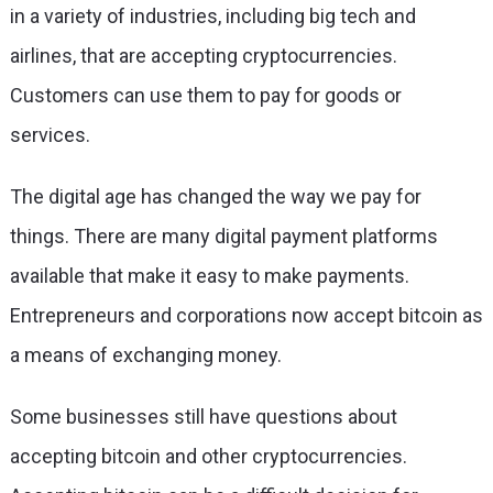
in a variety of industries, including big tech and
airlines, that are accepting cryptocurrencies.
Customers can use them to pay for goods or
services.
The digital age has changed the way we pay for
things. There are many digital payment platforms
available that make it easy to make payments.
Entrepreneurs and corporations now accept bitcoin as
a means of exchanging money.
Some businesses still have questions about
accepting bitcoin and other cryptocurrencies.