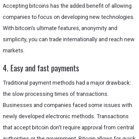
Accepting bitcoins has the added benefit of allowing
companies to focus on developing new technologies.
With bitcoin’s ultimate features, anonymity and
simplicity, you can trade internationally and reach new
markets.
4. Easy and fast payments
Traditional payment methods had a major drawback:
the slow processing times of transactions.
Businesses and companies faced some issues with
newly developed electronic methods. Transactions
that accept bitcoin don’t require approval from central
authorities or the government. Bitcoin allows for quick