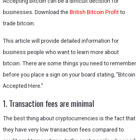
Accepting bitcoin can be a difficult decision for
businesses. Download the
British Bitcoin Profit
to
trade bitcoin.
This article will provide detailed information for
business people who want to learn more about
bitcoin. There are some things you need to remember
before you place a sign on your board stating, “Bitcoin
Accepted Here.”
1. Transaction fees are minimal
The best thing about cryptocurrencies is the fact that
they have very low transaction fees compared to