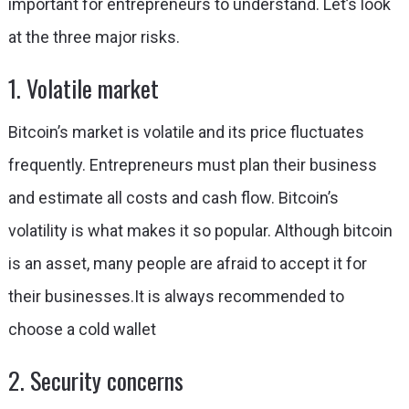
important for entrepreneurs to understand. Let’s look
at the three major risks.
1. Volatile market
Bitcoin’s market is volatile and its price fluctuates
frequently. Entrepreneurs must plan their business
and estimate all costs and cash flow. Bitcoin’s
volatility is what makes it so popular. Although bitcoin
is an asset, many people are afraid to accept it for
their businesses.
It is always recommended to
choose a cold wallet
2. Security concerns