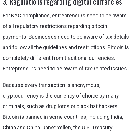
3. Regulations regarding digital currencies
For KYC compliance, entrepreneurs need to be aware
of all regulatory restrictions regarding bitcoin
payments. Businesses need to be aware of tax details
and follow all the guidelines and restrictions. Bitcoin is
completely different from traditional currencies.
Entrepreneurs need to be aware of tax-related issues.
Because every transaction is anonymous,
cryptocurrency is the currency of choice by many
criminals, such as drug lords or black hat hackers.
Bitcoin is banned in some countries, including India,
China and China. Janet Yellen, the U.S. Treasury