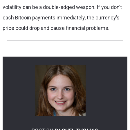
volatility can be a double-edged weapon. If you don’t
cash Bitcoin payments immediately, the currency’s
price could drop and cause financial problems.