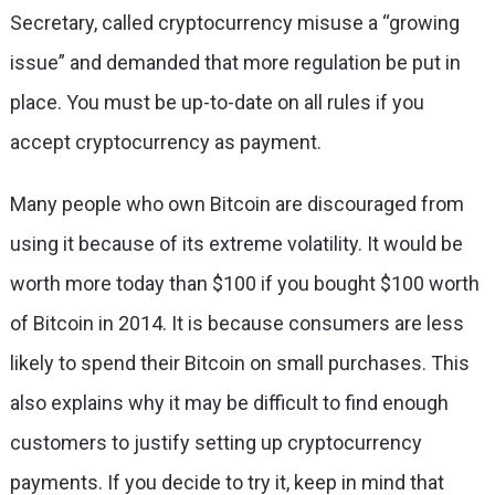
Secretary, called cryptocurrency misuse a “growing
issue” and demanded that more regulation be put in
place. You must be up-to-date on all rules if you
accept cryptocurrency as payment.
Many people who own Bitcoin are discouraged from
using it because of its extreme volatility. It would be
worth more today than $100 if you bought $100 worth
of Bitcoin in 2014. It is because consumers are less
likely to spend their Bitcoin on small purchases. This
also explains why it may be difficult to find enough
customers to justify setting up cryptocurrency
payments. If you decide to try it, keep in mind that