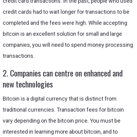
credit card transactions. In the past, people who used
credit cards had to wait longer for transactions to be
completed and the fees were high. While accepting
bitcoin is an excellent solution for small and large
companies, you will need to spend money processing
transactions.
2. Companies can centre on enhanced and
new technologies
Bitcoin is a digital currency that is distinct from
traditional currencies. Transaction fees for bitcoin
vary depending on the bitcoin price. You must be
interested in learning more about bitcoin, and to