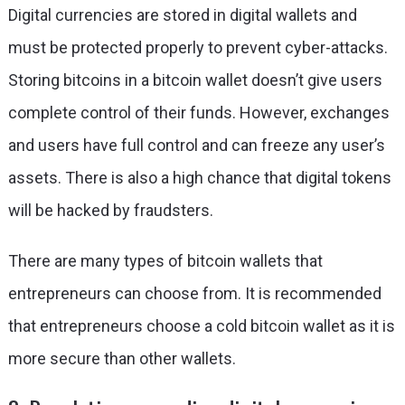
Digital currencies are stored in digital wallets and
must be protected properly to prevent cyber-attacks.
Storing bitcoins in a bitcoin wallet doesn’t give users
complete control of their funds. However, exchanges
and users have full control and can freeze any user’s
assets. There is also a high chance that digital tokens
will be hacked by fraudsters.
There are many types of bitcoin wallets that
entrepreneurs can choose from. It is recommended
that entrepreneurs choose a cold bitcoin wallet as it is
more secure than other wallets.