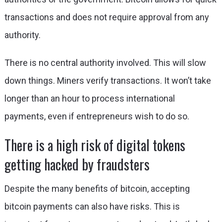
transactions and does not require approval from any
authority.
There is no central authority involved. This will slow
down things. Miners verify transactions. It won’t take
longer than an hour to process international
payments, even if entrepreneurs wish to do so.
There is a high risk of digital tokens
getting hacked by fraudsters
Despite the many benefits of bitcoin, accepting
bitcoin payments can also have risks. This is