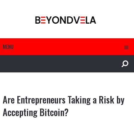
MENU
Are Entrepreneurs Taking a Risk by
Accepting Bitcoin?