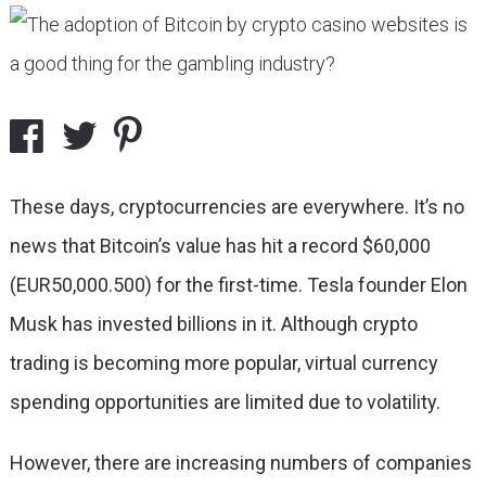
These days, cryptocurrencies are everywhere. It’s no
news that Bitcoin’s value has hit a record $60,000
(EUR50,000.500) for the first-time. Tesla founder Elon
Musk has invested billions in it. Although crypto
trading is becoming more popular, virtual currency
spending opportunities are limited due to volatility.
However, there are increasing numbers of companies