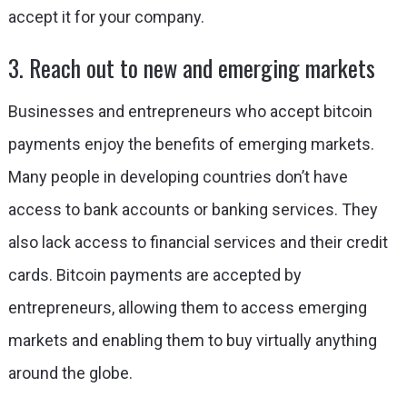
accept it for your company.
3. Reach out to new and emerging markets
Businesses and entrepreneurs who accept bitcoin
payments enjoy the benefits of emerging markets.
Many people in developing countries don’t have
access to bank accounts or banking services. They
also lack access to financial services and their credit
cards. Bitcoin payments are accepted by
entrepreneurs, allowing them to access emerging
markets and enabling them to buy virtually anything
around the globe.