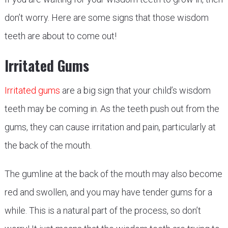
don’t worry. Here are some signs that those wisdom
teeth are about to come out!
Irritated Gums
Irritated gums
are a big sign that your child’s wisdom
teeth may be coming in. As the teeth push out from the
gums, they can cause irritation and pain, particularly at
the back of the mouth.
The gumline at the back of the mouth may also become
red and swollen, and you may have tender gums for a
while. This is a natural part of the process, so don’t