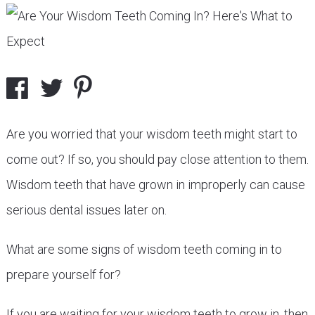
Are you worried that your wisdom teeth might start to
come out? If so, you should pay close attention to them.
Wisdom teeth that have grown in improperly can cause
serious dental issues later on.
What are some signs of wisdom teeth coming in to
prepare yourself for?
If you are waiting for your wisdom teeth to grow in, then