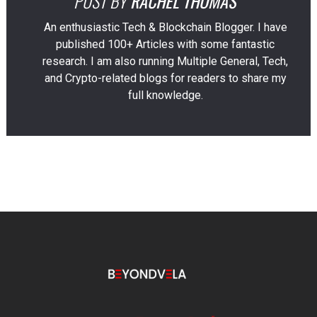
POST BY
RACHEL THOMAS
An enthusiastic Tech & Blockchain Blogger. I have
published 100+ Articles with some fantastic
research. I am also running Multiple General, Tech,
and Crypto-related blogs for readers to share my
full knowledge.