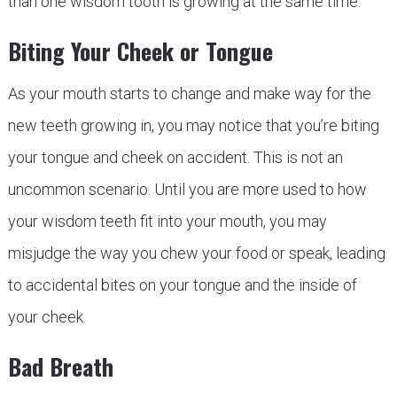
than one wisdom tooth is growing at the same time.
Biting Your Cheek or Tongue
As your mouth starts to change and make way for the
new teeth growing in, you may notice that you’re biting
your tongue and cheek on accident. This is not an
uncommon scenario. Until you are more used to how
your wisdom teeth fit into your mouth, you may
misjudge the way you chew your food or speak, leading
to accidental bites on your tongue and the inside of
your cheek.
Bad Breath