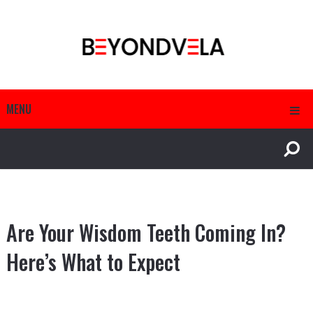
MENU
Are Your Wisdom Teeth Coming In?
Here’s What to Expect