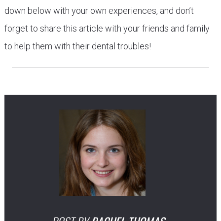
down below with your own experiences, and don’t
forget to share this article with your friends and family
to help them with their dental troubles!