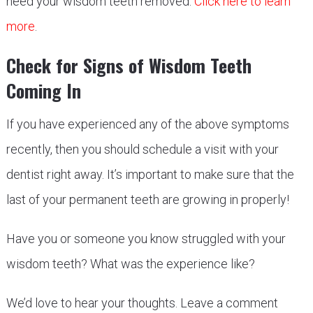
need your wisdom teeth removed.
Click here to learn
more
.
Check for Signs of Wisdom Teeth
Coming In
If you have experienced any of the above symptoms
recently, then you should schedule a visit with your
dentist right away. It’s important to make sure that the
last of your permanent teeth are growing in properly!
Have you or someone you know struggled with your
wisdom teeth? What was the experience like?
We’d love to hear your thoughts. Leave a comment