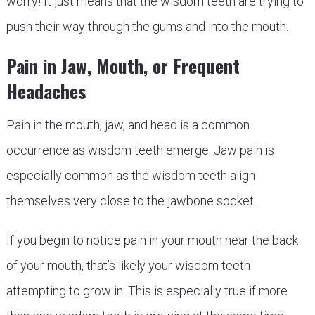
worry! It just means that the wisdom teeth are trying to
push their way through the gums and into the mouth.
Pain in Jaw, Mouth, or Frequent
Headaches
Pain in the mouth, jaw, and head is a common
occurrence as wisdom teeth emerge. Jaw pain is
especially common as the wisdom teeth align
themselves very close to the jawbone socket.
If you begin to notice pain in your mouth near the back
of your mouth, that’s likely your wisdom teeth
attempting to grow in. This is especially true if more