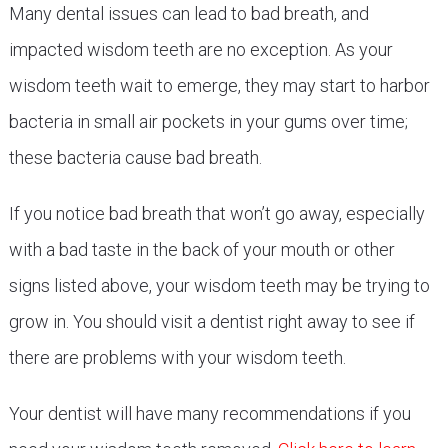
Many dental issues can lead to bad breath, and
impacted wisdom teeth are no exception. As your
wisdom teeth wait to emerge, they may start to harbor
bacteria in small air pockets in your gums over time;
these bacteria cause bad breath.
If you notice bad breath that won’t go away, especially
with a bad taste in the back of your mouth or other
signs listed above, your wisdom teeth may be trying to
grow in. You should visit a dentist right away to see if
there are problems with your wisdom teeth.
Your dentist will have many recommendations if you