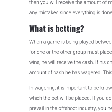
then you will receive the amount of m
any mistakes since everything is done
What is betting?
When a game is being played between
for one or the other group must place 
wins, he will receive the cash. If his 
amount of cash he has wagered. Thi
In wagering, it is important to be kn
which the bet will be placed. If you do
prevail in the offshoot industry, you