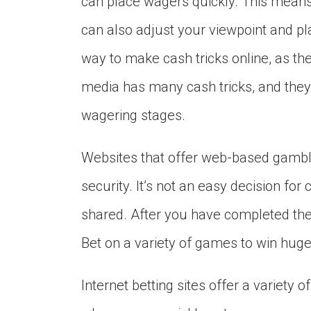
can place wagers quickly. This mean
can also adjust your viewpoint and pl
way to make cash tricks online, as t
media has many cash tricks, and they a
wagering stages.
Websites that offer web-based gambl
security. It’s not an easy decision for 
shared. After you have completed the 
Bet on a variety of games to win hu
Internet betting sites offer a variety