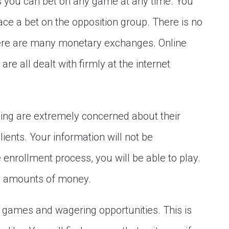
s you can bet on any game at any time. You
ace a bet on the opposition group. There is no
here are many monetary exchanges. Online
re all dealt with firmly at the internet
ing are extremely concerned about their
clients. Your information will not be
enrollment process, you will be able to play.
ge amounts of money.
 of games and wagering opportunities. This is