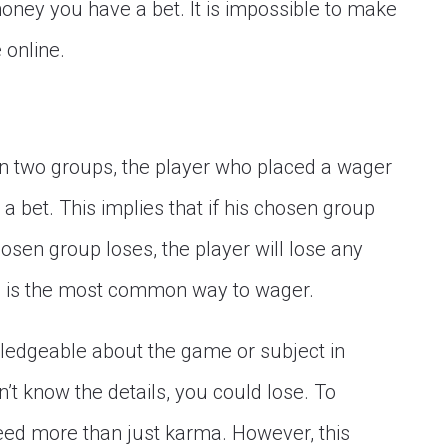
oney you have a bet. It is impossible to make
 online.
 two groups, the player who placed a wager
a bet. This implies that if his chosen group
chosen group loses, the player will lose any
s is the most common way to wager.
owledgeable about the game or subject in
n’t know the details, you could lose. To
 need more than just karma. However, this