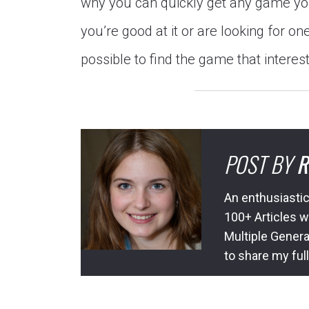
why you can quickly get any game you l
you’re good at it or are looking for one
possible to find the game that interest
POST BY
R
An enthusiastic
100+ Articles w
Multiple Genera
to share my ful