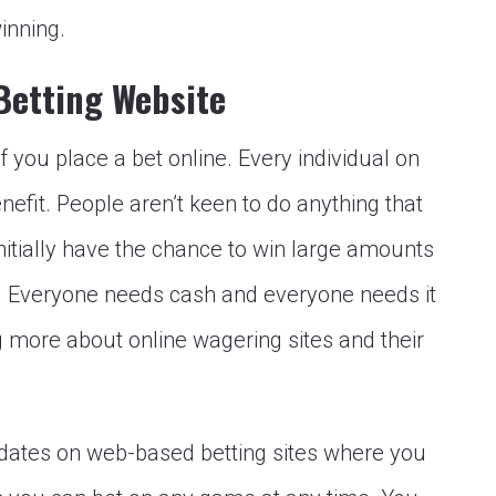
inning.
Betting Website
 you place a bet online. Every individual on
enefit. People aren’t keen to do anything that
initially have the chance to win large amounts
 Everyone needs cash and everyone needs it
ng more about online wagering sites and their
updates on web-based betting sites where you