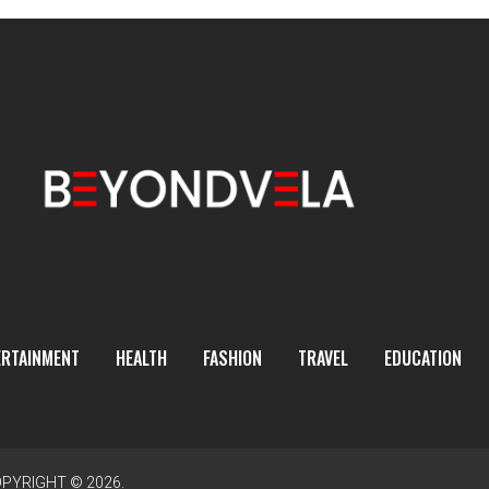
ERTAINMENT
HEALTH
FASHION
TRAVEL
EDUCATION
PYRIGHT © 2026.