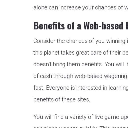
alone can increase your chances of w
Benefits of a Web-based 
Consider the chances of you winning if
this planet takes great care of their b
doesn’t bring them benefits. You will 
of cash through web-based wagering.
fast. Everyone is interested in learni
benefits of these sites.
You will find a variety of live game 