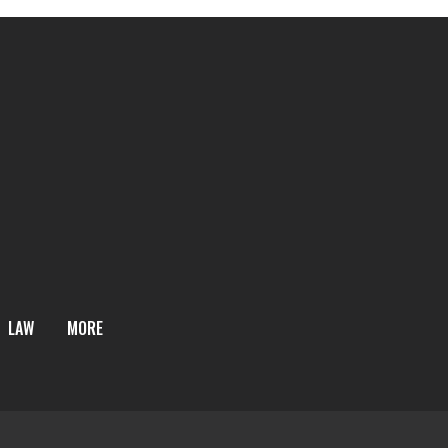
LAW
MORE