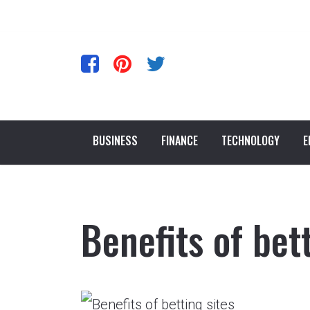
BUSINESS
FINANCE
TECHNOLOGY
E
Benefits of bet