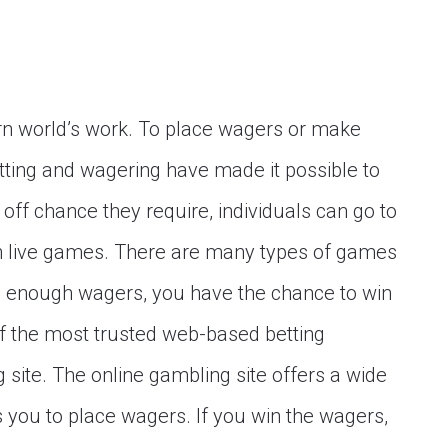
rn world’s work. To place wagers or make
betting and wagering have made it possible to
 off chance they require, individuals can go to
n live games. There are many types of games
n enough wagers, you have the chance to win
f the most trusted web-based betting
g site. The online gambling site offers a wide
 you to place wagers. If you win the wagers,