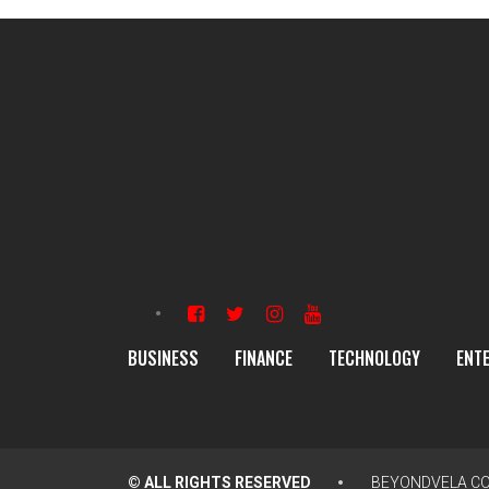
BUSINESS
FINANCE
TECHNOLOGY
ENT
© ALL RIGHTS RESERVED
BEYONDVELA
CO