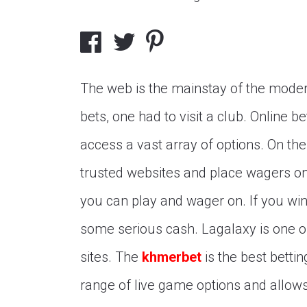
The web is the mainstay of the mode
bets, one had to visit a club. Online 
access a vast array of options. On the
trusted websites and place wagers o
you can play and wager on. If you wi
some serious cash. Lagalaxy is one o
sites. The
khmerbet
is the best bettin
range of live game options and allows