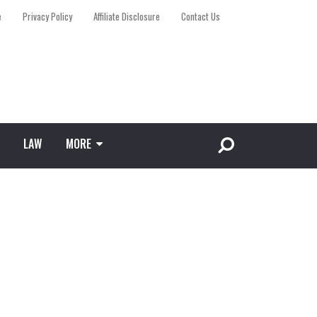
e
Privacy Policy
Affiliate Disclosure
Contact Us
LAW
MORE