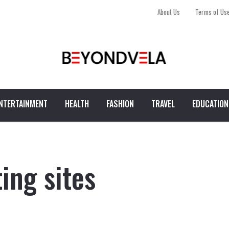
About Us
Terms of Us
NTERTAINMENT
HEALTH
FASHION
TRAVEL
EDUCATION
ting sites