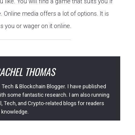
ike. You will find a game that suits you if
. Online media offers a lot of options. It is
s you or wager on it online.
ACHEL THOMAS
 Tech & Blockchain Blogger. I have published
ith some fantastic research. I am also running
l, Tech, and Crypto-related blogs for readers
l knowledge.