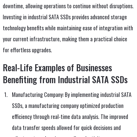
downtime, allowing operations to continue without disruptions.
Investing in industrial SATA SSDs provides advanced storage
technology benefits while maintaining ease of integration with
your current infrastructure, making them a practical choice
for effortless upgrades.
Real-Life Examples of Businesses
Benefiting from Industrial SATA SSDs
Manufacturing Company: By implementing industrial SATA
SSDs, a manufacturing company optimized production
efficiency through real-time data analysis. The improved
data transfer speeds allowed for quick decisions and