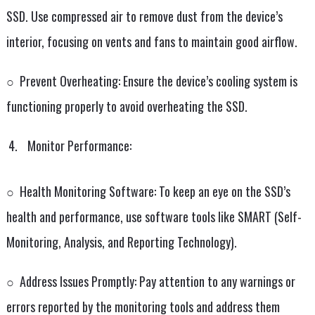
SSD. Use compressed air to remove dust from the device’s
interior, focusing on vents and fans to maintain good airflow.
○ Prevent Overheating: Ensure the device’s cooling system is
functioning properly to avoid overheating the SSD.
Monitor Performance:
○ Health Monitoring Software: To keep an eye on the SSD’s
health and performance, use software tools like SMART (Self-
Monitoring, Analysis, and Reporting Technology).
○ Address Issues Promptly: Pay attention to any warnings or
errors reported by the monitoring tools and address them