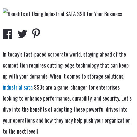
In today’s fast-paced corporate world, staying ahead of the
competition requires cutting-edge technology that can keep
up with your demands. When it comes to storage solutions,
industrial sata
SSDs are a game-changer for enterprises
looking to enhance performance, durability, and security. Let’s
dive into the benefits of adopting these powerful drives into
your operations and how they may help push your organization
to the next level!