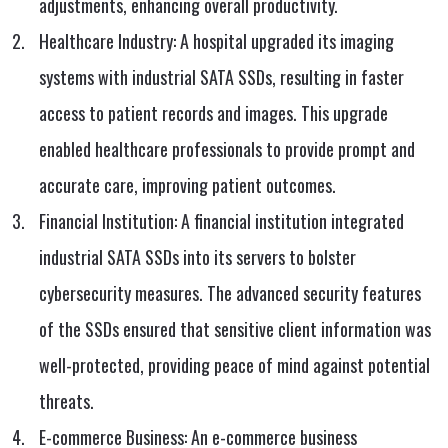
adjustments, enhancing overall productivity.
Healthcare Industry: A hospital upgraded its imaging
systems with industrial SATA SSDs, resulting in faster
access to patient records and images. This upgrade
enabled healthcare professionals to provide prompt and
accurate care, improving patient outcomes.
Financial Institution: A financial institution integrated
industrial SATA SSDs into its servers to bolster
cybersecurity measures. The advanced security features
of the SSDs ensured that sensitive client information was
well-protected, providing peace of mind against potential
threats.
E-commerce Business: An e-commerce business