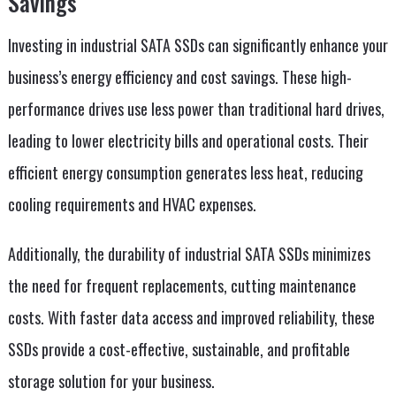
Savings
Investing in industrial SATA SSDs can significantly enhance your
business’s energy efficiency and cost savings. These high-
performance drives use less power than traditional hard drives,
leading to lower electricity bills and operational costs. Their
efficient energy consumption generates less heat, reducing
cooling requirements and HVAC expenses.
Additionally, the durability of industrial SATA SSDs minimizes
the need for frequent replacements, cutting maintenance
costs. With faster data access and improved reliability, these
SSDs provide a cost-effective, sustainable, and profitable
storage solution for your business.