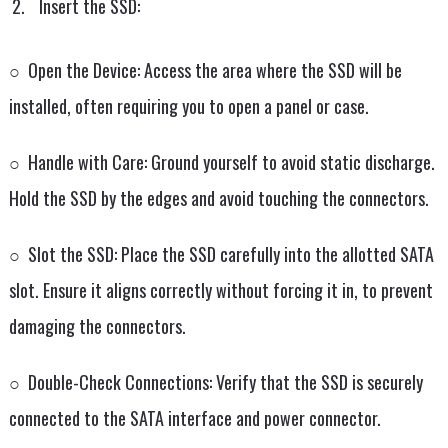
Insert the SSD:
○ Open the Device: Access the area where the SSD will be
installed, often requiring you to open a panel or case.
○ Handle with Care: Ground yourself to avoid static discharge.
Hold the SSD by the edges and avoid touching the connectors.
○ Slot the SSD: Place the SSD carefully into the allotted SATA
slot. Ensure it aligns correctly without forcing it in, to prevent
damaging the connectors.
○ Double-Check Connections: Verify that the SSD is securely
connected to the SATA interface and power connector.