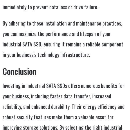
immediately to prevent data loss or drive failure.
By adhering to these installation and maintenance practices,
you can maximize the performance and lifespan of your
industrial SATA SSD, ensuring it remains a reliable component
in your business’s technology infrastructure.
Conclusion
Investing in industrial SATA SSDs offers numerous benefits for
your business, including faster data transfer, increased
reliability, and enhanced durability. Their energy efficiency and
robust security features make them a valuable asset for
improving storage solutions. By selecting the right industrial