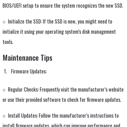
BIOS/UEFI setup to ensure the system recognizes the new SSD.
○ Initialize the SSD: If the SSD is new, you might need to
initialize it using your operating system’s disk management
tools.
Maintenance Tips
Firmware Updates:
○ Regular Checks: Frequently visit the manufacturer’s website
or use their provided software to check for firmware updates.
○ Install Updates: Follow the manufacturer’s instructions to
install firmware updates, which can improve performance and