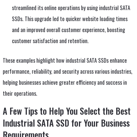
streamlined its online operations by using industrial SATA
SSDs. This upgrade led to quicker website loading times
and an improved overall customer experience, boosting
customer satisfaction and retention.
These examples highlight how industrial SATA SSDs enhance
performance, reliability, and security across various industries,
helping businesses achieve greater efficiency and success in
their operations.
A Few Tips to Help You Select the Best
Industrial SATA SSD for Your Business
Requirements