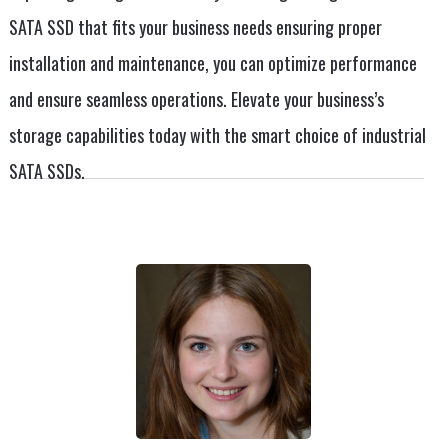
SATA SSD that fits your business needs ensuring proper
installation and maintenance, you can optimize performance
and ensure seamless operations. Elevate your business’s
storage capabilities today with the smart choice of industrial
SATA SSDs.