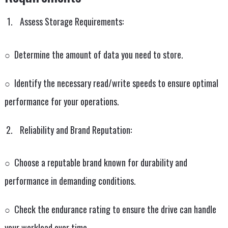
Assess Storage Requirements:
○ Determine the amount of data you need to store.
○ Identify the necessary read/write speeds to ensure optimal
performance for your operations.
Reliability and Brand Reputation:
○ Choose a reputable brand known for durability and
performance in demanding conditions.
○ Check the endurance rating to ensure the drive can handle
your workload over time.