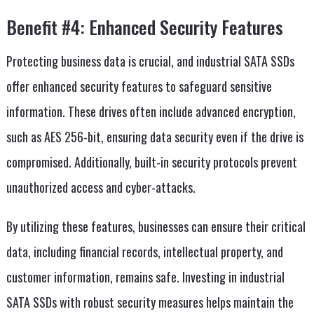
Benefit #4: Enhanced Security Features
Protecting business data is crucial, and industrial SATA SSDs
offer enhanced security features to safeguard sensitive
information. These drives often include advanced encryption,
such as AES 256-bit, ensuring data security even if the drive is
compromised. Additionally, built-in security protocols prevent
unauthorized access and cyber-attacks.
By utilizing these features, businesses can ensure their critical
data, including financial records, intellectual property, and
customer information, remains safe. Investing in industrial
SATA SSDs with robust security measures helps maintain the