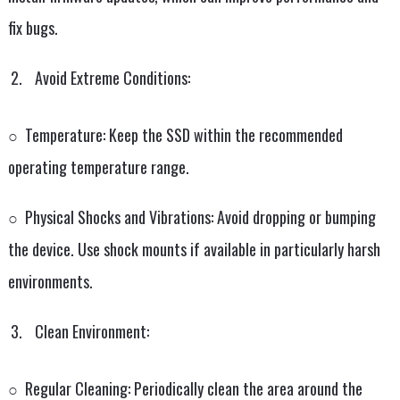
fix bugs.
Avoid Extreme Conditions:
○ Temperature: Keep the SSD within the recommended
operating temperature range.
○ Physical Shocks and Vibrations: Avoid dropping or bumping
the device. Use shock mounts if available in particularly harsh
environments.
Clean Environment:
○ Regular Cleaning: Periodically clean the area around the