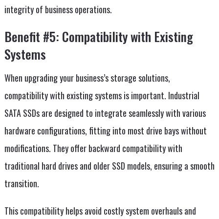
integrity of business operations.
Benefit #5: Compatibility with Existing
Systems
When upgrading your business’s storage solutions,
compatibility with existing systems is important. Industrial
SATA SSDs are designed to integrate seamlessly with various
hardware configurations, fitting into most drive bays without
modifications. They offer backward compatibility with
traditional hard drives and older SSD models, ensuring a smooth
transition.
This compatibility helps avoid costly system overhauls and