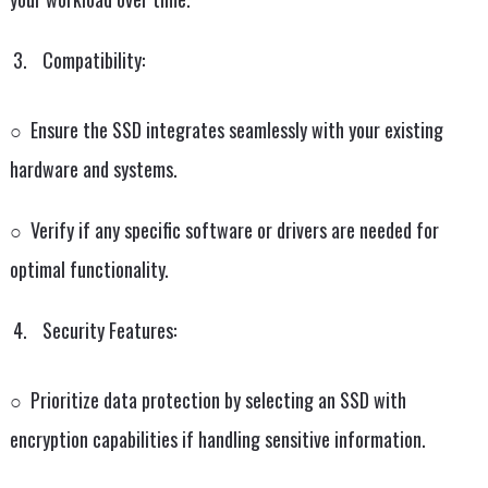
Compatibility:
○ Ensure the SSD integrates seamlessly with your existing
hardware and systems.
○ Verify if any specific software or drivers are needed for
optimal functionality.
Security Features:
○ Prioritize data protection by selecting an SSD with
encryption capabilities if handling sensitive information.