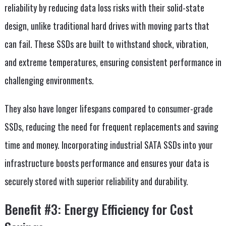
reliability by reducing data loss risks with their solid-state
design, unlike traditional hard drives with moving parts that
can fail. These SSDs are built to withstand shock, vibration,
and extreme temperatures, ensuring consistent performance in
challenging environments.
They also have longer lifespans compared to consumer-grade
SSDs, reducing the need for frequent replacements and saving
time and money. Incorporating industrial SATA SSDs into your
infrastructure boosts performance and ensures your data is
securely stored with superior reliability and durability.
Benefit #3: Energy Efficiency for Cost