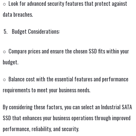
○ Look for advanced security features that protect against
data breaches.
Budget Considerations:
○ Compare prices and ensure the chosen SSD fits within your
budget.
○ Balance cost with the essential features and performance
requirements to meet your business needs.
By considering these factors, you can select an Industrial SATA
SSD that enhances your business operations through improved
performance, reliability, and security.