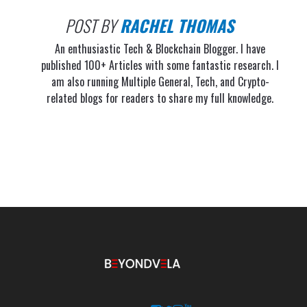
POST BY
RACHEL THOMAS
An enthusiastic Tech & Blockchain Blogger. I have
published 100+ Articles with some fantastic research. I
am also running Multiple General, Tech, and Crypto-
related blogs for readers to share my full knowledge.