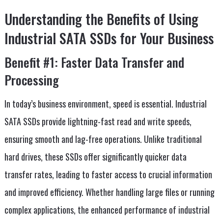
Understanding the Benefits of Using
Industrial SATA SSDs for Your Business
Benefit #1: Faster Data Transfer and
Processing
In today’s business environment, speed is essential. Industrial
SATA SSDs provide lightning-fast read and write speeds,
ensuring smooth and lag-free operations. Unlike traditional
hard drives, these SSDs offer significantly quicker data
transfer rates, leading to faster access to crucial information
and improved efficiency. Whether handling large files or running
complex applications, the enhanced performance of industrial