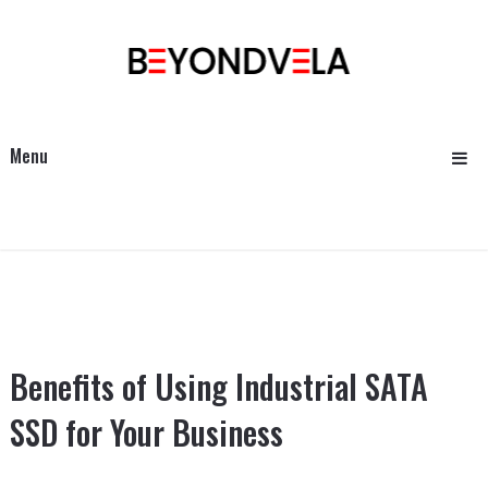
Menu
Benefits of Using Industrial SATA
SSD for Your Business