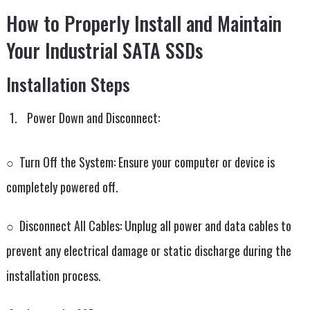
How to Properly Install and Maintain
Your Industrial SATA SSDs
Installation Steps
Power Down and Disconnect:
○ Turn Off the System: Ensure your computer or device is
completely powered off.
○ Disconnect All Cables: Unplug all power and data cables to
prevent any electrical damage or static discharge during the
installation process.