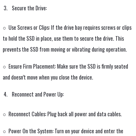
Secure the Drive:
○ Use Screws or Clips: If the drive bay requires screws or clips
to hold the SSD in place, use them to secure the drive. This
prevents the SSD from moving or vibrating during operation.
○ Ensure Firm Placement: Make sure the SSD is firmly seated
and doesn’t move when you close the device.
Reconnect and Power Up:
○ Reconnect Cables: Plug back all power and data cables.
○ Power On the System: Turn on your device and enter the