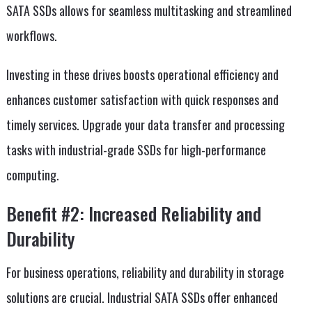
SATA SSDs allows for seamless multitasking and streamlined
workflows.
Investing in these drives boosts operational efficiency and
enhances customer satisfaction with quick responses and
timely services. Upgrade your data transfer and processing
tasks with industrial-grade SSDs for high-performance
computing.
Benefit #2: Increased Reliability and
Durability
For business operations, reliability and durability in storage
solutions are crucial. Industrial SATA SSDs offer enhanced