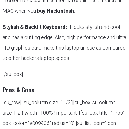
problem because it has thermal cooling as a feature in
MAC when you
buy Hackintosh
.
Stylish & Backlit Keyboard:
It looks stylish and cool
and has a cutting edge. Also, high performance and ultra
HD graphics card make this laptop unique as compared
to other hackers laptop specs.
[/su_box]
Pros & Cons
[su_row] [su_column size=”1/2″][su_box .su-column-
size-1-2 { width: -100% !important; }[su_box title=”Pros”
box_color=”#009906″ radius=”0″][su_list icon=”icon: