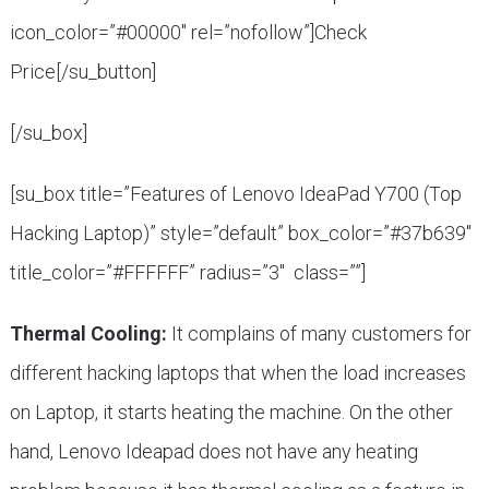
icon_color=”#00000″ rel=”nofollow”]Check
Price[/su_button]
[/su_box]
[su_box title=”Features of Lenovo IdeaPad Y700 (Top
Hacking Laptop)” style=”default” box_color=”#37b639″
title_color=”#FFFFFF” radius=”3″ class=””]
Thermal Cooling:
It complains of many customers for
different hacking laptops that when the load increases
on Laptop, it starts heating the machine. On the other
hand, Lenovo Ideapad does not have any heating