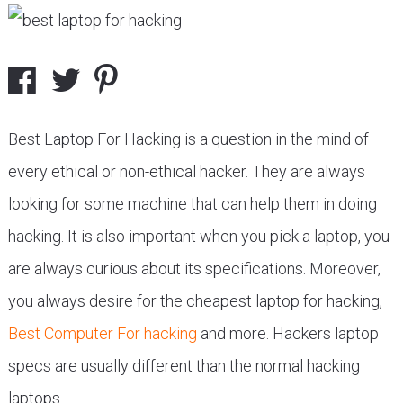
Best Laptop For Hacking is a question in the mind of
every ethical or non-ethical hacker. They are always
looking for some machine that can help them in doing
hacking. It is also important when you pick a laptop, you
are always curious about its specifications. Moreover,
you always desire for the cheapest laptop for hacking,
Best Computer For hacking
and more. Hackers laptop
specs are usually different than the normal hacking
laptops.