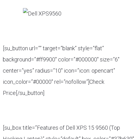
[su_button url=”” target=”blank” style=”flat”
background=”#ff9900″ color=”#000000″ size=”6″
center=”yes” radius=”10″ icon=”icon: opencart”
icon_color=”#00000″ rel=”nofollow”]Check
Price[/su_button]
[su_box title=”Features of Dell XPS 15 9560 (Top
Hacking Laptop)” style=”default” box_color=”#37b639″