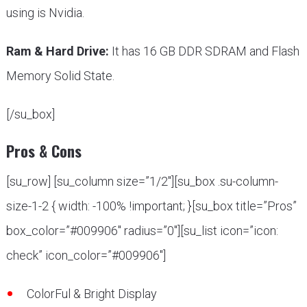
using is Nvidia.
Ram & Hard Drive:
It has 16 GB DDR SDRAM and Flash
Memory Solid State.
[/su_box]
Pros & Cons
[su_row] [su_column size=”1/2″][su_box .su-column-
size-1-2 { width: -100% !important; }[su_box title=”Pros”
box_color=”#009906″ radius=”0″][su_list icon=”icon:
check” icon_color=”#009906″]
ColorFul & Bright Display