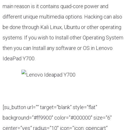
main reason is it contains quad-core power and
different unique multimedia options. Hacking can also
be done through Kali Linux, Ubuntu or other operating
systems. If you wish to Install other Operating System
then you can Install any software or OS in Lenovo
IdeaPad Y700.
[su_button url=”” target=”blank” style=”flat”
background=”#ff9900″ color=”#000000″ size=”6″
center=”yes” radius=”10″ icon=”icon: opencart”