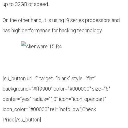
up to 32GB of speed.
On the other hand, it is using i9 series processors and
has high performance for hacking technology.
[su_button url=”” target=”blank” style=”flat”
background=”#ff9900″ color=”#000000″ size=”6″
center=”yes” radius=”10″ icon=”icon: opencart”
icon_color=”#00000″ rel=”nofollow”]Check
Price[/su_button]