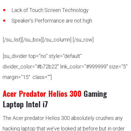
Lack of Touch Screen Technology
Speaker’s Performance are not high
[/su_list][/su_box][/su_column] [/su_row]
[su_divider top=”no” style=”default”
divider_color=”#b72b22″ link_color=”#999999″ size=”5″
margin=”15″ class=””]
Acer Predator Helios 300
Gaming
Laptop Intel i7
The Acer predator Helios 300 absolutely crushes any
hacking laptop that we’ve looked at before but in order