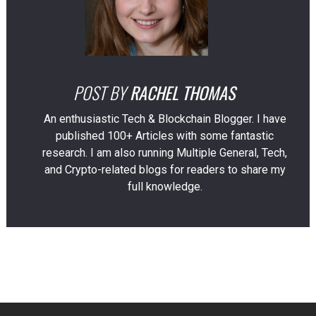
POST BY
RACHEL THOMAS
An enthusiastic Tech & Blockchain Blogger. I have
published 100+ Articles with some fantastic
research. I am also running Multiple General, Tech,
and Crypto-related blogs for readers to share my
full knowledge.