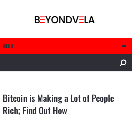
MENU
Bitcoin is Making a Lot of People
Rich; Find Out How