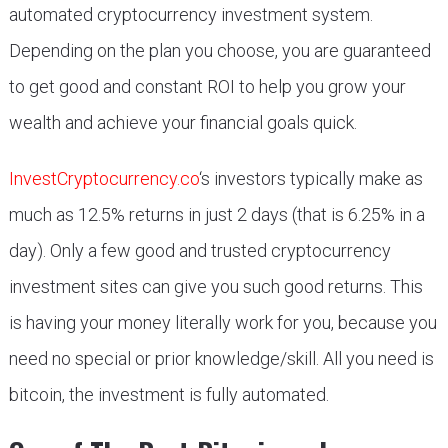
automated cryptocurrency investment system.
Depending on the plan you choose, you are guaranteed
to get good and constant ROI to help you grow your
wealth and achieve your financial goals quick.
InvestCryptocurrency.co
‘s investors typically make as
much as 12.5% returns in just 2 days (that is 6.25% in a
day). Only a few good and trusted cryptocurrency
investment sites can give you such good returns. This
is having your money literally work for you, because you
need no special or prior knowledge/skill. All you need is
bitcoin, the investment is fully automated.