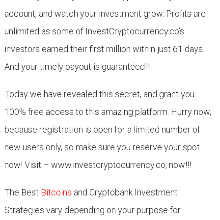
account, and watch your investment grow. Profits are
unlimited as some of InvestCryptocurrency.co’s
investors earned their first million within just 61 days.
And your timely payout is guaranteed!!!
Today we have revealed this secret, and grant you
100% free access to this amazing platform. Hurry now,
because registration is open for a limited number of
new users only, so make sure you reserve your spot
now! Visit – www.investcryptocurrency.co, now!!!
The Best
Bitcoins
and Cryptobank Investment
Strategies vary depending on your purpose for