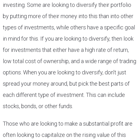
investing. Some are looking to diversify their portfolio
by putting more of their money into this than into other
types of investments, while others have a specific goal
in mind for this. If you are looking to diversify, then look
for investments that either have a high rate of return,
low total cost of ownership, and a wide range of trading
options. When you are looking to diversify, don’t just
spread your money around, but pick the best parts of
each different type of investment. This can include
stocks, bonds, or other funds.
Those who are looking to make a substantial profit are
often looking to capitalize on the rising value of this