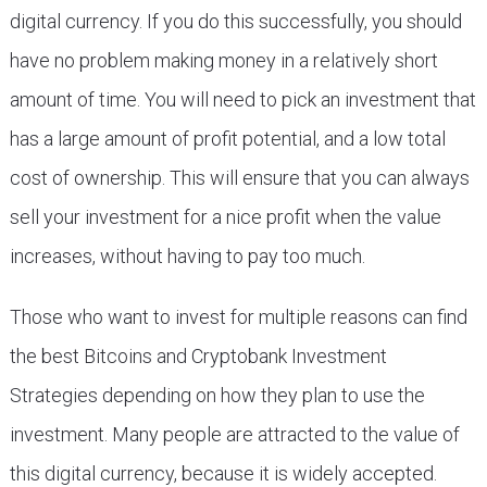
digital currency. If you do this successfully, you should
have no problem making money in a relatively short
amount of time. You will need to pick an investment that
has a large amount of profit potential, and a low total
cost of ownership. This will ensure that you can always
sell your investment for a nice profit when the value
increases, without having to pay too much.
Those who want to invest for multiple reasons can find
the best Bitcoins and Cryptobank Investment
Strategies depending on how they plan to use the
investment. Many people are attracted to the value of
this digital currency, because it is widely accepted.