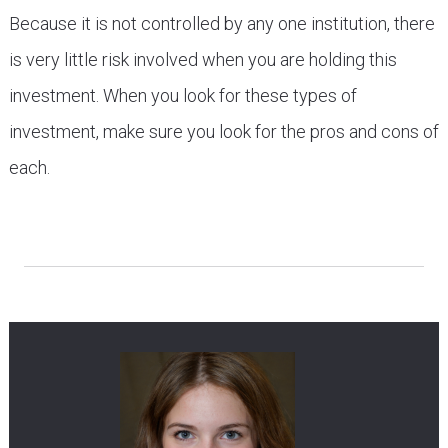
Because it is not controlled by any one institution, there
is very little risk involved when you are holding this
investment. When you look for these types of
investment, make sure you look for the pros and cons of
each.