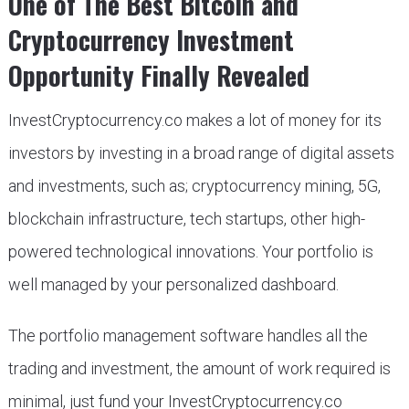
One of The Best Bitcoin and
Cryptocurrency Investment
Opportunity Finally Revealed
InvestCryptocurrency.co makes a lot of money for its
investors by investing in a broad range of digital assets
and investments, such as; cryptocurrency mining, 5G,
blockchain infrastructure, tech startups, other high-
powered technological innovations. Your portfolio is
well managed by your personalized dashboard.
The portfolio management software handles all the
trading and investment, the amount of work required is
minimal, just fund your InvestCryptocurrency.co