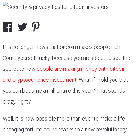
It is no longer news that bitcoin makes people rich.
Count yourself lucky, because you are about to see the
secret to how
people are making money with bitcoin
and cryptocurrency investment
. What if I told you that
you can become a millionaire this year? That sounds
crazy, right?
Well, it is now possible more than ever to make a life-
changing fortune online thanks to a new revolutionary