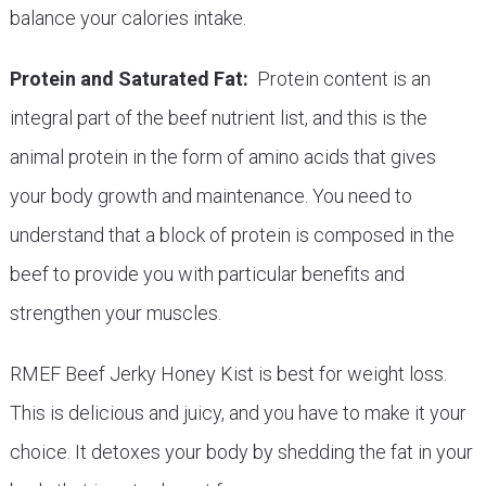
balance your calories intake.
Protein and Saturated Fat:
Protein content is an
integral part of the beef nutrient list, and this is the
animal protein in the form of amino acids that gives
your body growth and maintenance. You need to
understand that a block of protein is composed in the
beef to provide you with particular benefits and
strengthen your muscles.
RMEF Beef Jerky Honey Kist is best for weight loss.
This is delicious and juicy, and you have to make it your
choice. It detoxes your body by shedding the fat in your