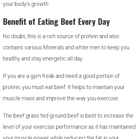
your body’s growth.
Benefit of Eating Beef Every Day
No doubt, this is a rich source of protein and also
contains various Minerals and white men to keep you
healthy and stay energetic all day.
If you are a gym freak and need a good portion of
protein, you must eat beef. It helps to maintain your
muscle mass and improve the way you exercise.
The beef grass fed ground beef is best to increase the
level of your exercise performance as it has maintained
your muscle power while reducing the fat in your