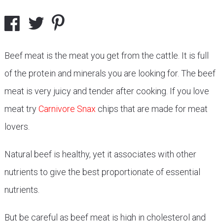
Beef meat is the meat you get from the cattle. It is full
of the protein and minerals you are looking for. The beef
meat is very juicy and tender after cooking. If you love
meat try
Carnivore Snax
chips that are made for meat
lovers.
Natural beef is healthy, yet it associates with other
nutrients to give the best proportionate of essential
nutrients.
But be careful as beef meat is high in cholesterol and