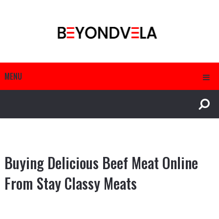
MENU
Buying Delicious Beef Meat Online
From Stay Classy Meats