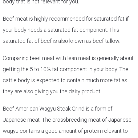
body that is not relevant for you.
Beef meat is highly recommended for saturated fat if
your body needs a saturated fat component. This
saturated fat of beef is also known as beef tallow.
Comparing beef meat with lean meat is generally about
getting the 5 to 10% fat component in your body. The
cattle body is expected to contain much more fat as
they are also giving you the dairy product.
Beef American Wagyu Steak Grind is a form of
Japanese meat. The crossbreeding meat of Japanese
wagyu contains a good amount of protein relevant to