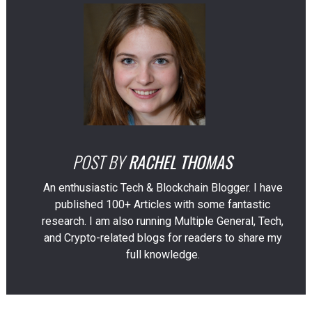
POST BY
RACHEL THOMAS
An enthusiastic Tech & Blockchain Blogger. I have
published 100+ Articles with some fantastic
research. I am also running Multiple General, Tech,
and Crypto-related blogs for readers to share my
full knowledge.