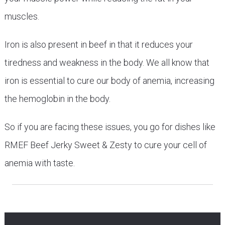
muscles.
Iron is also present in beef in that it reduces your
tiredness and weakness in the body. We all know that
iron is essential to cure our body of anemia, increasing
the hemoglobin in the body.
So if you are facing these issues, you go for dishes like
RMEF Beef Jerky Sweet & Zesty to cure your cell of
anemia with taste.