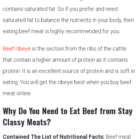
contains saturated fat. So if you prefer and need
saturated fat to balance the nutrients in your body, then
eating beef meat is highly recommended for you.
Beef ribeye
is the section from the ribs of the cattle
that contain a higher amount of protein as it contains
protein. It is an excellent source of protein and is soft in
eating. You will get the ribeye best when you buy beef
meat online.
Why Do You Need to Eat Beef from Stay
Classy Meats?
Contained The List of Nutritional Facts:
Beef meat