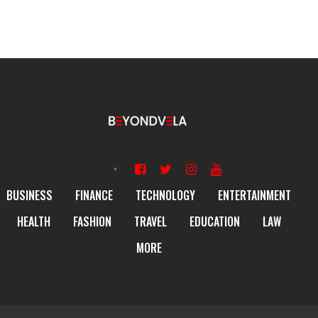
BUSINESS
FINANCE
TECHNOLOGY
ENTERTAINMENT
HEALTH
FASHION
TRAVEL
EDUCATION
LAW
MORE