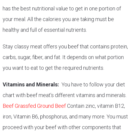
has the best nutritional value to get in one portion of
your meal. All the calories you are taking must be
healthy and full of essential nutrients.
Stay classy meat offers you beef that contains protein,
carbs, sugar, fiber, and fat. It depends on what portion
you want to eat to get the required nutrients.
Vitamins and Minerals:
You have to follow your diet
chart with beef meat’s different vitamins and minerals.
Beef Grassfed Ground Beef
Contain zinc, vitamin B12,
iron, Vitamin B6, phosphorus, and many more. You must
proceed with your beef with other components that