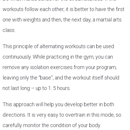
workouts follow each other, it is better to have the first
one with weights and then, the next day, a martial arts
class.
This principle of alternating workouts can be used
continuously. While practicing in the gym, you can
remove any isolation exercises from your program,
leaving only the “base”, and the workout itself should
not last long – up to 1. 5 hours.
This approach will help you develop better in both
directions. It is very easy to overtrain in this mode, so
carefully monitor the condition of your body.