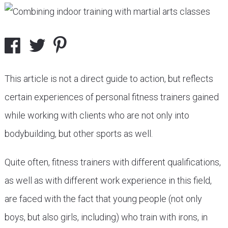
This article is not a direct guide to action, but reflects
certain experiences of personal fitness trainers gained
while working with clients who are not only into
bodybuilding, but other sports as well.
Quite often, fitness trainers with different qualifications,
as well as with different work experience in this field,
are faced with the fact that young people (not only
boys, but also girls, including) who train with irons, in