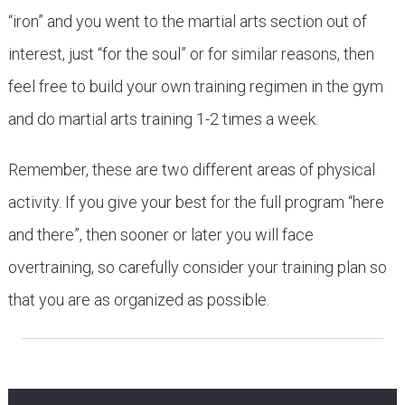
“iron” and you went to the martial arts section out of
interest, just “for the soul” or for similar reasons, then
feel free to build your own training regimen in the gym
and do martial arts training 1-2 times a week.
Remember, these are two different areas of physical
activity. If you give your best for the full program “here
and there”, then sooner or later you will face
overtraining, so carefully consider your training plan so
that you are as organized as possible.