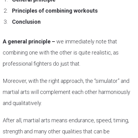
Principles of combining workouts
Conclusion
A general principle –
we immediately note that
combining one with the other is quite realistic, as
professional fighters do just that.
Moreover, with the right approach, the “simulator” and
martial arts will complement each other harmoniously
and qualitatively.
After all, martial arts means endurance, speed, timing,
strength and many other qualities that can be