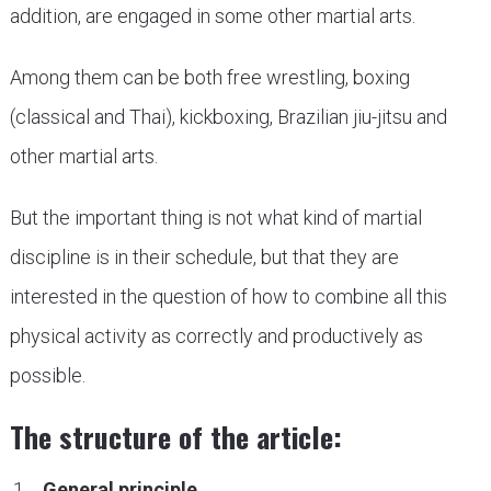
addition, are engaged in some other martial arts.
Among them can be both free wrestling, boxing
(classical and Thai), kickboxing, Brazilian jiu-jitsu and
other martial arts.
But the important thing is not what kind of martial
discipline is in their schedule, but that they are
interested in the question of how to combine all this
physical activity as correctly and productively as
possible.
The structure of the article:
General principle