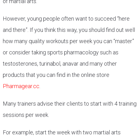
of martial arts.
However, young people often want to succeed “here
and there”. If you think this way, you should find out well
how many quality workouts per week you can “master”
or consider taking sports pharmacology such as
testosterones, turinabol, anavar and many other
products that you can find in the online store
Pharmagear.cc
.
Many trainers advise their clients to start with 4 training
sessions per week.
For example, start the week with two martial arts