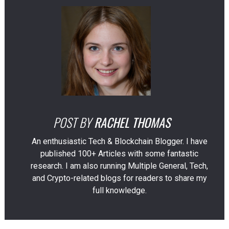
POST BY
RACHEL THOMAS
An enthusiastic Tech & Blockchain Blogger. I have
published 100+ Articles with some fantastic
research. I am also running Multiple General, Tech,
and Crypto-related blogs for readers to share my
full knowledge.