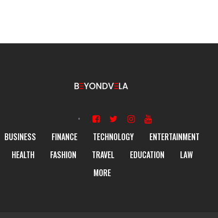
BUSINESS
FINANCE
TECHNOLOGY
ENTERTAINMENT
HEALTH
FASHION
TRAVEL
EDUCATION
LAW
MORE