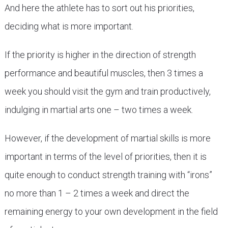
And here the athlete has to sort out his priorities,
deciding what is more important.
If the priority is higher in the direction of strength
performance and beautiful muscles, then 3 times a
week you should visit the gym and train productively,
indulging in martial arts one – two times a week.
However, if the development of martial skills is more
important in terms of the level of priorities, then it is
quite enough to conduct strength training with “irons”
no more than 1 – 2 times a week and direct the
remaining energy to your own development in the field