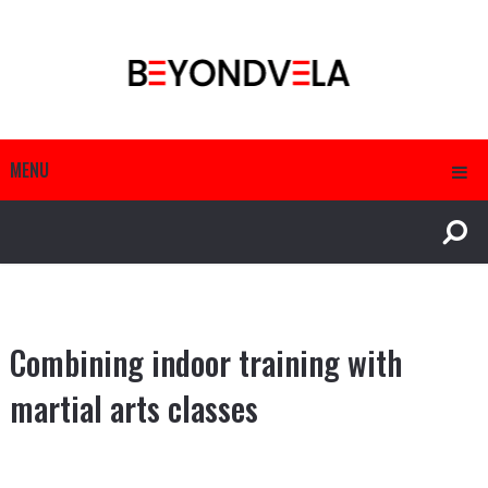
MENU
Combining indoor training with
martial arts classes