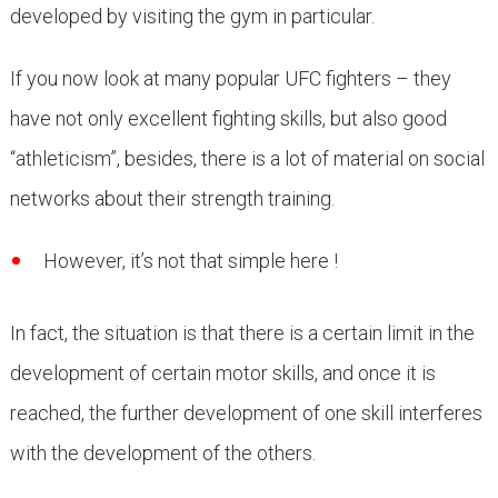
developed by visiting the gym in particular.
If you now look at many popular UFC fighters – they
have not only excellent fighting skills, but also good
“athleticism”, besides, there is a lot of material on social
networks about their strength training.
However, it’s not that simple here !
In fact, the situation is that there is a certain limit in the
development of certain motor skills, and once it is
reached, the further development of one skill interferes
with the development of the others.