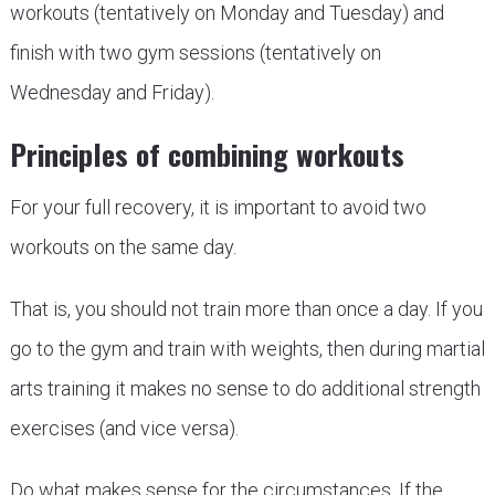
workouts (tentatively on Monday and Tuesday) and
finish with two gym sessions (tentatively on
Wednesday and Friday).
Principles of combining workouts
For your full recovery, it is important to avoid two
workouts on the same day.
That is, you should not train more than once a day. If you
go to the gym and train with weights, then during martial
arts training it makes no sense to do additional strength
exercises (and vice versa).
Do what makes sense for the circumstances. If the