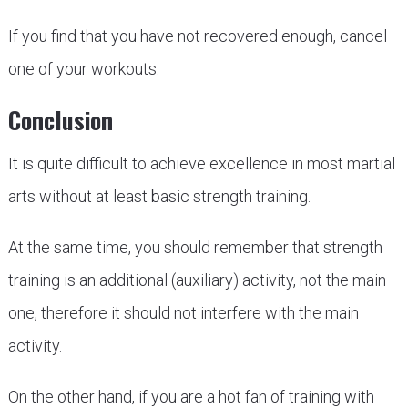
If you find that you have not recovered enough, cancel
one of your workouts.
Conclusion
It is quite difficult to achieve excellence in most martial
arts without at least basic strength training.
At the same time, you should remember that strength
training is an additional (auxiliary) activity, not the main
one, therefore it should not interfere with the main
activity.
On the other hand, if you are a hot fan of training with