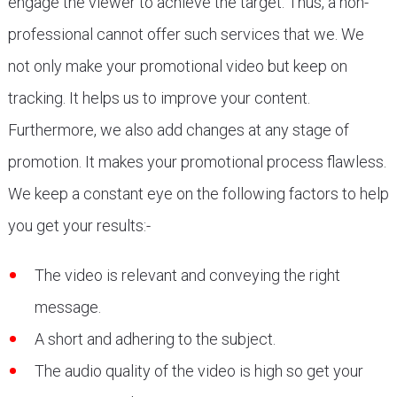
engage the viewer to achieve the target. Thus, a non-
professional cannot offer such services that we. We
not only make your promotional video but keep on
tracking. It helps us to improve your content.
Furthermore, we also add changes at any stage of
promotion. It makes your promotional process flawless.
We keep a constant eye on the following factors to help
you get your results:-
The video is relevant and conveying the right
message.
A short and adhering to the subject.
The audio quality of the video is high so get your