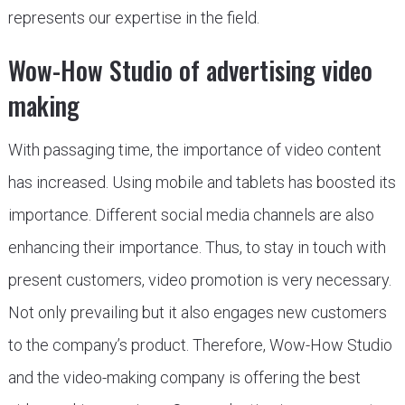
represents our expertise in the field.
Wow-How Studio of advertising video
making
With passaging time, the importance of video content
has increased. Using mobile and tablets has boosted its
importance. Different social media channels are also
enhancing their importance. Thus, to stay in touch with
present customers, video promotion is very necessary.
Not only prevailing but it also engages new customers
to the company’s product. Therefore, Wow-How Studio
and the video-making company is offering the best