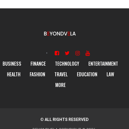
BUSINESS
FINANCE
TECHNOLOGY
ENTERTAINMENT
HEALTH
FASHION
TRAVEL
EDUCATION
LAW
MORE
© ALL RIGHTS RESERVED