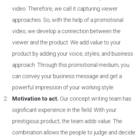
video. Therefore, we call it capturing viewer
approaches. So, with the help of a promotional
video, we develop a connection between the
viewer and the product. We add value to your
product by adding your voice, styles, and business
approach. Through this promotional medium, you
can convey your business message and get a
powerful impression of your working style.
Motivation to act.
Our concept writing team has
significant experience in the field. With your
prestigious product, the team adds value. The
combination allows the people to judge and decide.