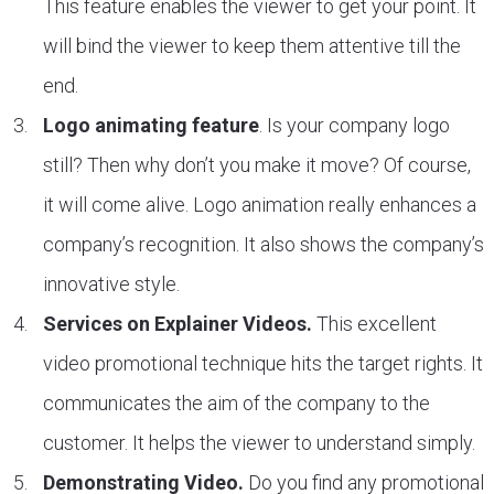
This feature enables the viewer to get your point. It
will bind the viewer to keep them attentive till the
end.
Logo animating feature
. Is your company logo
still? Then why don’t you make it move? Of course,
it will come alive. Logo animation really enhances a
company’s recognition. It also shows the company’s
innovative style.
Services on Explainer Videos.
This excellent
video promotional technique hits the target rights. It
communicates the aim of the company to the
customer. It helps the viewer to understand simply.
Demonstrating Video.
Do you find any promotional