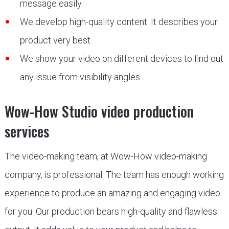
message easily.
We develop high-quality content. It describes your
product very best.
We show your video on different devices to find out
any issue from visibility angles.
Wow-How Studio video production
services
The video-making team, at Wow-How video-making
company, is professional. The team has enough working
experience to produce an amazing and engaging video
for you. Our production bears high-quality and flawless