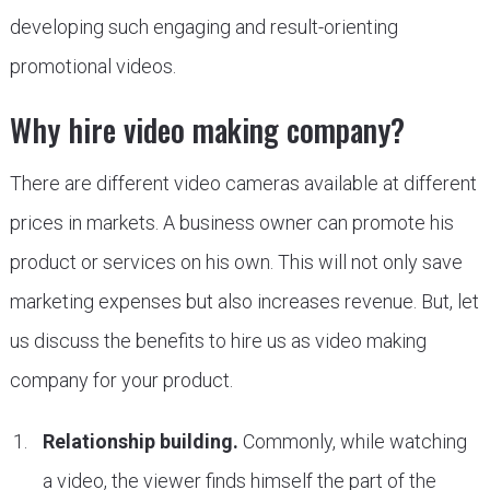
developing such engaging and result-orienting
promotional videos.
Why hire video making company?
There are different video cameras available at different
prices in markets. A business owner can promote his
product or services on his own. This will not only save
marketing expenses but also increases revenue. But, let
us discuss the benefits to hire us as video making
company for your product.
Relationship building.
Commonly, while watching
a video, the viewer finds himself the part of the