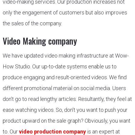
video-making services. Our production increases not
only the engagement of customers but also improves
the sales of the company.
Video Making company
We have updated video making infrastructure at Wow-
How Studio. Our up-to-date systems enable us to
produce engaging and result-oriented videos. We find
different promotional material on social media. Users
don’t go to read lengthy articles. Resultantly, they feel at
ease watching videos. So, don’t you want to push your
product upward on the sale graph? Obviously, you want
to. Our
video production company
is an expert at