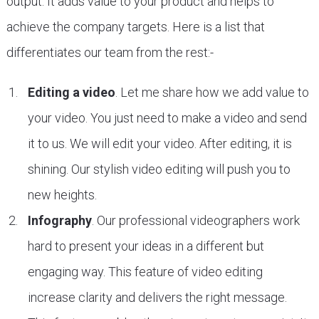
output. It adds value to your product and helps to
achieve the company targets. Here is a list that
differentiates our team from the rest:-
Editing a video
. Let me share how we add value to
your video. You just need to make a video and send
it to us. We will edit your video. After editing, it is
shining. Our stylish video editing will push you to
new heights.
Infography
. Our professional videographers work
hard to present your ideas in a different but
engaging way. This feature of video editing
increase clarity and delivers the right message.