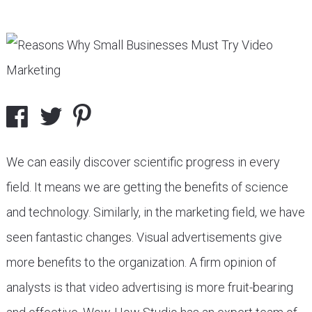
We can easily discover scientific progress in every
field. It means we are getting the benefits of science
and technology. Similarly, in the marketing field, we have
seen fantastic changes. Visual advertisements give
more benefits to the organization. A firm opinion of
analysts is that video advertising is more fruit-bearing