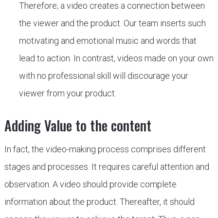
Therefore; a video creates a connection between
the viewer and the product. Our team inserts such
motivating and emotional music and words that
lead to action. In contrast, videos made on your own
with no professional skill will discourage your
viewer from your product.
Adding Value to the content
In fact, the video-making process comprises different
stages and processes. It requires careful attention and
observation. A video should provide complete
information about the product. Thereafter, it should