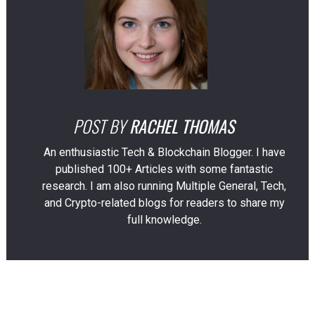
POST BY
RACHEL THOMAS
An enthusiastic Tech & Blockchain Blogger. I have
published 100+ Articles with some fantastic
research. I am also running Multiple General, Tech,
and Crypto-related blogs for readers to share my
full knowledge.