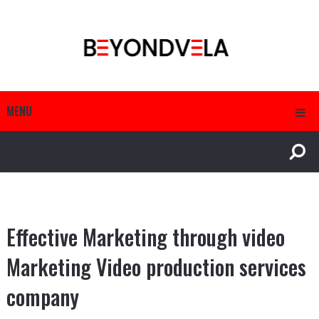
MENU
Effective Marketing through video
Marketing Video production services
company