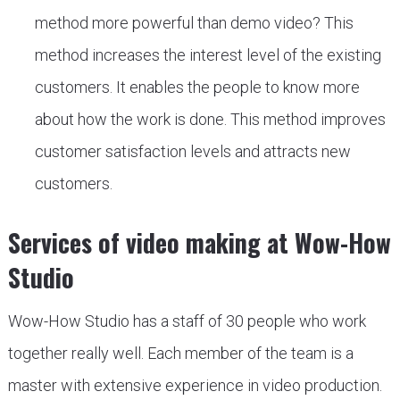
method more powerful than demo video? This
method increases the interest level of the existing
customers. It enables the people to know more
about how the work is done. This method improves
customer satisfaction levels and attracts new
customers.
Services of video making at Wow-How
Studio
Wow-How Studio has a staff of 30 people who work
together really well. Each member of the team is a
master with extensive experience in video production.