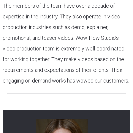
The members of the team have over a decade of
expertise in the industry. They also operate in video
production industries such as demo, explainer,
promotional, and teaser videos. Wow-How Studio’s
video production team is extremely well-coordinated
for working together. They make videos based on the
requirements and expectations of their clients. Their
engaging on-demand works has wowed our customers.