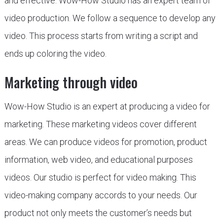
and effective. Wow-How Studio has an expert team of
video production. We follow a sequence to develop any
video. This process starts from writing a script and
ends up coloring the video.
Marketing through video
Wow-How Studio is an expert at producing a video for
marketing. These marketing videos cover different
areas. We can produce videos for promotion, product
information, web video, and educational purposes
videos. Our studio is perfect for video making. This
video-making company accords to your needs. Our
product not only meets the customer’s needs but