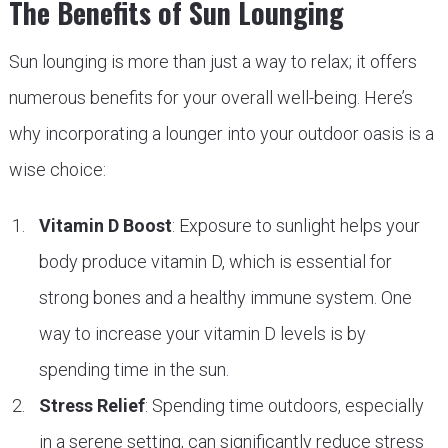
The Benefits of Sun Lounging
Sun lounging is more than just a way to relax; it offers
numerous benefits for your overall well-being. Here’s
why incorporating a lounger into your outdoor oasis is a
wise choice:
Vitamin D Boost
: Exposure to sunlight helps your
body produce vitamin D, which is essential for
strong bones and a healthy immune system. One
way to increase your vitamin D levels is by
spending time in the sun.
Stress Relief
: Spending time outdoors, especially
in a serene setting, can significantly reduce stress