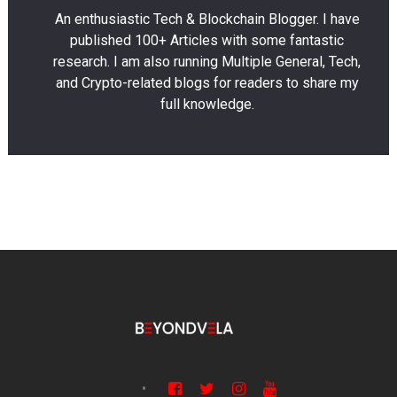
An enthusiastic Tech & Blockchain Blogger. I have
published 100+ Articles with some fantastic
research. I am also running Multiple General, Tech,
and Crypto-related blogs for readers to share my
full knowledge.