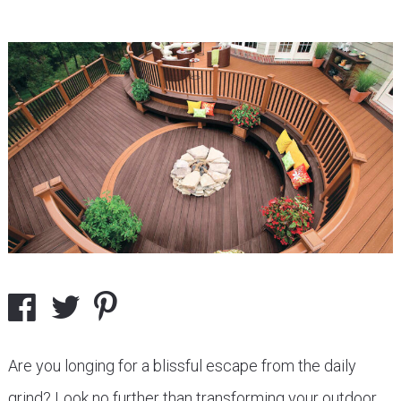
Are you longing for a blissful escape from the daily
grind? Look no further than transforming your outdoor