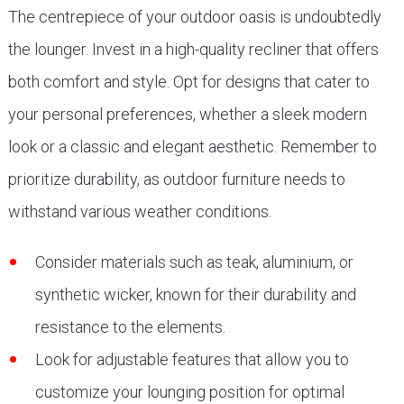
The centrepiece of your outdoor oasis is undoubtedly
the lounger. Invest in a high-quality recliner that offers
both comfort and style. Opt for designs that cater to
your personal preferences, whether a sleek modern
look or a classic and elegant aesthetic. Remember to
prioritize durability, as outdoor furniture needs to
withstand various weather conditions.
Consider materials such as teak, aluminium, or
synthetic wicker, known for their durability and
resistance to the elements.
Look for adjustable features that allow you to
customize your lounging position for optimal