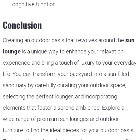
cognitive function.
Conclusion
Creating an outdoor oasis that revolves around the
sun
lounge
is a unique way to enhance your relaxation
experience and bring a touch of luxury to your everyday
life. You can transform your backyard into a sun-filled
sanctuary by carefully curating your outdoor space,
selecting the perfect lounger, and incorporating
elements that foster a serene ambience. Explore a
wide range of premium sun lounges and outdoor
furniture to find the ideal pieces for your outdoor oasis.