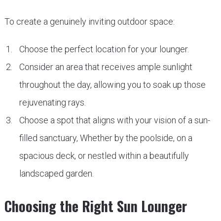
To create a genuinely inviting outdoor space:
Choose the perfect location for your lounger.
Consider an area that receives ample sunlight
throughout the day, allowing you to soak up those
rejuvenating rays.
Choose a spot that aligns with your vision of a sun-
filled sanctuary, Whether by the poolside, on a
spacious deck, or nestled within a beautifully
landscaped garden.
Choosing the Right Sun Lounger