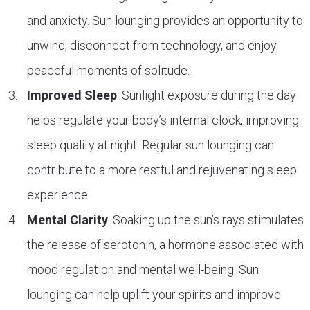
and anxiety. Sun lounging provides an opportunity to
unwind, disconnect from technology, and enjoy
peaceful moments of solitude.
Improved Sleep
: Sunlight exposure during the day
helps regulate your body’s internal clock, improving
sleep quality at night. Regular sun lounging can
contribute to a more restful and rejuvenating sleep
experience.
Mental Clarity
: Soaking up the sun’s rays stimulates
the release of serotonin, a hormone associated with
mood regulation and mental well-being. Sun
lounging can help uplift your spirits and improve