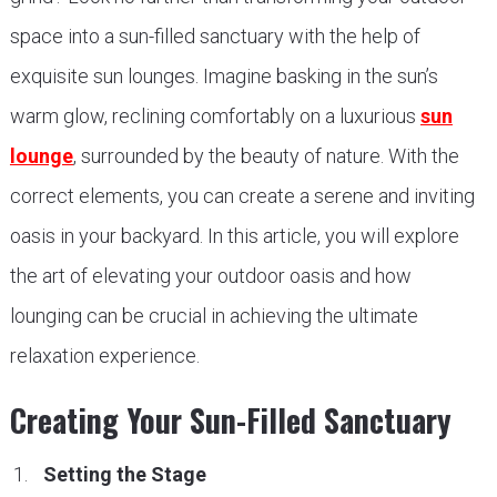
space into a sun-filled sanctuary with the help of
exquisite sun lounges. Imagine basking in the sun’s
warm glow, reclining comfortably on a luxurious
sun
lounge
, surrounded by the beauty of nature. With the
correct elements, you can create a serene and inviting
oasis in your backyard. In this article, you will explore
the art of elevating your outdoor oasis and how
lounging can be crucial in achieving the ultimate
relaxation experience.
Creating Your Sun-Filled Sanctuary
Setting the Stage