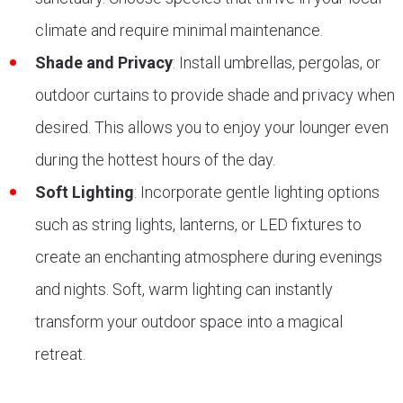
climate and require minimal maintenance.
Shade and Privacy
: Install umbrellas, pergolas, or
outdoor curtains to provide shade and privacy when
desired. This allows you to enjoy your lounger even
during the hottest hours of the day.
Soft Lighting
: Incorporate gentle lighting options
such as string lights, lanterns, or LED fixtures to
create an enchanting atmosphere during evenings
and nights. Soft, warm lighting can instantly
transform your outdoor space into a magical
retreat.