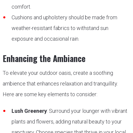
comfort.
Cushions and upholstery should be made from
weather-resistant fabrics to withstand sun
exposure and occasional rain.
Enhancing the Ambiance
To elevate your outdoor oasis, create a soothing
ambience that enhances relaxation and tranquillity.
Here are some key elements to consider:
Lush Greenery
: Surround your lounger with vibrant
plants and flowers, adding natural beauty to your
sanctuary. Choose species that thrive in your local