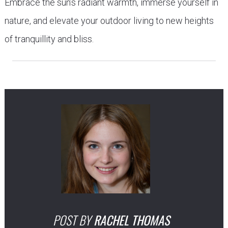
Embrace the sun’s radiant warmth, immerse yourself in
nature, and elevate your outdoor living to new heights
of tranquillity and bliss.
POST BY
RACHEL THOMAS