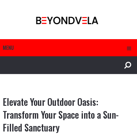
MENU
Elevate Your Outdoor Oasis:
Transform Your Space into a Sun-
Filled Sanctuary