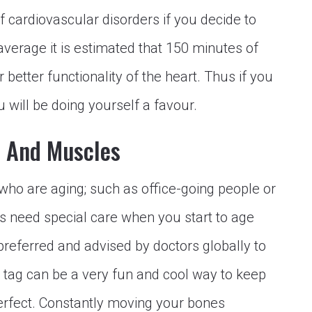
f cardiovascular disorders if you decide to
average it is estimated that 150 minutes of
 better functionality of the heart. Thus if you
 will be doing yourself a favour.
s And Muscles
 who are aging; such as office-going people or
s need special care when you start to age
e preferred and advised by doctors globally to
 tag can be a very fun and cool way to keep
erfect. Constantly moving your bones