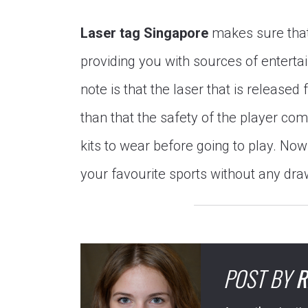
Laser tag Singapore
makes sure that 
providing you with sources of enterta
note is that the laser that is released
than that the safety of the player com
kits to wear before going to play. Now 
your favourite sports without any dr
POST BY
R