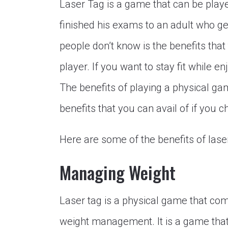
Laser Tag is a game that can be play
finished his exams to an adult who get
people don’t know is the benefits tha
player. If you want to stay fit while e
The benefits of playing a physical g
benefits that you can avail of if you 
Here are some of the benefits of lase
Managing Weight
Laser tag is a physical game that come
weight management. It is a game that 