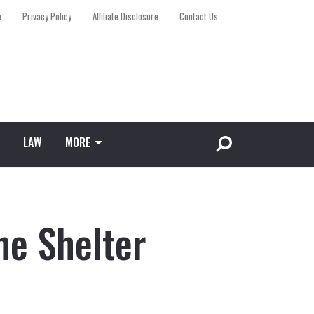
e
Privacy Policy
Affiliate Disclosure
Contact Us
LAW
MORE
ne Shelter