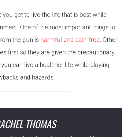
you get to live the life that is best while
inment. One of the most important things to
 from the gun is
harmful and pain-free
. Other
es first so they are given the precautionary
you can live a healthier life while playing
awbacks and hazards.
ACHEL THOMAS