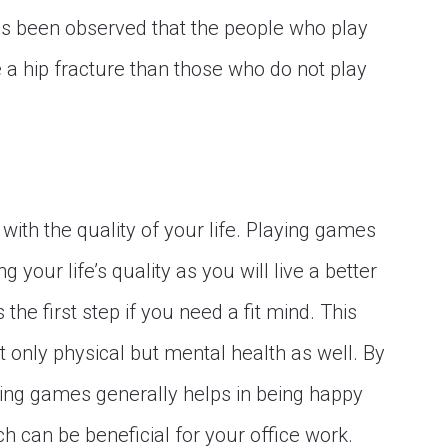
 has been observed that the people who play
e a hip fracture than those who do not play
elp with the quality of your life. Playing games
 your life’s quality as you will live a better
s the first step if you need a fit mind. This
 only physical but mental health as well. By
aying games generally helps in being happy
ch can be beneficial for your office work.