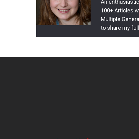
An enthusiastic
100+ Articles w
Multiple Genera
to share my ful