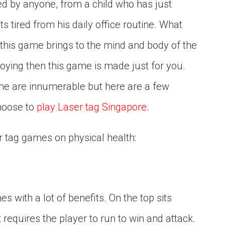
ed by anyone, from a child who has just
s tired from his daily office routine. What
t this game brings to the mind and body of the
njoying then this game is made just for you.
ame are innumerable but here are a few
choose to
play Laser tag Singapore
.
r tag games on physical health:
s with a lot of benefits. On the top sits
requires the player to run to win and attack.