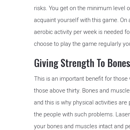
risks. You get on the minimum level o
acquaint yourself with this game. On 
aerobic activity per week is needed for
choose to play the game regularly you
Giving Strength To Bone
This is an important benefit for those
those above thirty. Bones and muscle
and this is why physical activities ar
the people with such problems. Laser
your bones and muscles intact and p