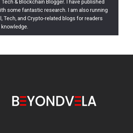
 Tech & Blockchain Blogger. I have published
ith some fantastic research. I am also running
l, Tech, and Crypto-related blogs for readers
l knowledge.