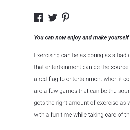
You can now enjoy and make yourself f
Exercising can be as boring as a ba
that entertainment can be the source 
a red flag to entertainment when it c
are a few games that can be the sour
gets the right amount of exercise as 
with a fun time while taking care of 