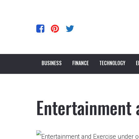
BUSINESS
FINANCE
TECHNOLOGY
E
Entertainment 