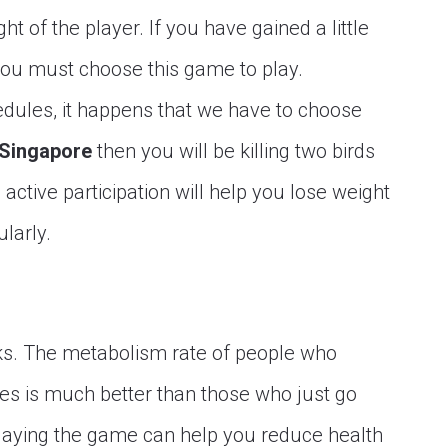
 of the player. If you have gained a little
you must choose this game to play.
dules, it happens that we have to choose
 Singapore
then you will be killing two birds
active participation will help you lose weight
ularly.
sks. The metabolism rate of people who
ies is much better than those who just go
Playing the game can help you reduce health