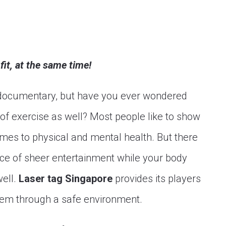
it, at the same time!
d documentary, but have you ever wondered
of exercise as well? Most people like to show
omes to physical and mental health. But there
ce of sheer entertainment while your body
well.
Laser tag Singapore
provides its players
them through a safe environment.