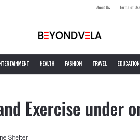
About Us
Terms of Us
NTERTAINMENT
HEALTH
FASHION
TRAVEL
EDUCATION
and Exercise under o