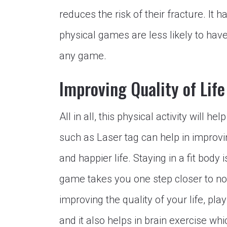
reduces the risk of their fracture. It
physical games are less likely to hav
any game.
Improving Quality of Life
All in all, this physical activity will h
such as Laser tag can help in improving
and happier life. Staying in a fit body i
game takes you one step closer to not
improving the quality of your life, pl
and it also helps in brain exercise whi