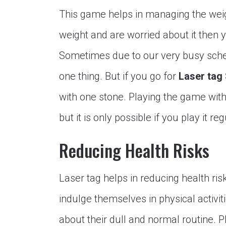
This game helps in managing the weight
weight and are worried about it then 
Sometimes due to our very busy sche
one thing. But if you go for
Laser tag
with one stone. Playing the game with 
but it is only possible if you play it reg
Reducing Health Risks
Laser tag helps in reducing health ri
indulge themselves in physical activit
about their dull and normal routine. 