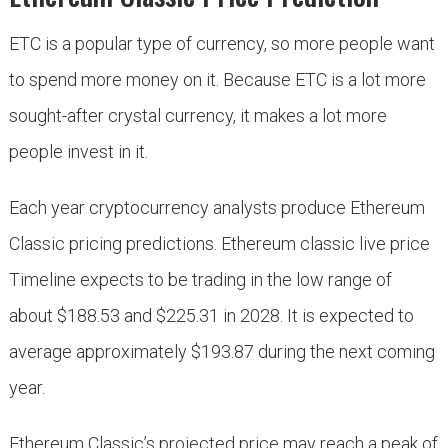
ETC is a popular type of currency, so more people want
to spend more money on it. Because ETC is a lot more
sought-after crystal currency, it makes a lot more
people invest in it.
Each year cryptocurrency analysts produce Ethereum
Classic pricing predictions. Ethereum classic live price
Timeline expects to be trading in the low range of
about $188.53 and $225.31 in 2028. It is expected to
average approximately $193.87 during the next coming
year.
Ethereum Classic’s projected price may reach a peak of