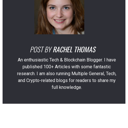
POST BY
RACHEL THOMAS
An enthusiastic Tech & Blockchain Blogger. I have
published 100+ Articles with some fantastic
research. I am also running Multiple General, Tech,
and Crypto-related blogs for readers to share my
full knowledge.