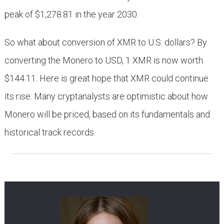
peak of $1,278.81 in the year 2030.
So what about conversion of XMR to U.S. dollars? By
converting the Monero to USD, 1 XMR is now worth
$144.11. Here is great hope that XMR could continue
its rise. Many cryptanalysts are optimistic about how
Monero will be priced, based on its fundamentals and
historical track records.