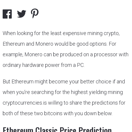
When looking for the least expensive mining crypto,
Ethereum and Monero would be good options. For
example, Monero can be produced on a processor with
ordinary hardware power from a PC.
But Ethereum might become your better choice if and
when you’re searching for the highest yielding mining
cryptocurrencies.is willing to share the predictions for
both of these two bitcoins with you down below.
Ethereum Classic Price Prediction