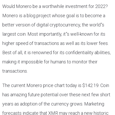
Would Monero be a worthwhile investment for 2022?
Monero is a blog project whose goal is to become a
better version of digital cryptocurrency, the world”s
largest coin. Most importantly, it”s well-known for its
higher speed of transactions as well as its lower fees.
Best of all, it is renowned for its confidentiality abilities,
making it impossible for humans to monitor their
transactions.
The current Monero price chart today is $142.19. Coin
has amazing future potential over these next few short
years as adoption of the currency grows. Marketing
forecasts indicate that XMR may reach a new historic