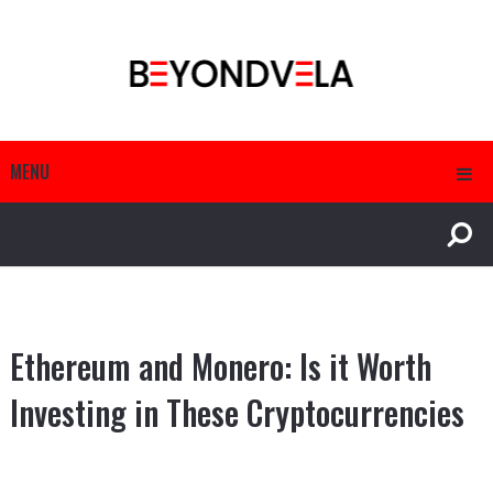
MENU
Ethereum and Monero: Is it Worth
Investing in These Cryptocurrencies