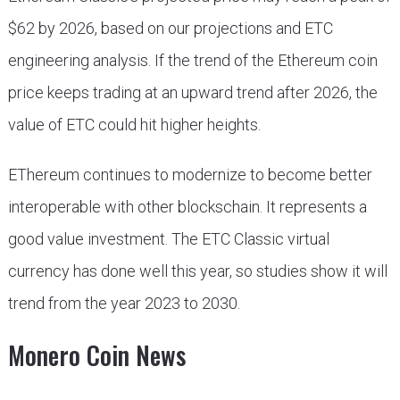
$62 by 2026, based on our projections and ETC
engineering analysis. If the trend of the Ethereum coin
price keeps trading at an upward trend after 2026, the
value of ETC could hit higher heights.
EThereum continues to modernize to become better
interoperable with other blockschain. It represents a
good value investment. The ETC Classic virtual
currency has done well this year, so studies show it will
trend from the year 2023 to 2030.
Monero Coin News