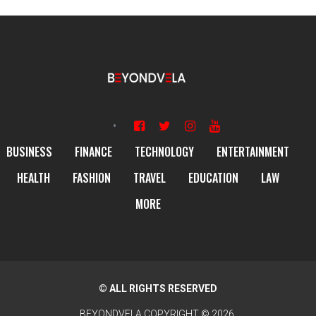
BUSINESS
FINANCE
TECHNOLOGY
ENTERTAINMENT
HEALTH
FASHION
TRAVEL
EDUCATION
LAW
MORE
© ALL RIGHTS RESERVED
BEYONDVELA
COPYRIGHT © 2026.