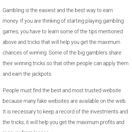
Gambling is the easiest and the best way to earn
money. If you are thinking of starting playing gambling
games, you have to learn some of the tips mentioned
above and tricks that will help you get the maximum
chances of winning. Some of the big gamblers share
their winning tricks so that other people can apply them
and earn the jackpots.
People must find the best and most trusted website
because many fake websites are available on the web.
It is necessary to keep a record of the investments and
the tricks; it will help you get the maximum profits and