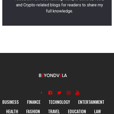
and Crypto-related blogs for readers to share my
full knowledge.
BUSINESS
FINANCE
TECHNOLOGY
ENTERTAINMENT
HEALTH
FASHION
TRAVEL
EDUCATION
LAW