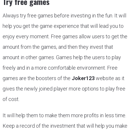
Try free games
Always try free games before investing in the fun. It will
help you get the game experience that will lead you to
enjoy every moment. Free games allow users to get the
amount from the games, and then they invest that
amount in other games. Games help the users to play
freely and in a more comfortable environment. Free
games are the boosters of the
Joker123
website as it
gives the newly joined player more options to play free
of cost.
It will help them to make them more profits in less time.
Keep a record of the investment that will help you make