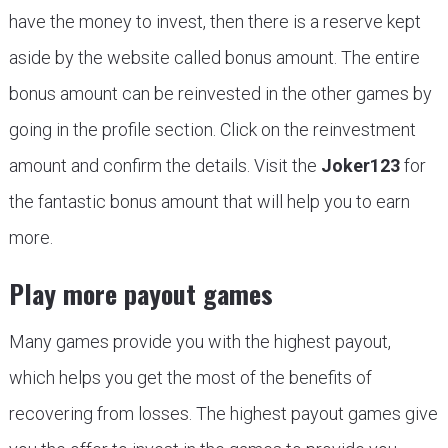
have the money to invest, then there is a reserve kept
aside by the website called bonus amount. The entire
bonus amount can be reinvested in the other games by
going in the profile section. Click on the reinvestment
amount and confirm the details. Visit the
Joker123
for
the fantastic bonus amount that will help you to earn
more.
Play more payout games
Many games provide you with the highest payout,
which helps you get the most of the benefits of
recovering from losses. The highest payout games give