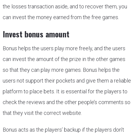
the losses transaction aside, and to recover them, you
can invest the money earned from the free games.
Invest bonus amount
Bonus helps the users play more freely, and the users
can invest the amount of the prize in the other games
so that they can play more games. Bonus helps the
users not support their pockets and give them a reliable
platform to place bets. It is essential for the players to
check the reviews and the other people’s comments so
that they visit the correct website.
Bonus acts as the players’ backup if the players don’t