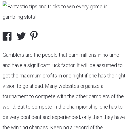
Gamblers are the people that earn millions in no time
and have a significant luck factor. It will be assumed to
get the maximum profits in one night if one has the right
vision to go ahead. Many websites organize a
tournament to compete with the other gamblers of the
world. But to compete in the championship, one has to
be very confident and experienced; only then they have
the winning chances. Keeping a record of the