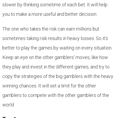
slower by thinking sometime of each bet. It will help
you to make a more useful and better decision.
The one who takes the risk can earn millions but
sometimes taking risk results in heavy losses. So it’s
better to play the games by waiting on every situation.
Keep an eye on the other gamblers’ moves, like how
they play and invest in the different games, and try to
copy the strategies of the big gamblers with the heavy
winning chances. It will set a limit for the other
gamblers to compete with the other gamblers of the
world.