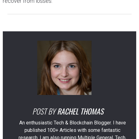
recover from losses.
POST BY
RACHEL THOMAS
An enthusiastic Tech & Blockchain Blogger. I have
published 100+ Articles with some fantastic
research. I am also running Multiple General, Tech,