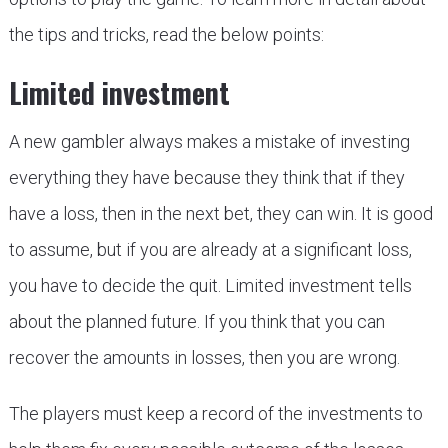
the tips and tricks, read the below points:
Limited investment
A new gambler always makes a mistake of investing
everything they have because they think that if they
have a loss, then in the next bet, they can win. It is good
to assume, but if you are already at a significant loss,
you have to decide the quit. Limited investment tells
about the planned future. If you think that you can
recover the amounts in losses, then you are wrong.
The players must keep a record of the investments to