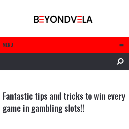
MENU
Fantastic tips and tricks to win every
game in gambling slots!!