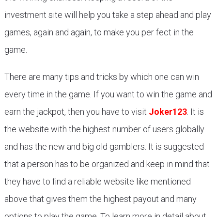
investment site will help you take a step ahead and play
games, again and again, to make you per fect in the
game.
There are many tips and tricks by which one can win
every time in the game. If you want to win the game and
earn the jackpot, then you have to visit
Joker123
. It is
the website with the highest number of users globally
and has the new and big old gamblers. It is suggested
that a person has to be organized and keep in mind that
they have to find a reliable website like mentioned
above that gives them the highest payout and many
options to play the game. To learn more in detail about