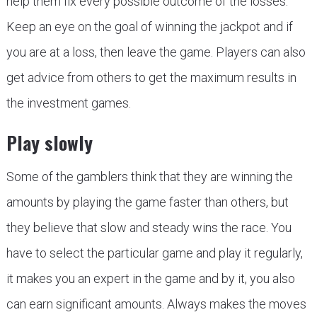
help them fix every possible outcome of the losses.
Keep an eye on the goal of winning the jackpot and if
you are at a loss, then leave the game. Players can also
get advice from others to get the maximum results in
the investment games.
Play slowly
Some of the gamblers think that they are winning the
amounts by playing the game faster than others, but
they believe that slow and steady wins the race. You
have to select the particular game and play it regularly,
it makes you an expert in the game and by it, you also
can earn significant amounts. Always makes the moves