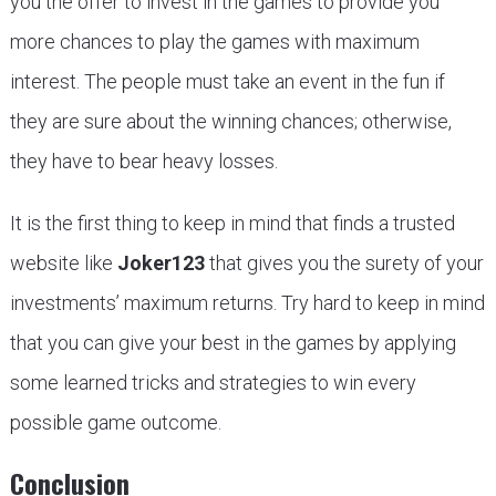
you the offer to invest in the games to provide you
more chances to play the games with maximum
interest. The people must take an event in the fun if
they are sure about the winning chances; otherwise,
they have to bear heavy losses.
It is the first thing to keep in mind that finds a trusted
website like
Joker123
that gives you the surety of your
investments’ maximum returns. Try hard to keep in mind
that you can give your best in the games by applying
some learned tricks and strategies to win every
possible game outcome.
Conclusion